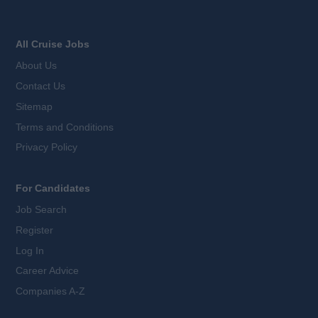
All Cruise Jobs
About Us
Contact Us
Sitemap
Terms and Conditions
Privacy Policy
For Candidates
Job Search
Register
Log In
Career Advice
Companies A-Z