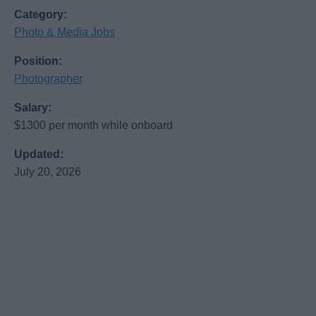
Category:
Photo & Media Jobs
Position:
Photographer
Salary:
$1300 per month while onboard
Updated:
July 20, 2026