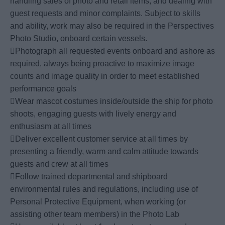
handling sales of photo and retail items, and dealing with
guest requests and minor complaints. Subject to skills
and ability, work may also be required in the Perspectives
Photo Studio, onboard certain vessels.
Photograph all requested events onboard and ashore as
required, always being proactive to maximize image
counts and image quality in order to meet established
performance goals
Wear mascot costumes inside/outside the ship for photo
shoots, engaging guests with lively energy and
enthusiasm at all times
Deliver excellent customer service at all times by
presenting a friendly, warm and calm attitude towards
guests and crew at all times
Follow trained departmental and shipboard
environmental rules and regulations, including use of
Personal Protective Equipment, when working (or
assisting other team members) in the Photo Lab