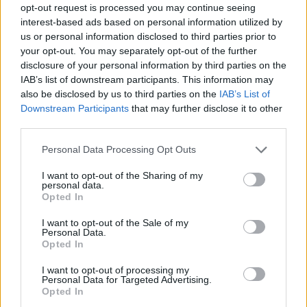
opt-out request is processed you may continue seeing
QUALIFICATIONS / REQUIREMENTS
interest-based ads based on personal information utilized by
us or personal information disclosed to third parties prior to
Minimum of six months experience as a photographer is
your opt-out. You may separately opt-out of the further
required.
disclosure of your personal information by third parties on the
Intermediate to Advanced level English verbal and
IAB’s list of downstream participants. This information may
writing skills, including the proper use of English grammar
also be disclosed by us to third parties on the
IAB’s List of
is required.
Downstream Participants
that may further disclose it to other
third parties.
Basic knowledge and experience to operate basic
computer systems and touch-screen kiosks is required.
Personal Data Processing Opt Outs
EDUCATION
I want to opt-out of the Sharing of my
personal data.
High school diploma or foreign equivalent is required.
Opted In
Bachelor’s Degree or foreign equivalent from a
I want to opt-out of the Sale of my
recognized educational institution is preferred. Relevant
Personal Data.
experience may substitute for this educational preference
Opted In
at an equivalent rate.
I want to opt-out of processing my
Personal Data for Targeted Advertising.
Opted In
ATTRIBUTES