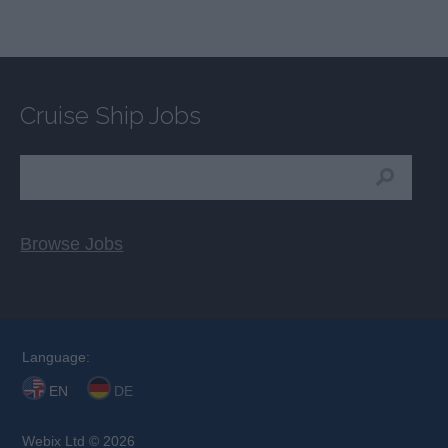
Cruise Ship Jobs
Browse Jobs
Language:
EN
DE
Webix Ltd © 2026