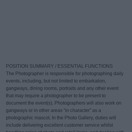
POSITION SUMMARY / ESSENTIAL FUNCTIONS
The Photographer is responsible for photographing daily
events, including, but not limited to embarkation,
gangways, dining rooms, portraits and any other event
that may require a photographer to be present to
document the event(s). Photographers will also work on
gangways or in other areas “in character” as a
photographic mascot. In the Photo Gallery, duties will
include delivering excellent customer service whilst