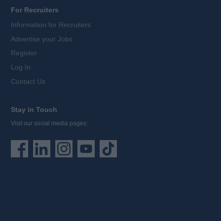
For Recruiters
Information for Recruiters
Advertise your Jobs
Register
Log In
Contact Us
Stay in Touch
Visit our social media pages: