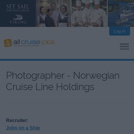
Log In
Photographer - Norwegian
Cruise Line Holdings
Recruiter:
Jobs on a Ship