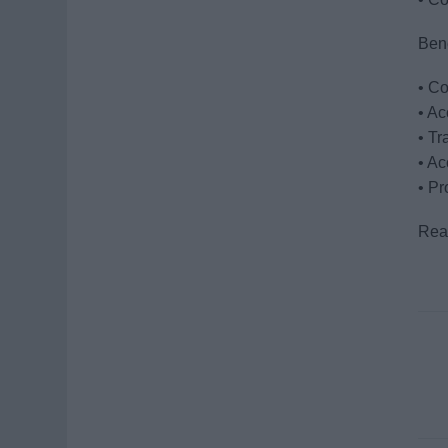
Bene
• Co
• A
• Tr
• Ac
• Pr
Read