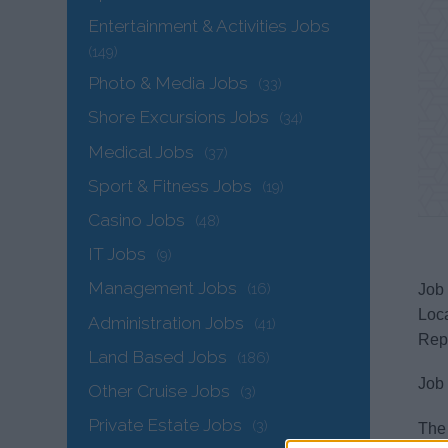
Entertainment & Activities Jobs
(149)
Photo & Media Jobs
(33)
Shore Excursions Jobs
(34)
Medical Jobs
(37)
Sport & Fitness Jobs
(19)
Casino Jobs
(48)
IT Jobs
(9)
Management Jobs
(16)
Job 
Loc
Administration Jobs
(41)
Repo
Land Based Jobs
(186)
Job
Other Cruise Jobs
(3)
Private Estate Jobs
(3)
The 