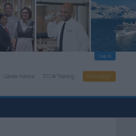
Log In
Career Advice
STCW Training
Recruiting?