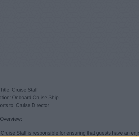
Title: Cruise Staff
ation: Onboard Cruise Ship
rts to: Cruise Director
 Overview:
Cruise Staff is responsible for ensuring that guests have an 