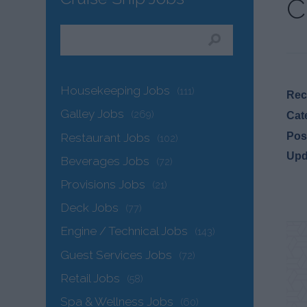
C
Housekeeping Jobs
(111)
Recr
Galley Jobs
(269)
Cat
Pos
Restaurant Jobs
(102)
Upd
Beverages Jobs
(72)
Provisions Jobs
(21)
Deck Jobs
(77)
Engine / Technical Jobs
(143)
Guest Services Jobs
(72)
Retail Jobs
(58)
Spa & Wellness Jobs
(60)