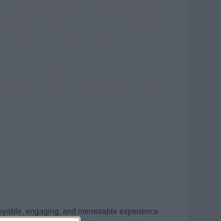
enjoyable, engaging, and memorable experience