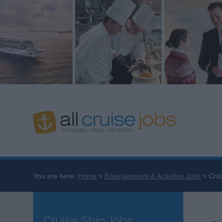
You are here:
Home
Entertainment & Activities Jobs
Crui
Cruise Ship Jobs