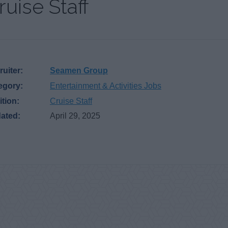
ruise Staff
uiter:
Seamen Group
egory:
Entertainment & Activities Jobs
ition:
Cruise Staff
ated:
April 29, 2025