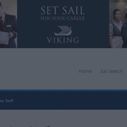
Home
Job Search
se Staff