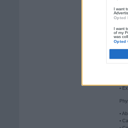
thei
I want 
• Sa
Advertis
Opted 
pro
I want t
of my P
Qual
was col
Opted 
• Ex
• St
• Ou
• Fl
• Ab
• Cr
• Ex
Phy
• Ab
• Ca
• Co