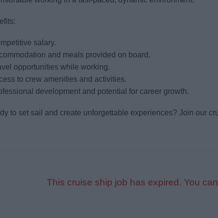
fits:
mpetitive salary.
ccommodation and meals provided on board.
avel opportunities while working.
cess to crew amenities and activities.
ofessional development and potential for career growth.
y to set sail and create unforgettable experiences? Join our cru
This cruise ship job has expired. You can