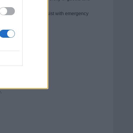
 safety protocols, and assist with emergency
and backgrounds.
re a plus).
situations.
.