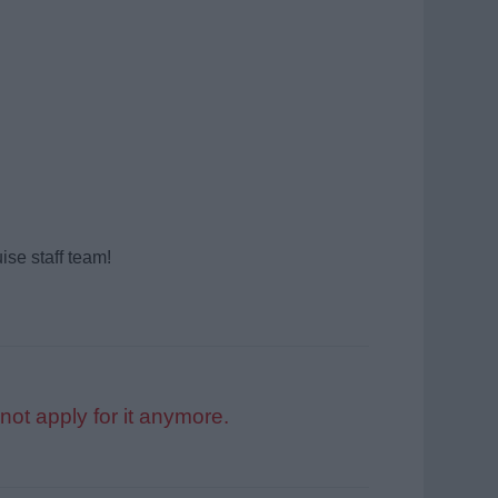
ise staff team!
not apply for it anymore.