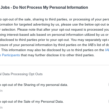
oard. They organize and lead various entertainment and recreatio
ribute to the overall lively atmosphere of the cruise. This role r
 Jobs -
Do Not Process My Personal Information
ity to work with diverse groups of people.
to opt-out of the sale, sharing to third parties, or processing of your per
Responsibilities:
formation for targeted advertising by us, please use the below opt-out s
r selection. Please note that after your opt-out request is processed y
eing interest-based ads based on personal information utilized by us or
tivity Planning and Hosting: Organize, promote, and host a variety
disclosed to third parties prior to your opt-out. You may separately opt-
ies, dance lessons, and other events for guests of all ages.
losure of your personal information by third parties on the IAB’s list of
tertainment Assistance: Support the Cruise Director and the ent
. This information may also be disclosed by us to third parties on the
IA
e-scale events such as themed nights, live shows, and deck part
Participants
that may further disclose it to other third parties.
est Interaction: Serve as a welcoming presence for guests, answ
t daily activities, and ensuring a friendly atmosphere throughout
ublic Announcements: Make clear and engaging public announce
l Data Processing Opt Outs
ts over the ship’s PA system.
owd Engagement: Lead and manage group activities, ensuring hig
o opt-out of the Sharing of my personal data.
oyment.
In
am Collaboration: Work closely with other cruise departments s
o opt-out of the Sale of my Personal Data.
rage, and guest services to coordinate activities and improve t
In
ltural Awareness: Maintain an inclusive environment by being min