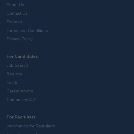
About Us
Contact Us
Sitemap
Terms and Conditions
Privacy Policy
For Candidates
Job Search
Register
Log In
Career Advice
Companies A-Z
For Recruiters
Information for Recruiters