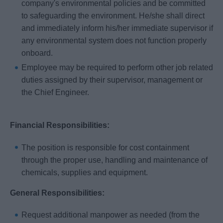
company's environmental policies and be committed
to safeguarding the environment. He/she shall direct
and immediately inform his/her immediate supervisor if
any environmental system does not function properly
onboard.
Employee may be required to perform other job related
duties assigned by their supervisor, management or
the Chief Engineer.
Financial Responsibilities:
The position is responsible for cost containment
through the proper use, handling and maintenance of
chemicals, supplies and equipment.
General Responsibilities:
Request additional manpower as needed (from the