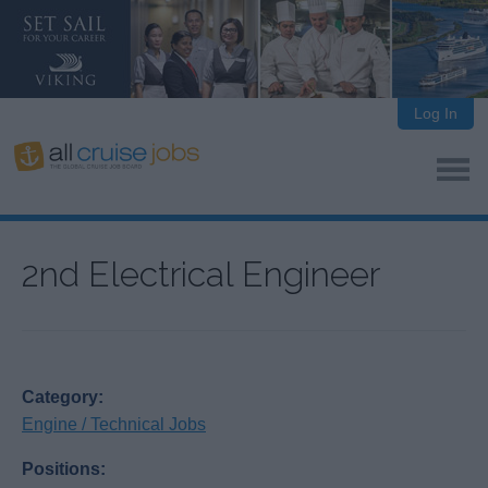
Log In
2nd Electrical Engineer
Category:
Engine / Technical Jobs
Positions: