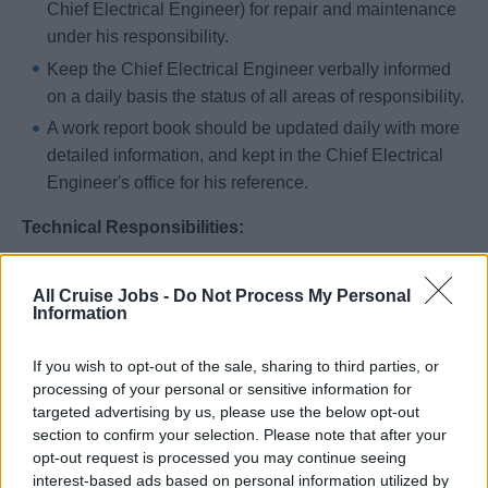
Chief Electrical Engineer) for repair and maintenance
under his responsibility.
Keep the Chief Electrical Engineer verbally informed
on a daily basis the status of all areas of responsibility.
A work report book should be updated daily with more
detailed information, and kept in the Chief Electrical
Engineer's office for his reference.
Technical Responsibilities:
Read and interpret electrical drawings, instruction
All Cruise Jobs -
Do Not Process My Personal
manuals and schematic diagrams for equipment that
Information
has electrical and electronic components.
Closing boiler plate.
If you wish to opt-out of the sale, sharing to third parties, or
processing of your personal or sensitive information for
Hiring Requirements:
targeted advertising by us, please use the below opt-out
section to confirm your selection. Please note that after your
Any person hired as a 2nd Electrical Engineer will have
opt-out request is processed you may continue seeing
interest-based ads based on personal information utilized by
completed a training course that: