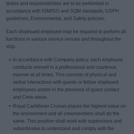
duties and responsibilities are to be performed in
accordance with ISM/ISO and SQM standards, USPH
guidelines, Environmental, and Safety policies.
Each shipboard employee may be required to perform all
functions in various service venues and throughout the
ship.
In accordance with Company policy, each employee
conducts oneself in a professional and courteous
manner at all times. This consists of physical and
verbal interactions with guests or fellow shipboard
employees and/or in the presence of guest contact
and Crew areas.
Royal Caribbean Cruises places the highest value on
the environment and all crewmembers shall do the
same. This position shall work with supervisors and
subordinates to understand and comply with the