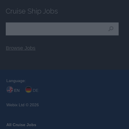
Cruise Ship Jobs
Browse Jobs
Language:
EN
DE
Webix Ltd © 2026
All Cruise Jobs