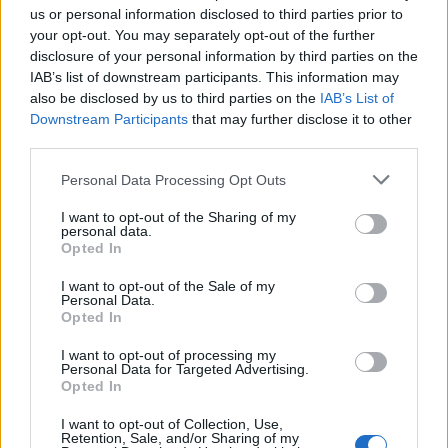
us or personal information disclosed to third parties prior to
your opt-out. You may separately opt-out of the further
Meet the requirements of SOLAS,
STCW
and other
disclosure of your personal information by third parties on the
regulations that are applicable aboard Cruise Vessels
IAB’s list of downstream participants. This information may
to work with low voltage electrical equipment
also be disclosed by us to third parties on the
IAB’s List of
Provides them with the skills deemed appropriate to
Downstream Participants
that may further disclose it to other
third parties.
work safely and effectively with low voltage electrical
equipmen
Personal Data Processing Opt Outs
Provides them with the skills to operate, maintain and
I want to opt-out of the Sharing of my
troubleshoot electrical and electronic equipment. It is
personal data.
Opted In
not adequate to have training or competence only in
the installation of electrical and electronic equipment
I want to opt-out of the Sale of my
Personal Data.
A person that holds a License as a Ships Deck or
Opted In
Engineering Officer and meets the requirements of a -
c above can be hired as a 2nd Electrical Engineer.
I want to opt-out of processing my
Personal Data for Targeted Advertising.
A person that holds a college or university degree or
Opted In
diploma in Electrical Engineering or an ancillary field
I want to opt-out of Collection, Use,
and meets the requirements of a - c above can be
Retention, Sale, and/or Sharing of my