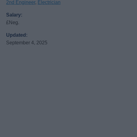
2nd Engineer
,
Electrician
Salary:
£Neg.
Updated:
September 4, 2025