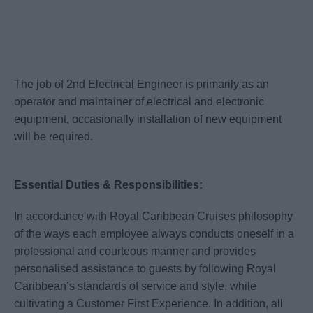
The job of 2nd Electrical Engineer is primarily as an
operator and maintainer of electrical and electronic
equipment, occasionally installation of new equipment
will be required.
Essential Duties & Responsibilities:
In accordance with Royal Caribbean Cruises philosophy
of the ways each employee always conducts oneself in a
professional and courteous manner and provides
personalised assistance to guests by following Royal
Caribbean’s standards of service and style, while
cultivating a Customer First Experience. In addition, all