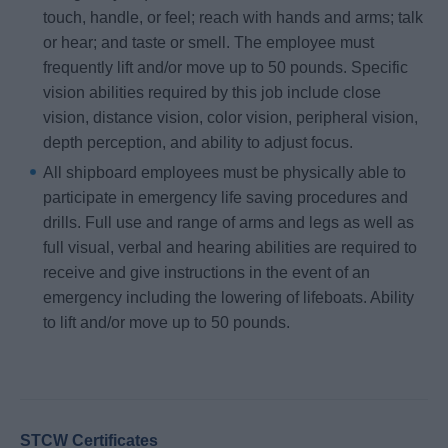
touch, handle, or feel; reach with hands and arms; talk
or hear; and taste or smell. The employee must
frequently lift and/or move up to 50 pounds. Specific
vision abilities required by this job include close
vision, distance vision, color vision, peripheral vision,
depth perception, and ability to adjust focus.
All shipboard employees must be physically able to
participate in emergency life saving procedures and
drills. Full use and range of arms and legs as well as
full visual, verbal and hearing abilities are required to
receive and give instructions in the event of an
emergency including the lowering of lifeboats. Ability
to lift and/or move up to 50 pounds.
STCW Certificates