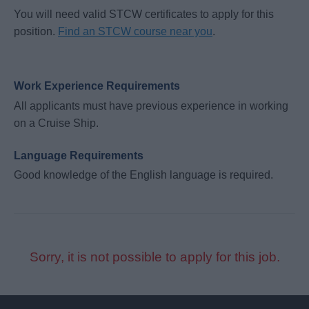
You will need valid STCW certificates to apply for this
position.
Find an STCW course near you
.
Work Experience Requirements
All applicants must have previous experience in working
on a Cruise Ship.
Language Requirements
Good knowledge of the English language is required.
Sorry, it is not possible to apply for this job.