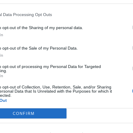
ifications
l Data Processing Opt Outs
Educational Background: University or college degree, or releva
icenses: Valid electrician license recognized by flag state prefe
o opt-out of the Sharing of my personal data.
In
echnical Skills: Proficient in electrical systems, electronics, an
e Competencies
o opt-out of the Sale of my Personal Data.
In
Technical Skills & Results
to opt-out of processing my Personal Data for Targeted
Assist the Engineer Watch Officer by monitoring machinery opera
ing.
In
Participate in maintenance, troubleshooting, and repairs of eng
o opt-out of Collection, Use, Retention, Sale, and/or Sharing
Support 2nd Electrical Engineer with coordination, operation, a
ersonal Data that Is Unrelated with the Purposes for which it
lected.
Perform repairs with minimal supervision; read and interpret sch
Out
rioritize tasks effectively, even under pressure and interruptions
CONFIRM
ple Skills & Teamwork
Demonstrate professional leadership and positive energy when 