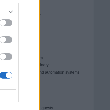
nt shipboard experience.
rred.
d automation.
tions in the engine room.
ine room and hotel machinery.
nd upkeep of electrical and automation systems.
ematics and blueprints.
.
engaging with crew and guests.