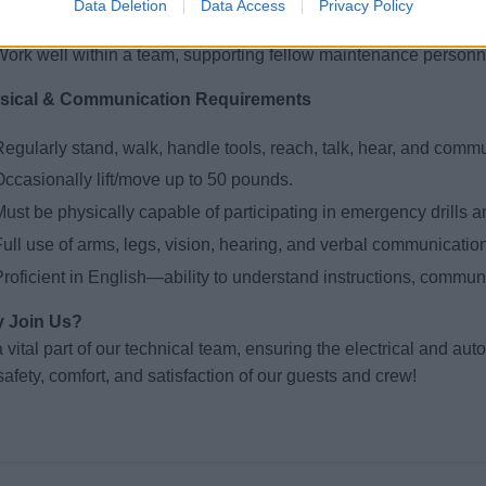
Data Deletion
Data Access
Privacy Policy
Collaborate across departments to resolve equipment failures q
Work well within a team, supporting fellow maintenance personn
sical & Communication Requirements
egularly stand, walk, handle tools, reach, talk, hear, and commu
Occasionally lift/move up to 50 pounds.
ust be physically capable of participating in emergency drills a
ull use of arms, legs, vision, hearing, and verbal communication
roficient in English—ability to understand instructions, communi
 Join Us?
 vital part of our technical team, ensuring the electrical and au
safety, comfort, and satisfaction of our guests and crew!