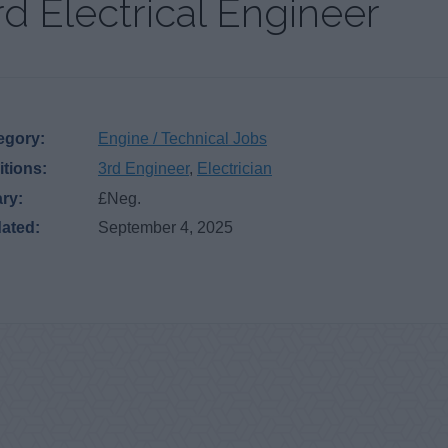
rd Electrical Engineer
egory:
Engine / Technical Jobs
itions:
3rd Engineer
,
Electrician
ary:
£Neg.
ated:
September 4, 2025