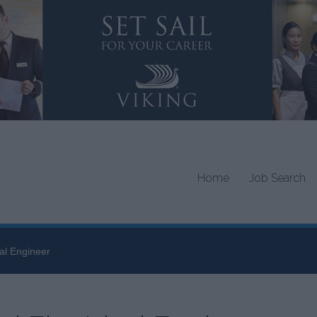
Home
Job Search
cal Engineer