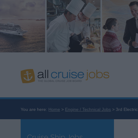
You are here:
Home
Engine / Technical Jobs
3rd Electri
Cruise Ship Jobs