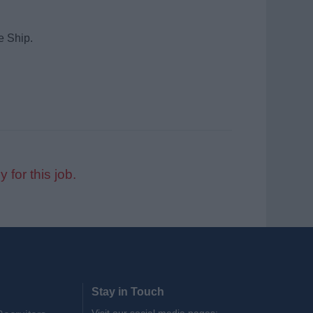
e Ship.
y for this job.
Stay in Touch