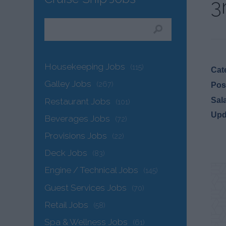
3
Housekeeping Jobs
(115)
Cat
Galley Jobs
(267)
Pos
Sal
Restaurant Jobs
(101)
Upd
Beverages Jobs
(72)
Provisions Jobs
(22)
Deck Jobs
(83)
Engine / Technical Jobs
(145)
Guest Services Jobs
(70)
Retail Jobs
(58)
Spa & Wellness Jobs
(61)