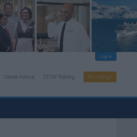
Log In
Career Advice
STCW Training
Recruiting?