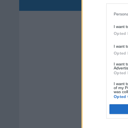
Qual
Persona
L
I want t
Opted 
T
Cor
I want t
Opted 
I want 
Advertis
Opted 
I want t
of my P
was col
Opted 
P
Peo