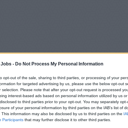
 Jobs -
Do Not Process My Personal Information
to opt-out of the sale, sharing to third parties, or processing of your per
ition Overview
formation for targeted advertising by us, please use the below opt-out s
r selection. Please note that after your opt-out request is processed y
Responsible for maintenance and repair of all electrical, electr
eing interest-based ads based on personal information utilized by us or
disclosed to third parties prior to your opt-out. You may separately opt-
eports to the 1st Electrical Engineer.
losure of your personal information by third parties on the IAB’s list of
Perform any additional job-related duties as assigned by super
. This information may also be disclosed by us to third parties on the
IA
Participants
that may further disclose it to other third parties.
All activities must adhere to the Company’s Safety, Quality, and