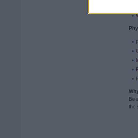
Phy
R
M
F
P
Why
Be a
the 