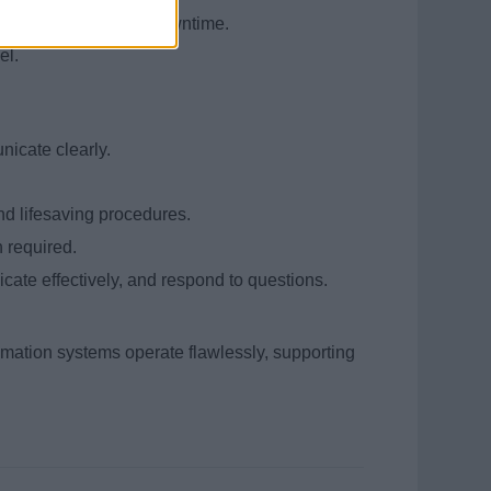
uickly and minimize downtime.
el.
nicate clearly.
nd lifesaving procedures.
 required.
cate effectively, and respond to questions.
tomation systems operate flawlessly, supporting