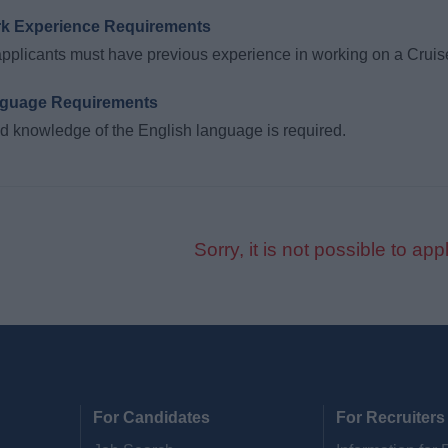
k Experience Requirements
applicants must have previous experience in working on a Cruis
guage Requirements
 knowledge of the English language is required.
Sorry, it is not possible to appl
For Candidates
For Recruiters