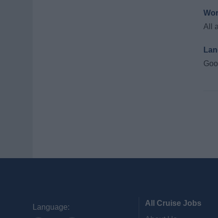
Wor
All 
Lan
Good
All Cruise Jobs
Language: