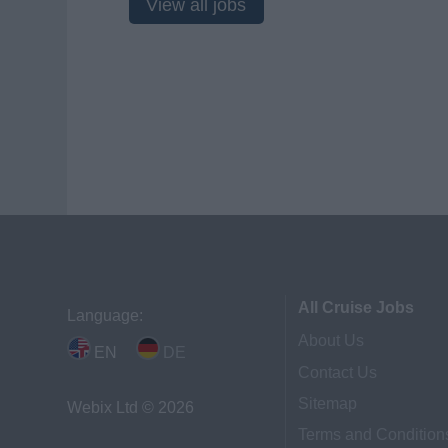
View all jobs
All Cruise Jobs
Language:
About Us
EN
DE
Contact Us
Sitemap
Webix Ltd © 2026
Terms and Condition