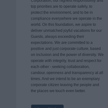
Corporation, our highest responsibility and
top priorities are to operate safely, to
protect the environment, and to be in
compliance everywhere we operate in the
world. On this foundation, we aspire to
deliver unmatched joyful vacations for our
Guests, always exceeding their
expectations. We are committed to a
positive and just corporate culture, based
on inclusion and the power of diversity. We
operate with integrity, trust and respect for
each other - seeking collaboration,
candour, openness and transparency at all
times. And we intend to be an exemplary
corporate citizen leaving the people and
the places we touch even better.