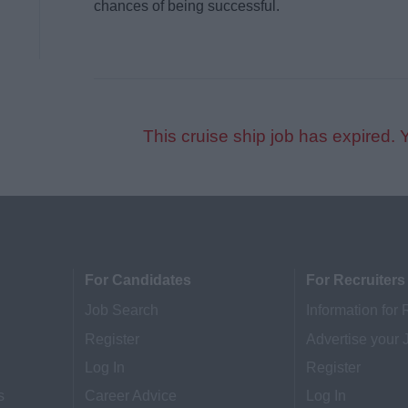
chances of being successful.
This cruise ship job has expired. 
For Candidates
For Recruiters
Job Search
Information for 
Register
Advertise your 
Log In
Register
s
Career Advice
Log In