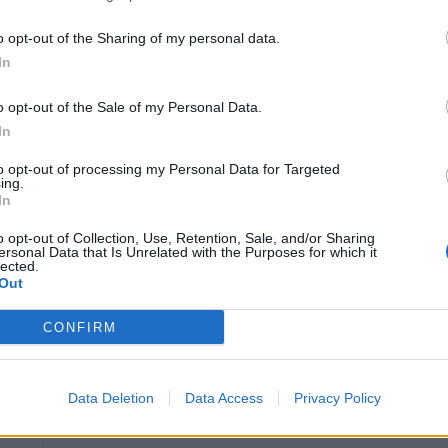
Extensive experience in cruise ship inventory
o opt-out of the Sharing of my personal data.
operations
In
Strong knowledge of shipboard inventory sys
o opt-out of the Sale of my Personal Data.
Proven leadership in team performance and o
In
Advanced Excel skills (Data Analysis & Repo
to opt-out of processing my Personal Data for Targeted
Efficiency, Scenario Modelling, Error Handlin
ing.
Knowledge of USPH, HACCP, and sanitation 
In
o opt-out of Collection, Use, Retention, Sale, and/or Sharing
ersonal Data that Is Unrelated with the Purposes for which it
Life Onboard Includes:
lected.
Out
Paid flights from your home country
CONFIRM
Comprehensive training, including “new to se
Crew gym, fitness classes, and sports courts
Data Deletion
Data Access
Privacy Policy
Free crew bikes to explore destinations
Free WhatsApp messaging + flexible interne