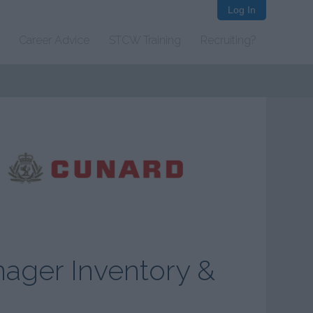
Log In
Career Advice
STCW Training
Recruiting?
nager Inventory &