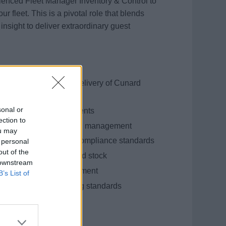
enced Fleet Manager Inventory & Control to
 fleet. This is a pivotal role that blends
insight to deliver extraordinary guest
o ensure consistent delivery of Cunard
sonal or
ve operational improvements
ection to
ive forecasting, and SKU management
ou may
ams to meet KPIs and compliance standards
 personal
out of the
e over-ordering and dead stock
 downstream
nning, and team engagement
B’s List of
and financial reporting standards