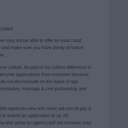
ncluded
e may not be able to offer an exact start
w and make sure you have plenty of notice
us.
ve culture. As part of our culture difference is
elcome applications from everyone because
e do not discriminate on the basis of age,
 orientation, marriage & civil partnership and
table agencies who will never ask you to pay a
 to submit an application to us. All
ria and using an agency will not increase your