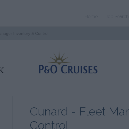
Home
Job Search
anager Inventory & Control
Cunard - Fleet Ma
Control