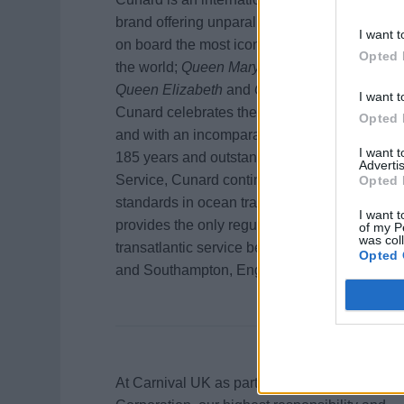
brand offering unparalleled experiences
I want t
on board the most iconic Ocean Liners in
Opted 
the world;
Queen Mary 2,
Queen Victoria
,
Queen Elizabeth
and
Queen Anne
.
I want t
Cunard celebrates the freedom to travel
Opted 
and with an incomparable heritage of over
I want 
185 years and outstanding White Star
Advertis
Service, Cunard continues to set new
Opted 
standards in ocean travel. Queen Mary 2
I want t
provides the only regularly scheduled
of my P
was col
transatlantic service between New York
Opted 
and Southampton, England.
At Carnival UK as part of Carnival