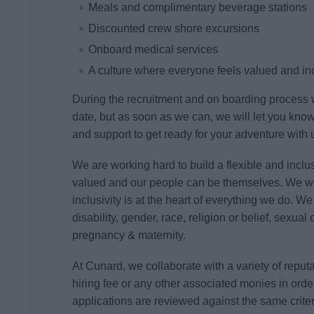
Meals and complimentary beverage stations
Discounted crew shore excursions
Onboard medical services
A culture where everyone feels valued and i
During the recruitment and on boarding process w
date, but as soon as we can, we will let you kno
and support to get ready for your adventure with 
We are working hard to build a flexible and inclusi
valued and our people can be themselves. We w
inclusivity is at the heart of everything we do. W
disability, gender, race, religion or belief, sexual
pregnancy & maternity.
At Cunard, we collaborate with a variety of repu
hiring fee or any other associated monies in order
applications are reviewed against the same crite