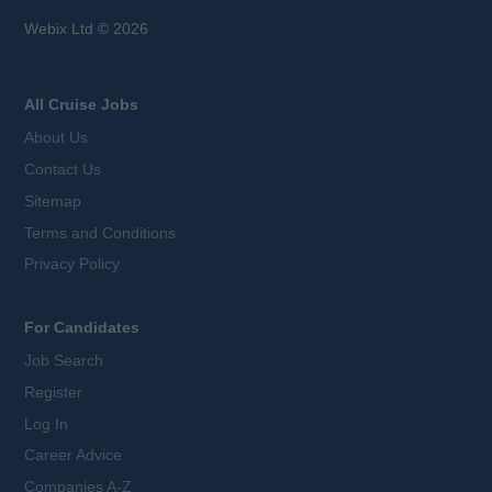
Webix Ltd © 2026
All Cruise Jobs
About Us
Contact Us
Sitemap
Terms and Conditions
Privacy Policy
For Candidates
Job Search
Register
Log In
Career Advice
Companies A-Z