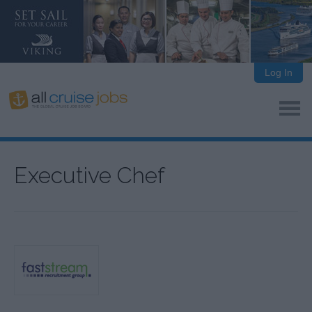
Log In
Executive Chef