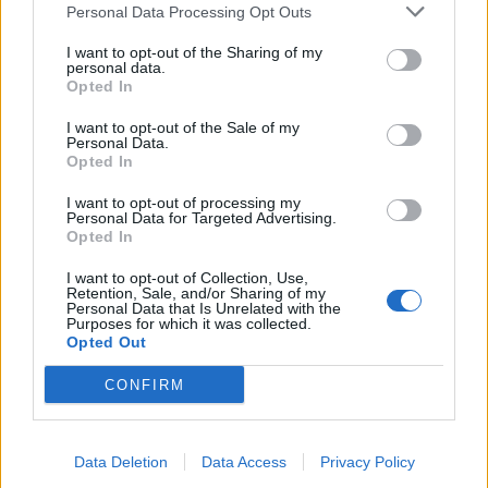
Personal Data Processing Opt Outs
standards
Excellent leadership, communication, and
I want to opt-out of the Sharing of my
personal data.
organisational skills
Opted In
What’s on Offer?
I want to opt-out of the Sale of my
Personal Data.
Join a leading luxury cruise brand
Opted In
4 months on / 2 months off rotational contract
I want to opt-out of processing my
$10500 per month worked on board
Personal Data for Targeted Advertising.
Opted In
Opportunities for long-term career progression
I want to opt-out of Collection, Use,
If you meet the outlined criteria and seek to be considered
Retention, Sale, and/or Sharing of my
Personal Data that Is Unrelated with the
for this opportunity, we invite you to submit your
Purposes for which it was collected.
Opted Out
application below!
CONFIRM
Data Deletion
Data Access
Privacy Policy