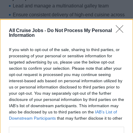
Lead and manage a multinational galley team
Ensure consistent delivery of high-end cuisine across
multiple outlets
All Cruise Jobs -
Do Not Process My Personal
Maintain strict compliance with USPH and HACCP
Information
standards
Collaborate with onboard departments for smooth
If you wish to opt-out of the sale, sharing to third parties, or
culinary operations
processing of your personal or sensitive information for
targeted advertising by us, please use the below opt-out
Oversee ordering, inventory control, and cost
section to confirm your selection. Please note that after your
management
opt-out request is processed you may continue seeing
interest-based ads based on personal information utilized by
Requirements:
us or personal information disclosed to third parties prior to
Extensive experience as an Executive Chef on a
your opt-out. You may separately opt-out of the further
premium or luxury cruise line or shore based
disclosure of your personal information by third parties on the
establishment
IAB’s list of downstream participants. This information may
also be disclosed by us to third parties on the
IAB’s List of
Proven ability to manage large teams in a high-
Downstream Participants
that may further disclose it to other
volume, fine-dining environment
third parties.
Strong understanding of USPH and food safety