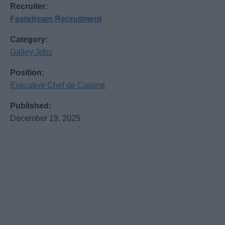
Recruiter:
Faststream Recruitment
Category:
Galley Jobs
Position:
Executive Chef de Cuisine
Published:
December 19, 2025