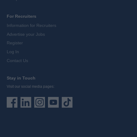
For Recruiters
Information for Recruiters
Advertise your Jobs
Register
Log In
Contact Us
Stay in Touch
Visit our social media pages: