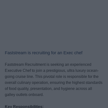
Faststream is recruiting for an Exec chef
Faststream Recruitment is seeking an experienced
Executive Chef to join a prestigious, ultra luxury ocean-
going cruise line. This pivotal role is responsible for the
overall culinary operation, ensuring the highest standards
of food quality, presentation, and hygiene across all
galley outlets onboard.
Key Responsibilities: