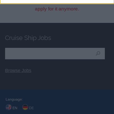
This cruise ship job has expired. You cannot
apply for it anymore.
Cruise Ship Jobs
Browse Jobs
Language:
EN
DE