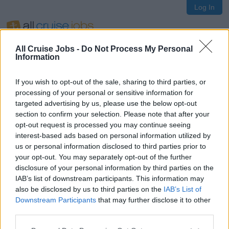
Log In
All Cruise Jobs -
Do Not Process My Personal
Information
If you wish to opt-out of the sale, sharing to third parties, or
Oops!
processing of your personal or sensitive information for
targeted advertising by us, please use the below opt-out
section to confirm your selection. Please note that after your
opt-out request is processed you may continue seeing
Page not found
interest-based ads based on personal information utilized by
us or personal information disclosed to third parties prior to
your opt-out. You may separately opt-out of the further
Sorry, the page you are looking for does not exist.
disclosure of your personal information by third parties on the
IAB’s list of downstream participants. This information may
also be disclosed by us to third parties on the
IAB’s List of
Homepage
Downstream Participants
that may further disclose it to other
third parties.