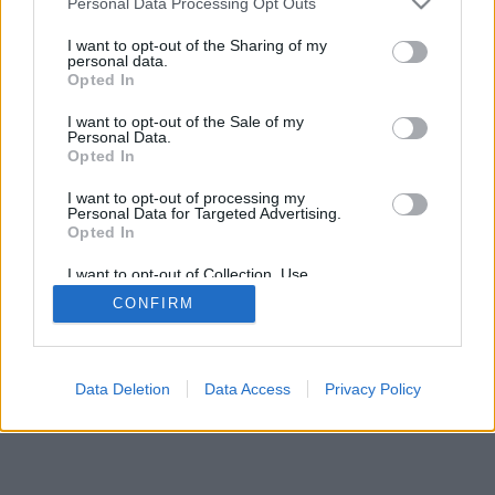
Personal Data Processing Opt Outs
I want to opt-out of the Sharing of my
personal data.
Opted In
I want to opt-out of the Sale of my
Personal Data.
Opted In
I want to opt-out of processing my
Personal Data for Targeted Advertising.
Opted In
I want to opt-out of Collection, Use,
Retention, Sale, and/or Sharing of my
CONFIRM
Personal Data that Is Unrelated with the
Purposes for which it was collected.
Opted Out
Data Deletion
Data Access
Privacy Policy