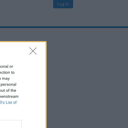
Log In
sonal or
ection to
ou may
 personal
out of the
 downstream
B’s List of