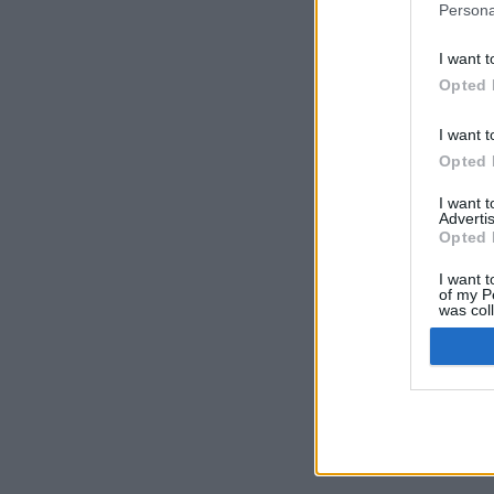
Persona
I want t
Opted 
I want t
Opted 
I want 
Advertis
Opted 
I want t
of my P
was col
Opted 