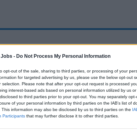
Oops!
 Jobs -
Do Not Process My Personal Information
to opt-out of the sale, sharing to third parties, or processing of your per
formation for targeted advertising by us, please use the below opt-out s
Page not found
r selection. Please note that after your opt-out request is processed y
eing interest-based ads based on personal information utilized by us or
disclosed to third parties prior to your opt-out. You may separately opt-
Sorry, the page you are looking for does not exist.
losure of your personal information by third parties on the IAB’s list of
. This information may also be disclosed by us to third parties on the
IA
Homepage
Participants
that may further disclose it to other third parties.