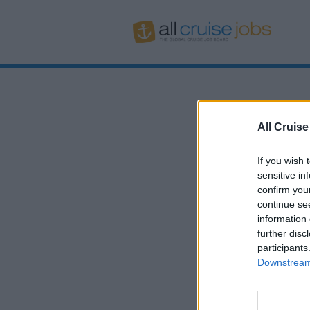
All Cruise
If you wish 
sensitive in
confirm you
continue se
information 
further disc
participants
Downstream 