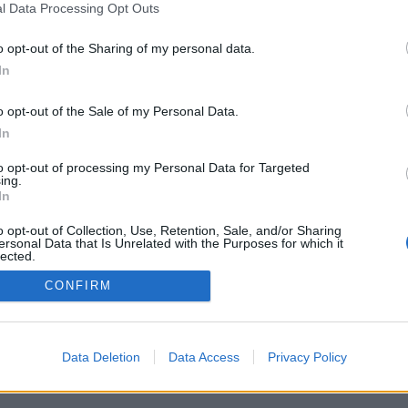
l Data Processing Opt Outs
o opt-out of the Sharing of my personal data.
In
o opt-out of the Sale of my Personal Data.
In
to opt-out of processing my Personal Data for Targeted
ing.
In
o opt-out of Collection, Use, Retention, Sale, and/or Sharing
ersonal Data that Is Unrelated with the Purposes for which it
lected.
Out
CONFIRM
Data Deletion
Data Access
Privacy Policy