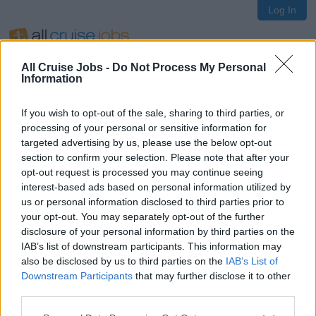
Log In
All Cruise Jobs -
Do Not Process My Personal
Information
If you wish to opt-out of the sale, sharing to third parties, or
Oops!
processing of your personal or sensitive information for
targeted advertising by us, please use the below opt-out
section to confirm your selection. Please note that after your
opt-out request is processed you may continue seeing
Page not found
interest-based ads based on personal information utilized by
us or personal information disclosed to third parties prior to
your opt-out. You may separately opt-out of the further
Sorry, the page you are looking for does not exist.
disclosure of your personal information by third parties on the
IAB’s list of downstream participants. This information may
also be disclosed by us to third parties on the
IAB’s List of
Homepage
Downstream Participants
that may further disclose it to other
third parties.