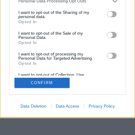
Personal Data Processing Opt Outs
I want to opt-out of the Sharing of my
personal data.
Opted In
I want to opt-out of the Sale of my
Personal Data.
Opted In
I want to opt-out of processing my
Personal Data for Targeted Advertising.
Opted In
I want to opt-out of Collection, Use,
Retention, Sale, and/or Sharing of my
CONFIRM
Personal Data that Is Unrelated with the
Purposes for which it was collected.
Opted Out
Data Deletion
Data Access
Privacy Policy