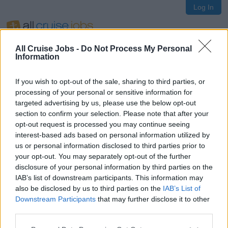
Log In
All Cruise Jobs -
Do Not Process My Personal
Information
If you wish to opt-out of the sale, sharing to third parties, or
Oops!
processing of your personal or sensitive information for
targeted advertising by us, please use the below opt-out
section to confirm your selection. Please note that after your
opt-out request is processed you may continue seeing
Page not found
interest-based ads based on personal information utilized by
us or personal information disclosed to third parties prior to
your opt-out. You may separately opt-out of the further
Sorry, the page you are looking for does not exist.
disclosure of your personal information by third parties on the
IAB’s list of downstream participants. This information may
also be disclosed by us to third parties on the
IAB’s List of
Homepage
Downstream Participants
that may further disclose it to other
third parties.