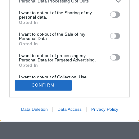
Personal Data Processing Opt Outs
I want to opt-out of the Sharing of my
personal data.
Opted In
I want to opt-out of the Sale of my
Personal Data.
Opted In
I want to opt-out of processing my
Personal Data for Targeted Advertising.
Opted In
I want to opt-out of Collection, Use,
Retention, Sale, and/or Sharing of my
CONFIRM
Personal Data that Is Unrelated with the
Purposes for which it was collected.
Opted Out
Data Deletion
Data Access
Privacy Policy