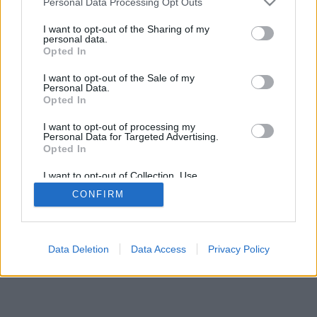
Personal Data Processing Opt Outs
I want to opt-out of the Sharing of my
personal data.
Opted In
I want to opt-out of the Sale of my
Personal Data.
Opted In
I want to opt-out of processing my
Personal Data for Targeted Advertising.
Opted In
I want to opt-out of Collection, Use,
Retention, Sale, and/or Sharing of my
CONFIRM
Personal Data that Is Unrelated with the
Purposes for which it was collected.
Opted Out
Data Deletion
Data Access
Privacy Policy