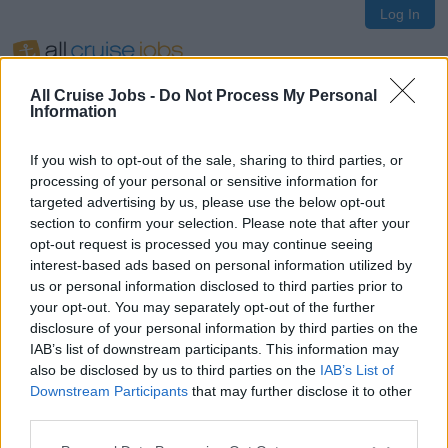
Log In
All Cruise Jobs -
Do Not Process My Personal
Information
If you wish to opt-out of the sale, sharing to third parties, or
Oops!
processing of your personal or sensitive information for
targeted advertising by us, please use the below opt-out
section to confirm your selection. Please note that after your
opt-out request is processed you may continue seeing
Page not found
interest-based ads based on personal information utilized by
us or personal information disclosed to third parties prior to
your opt-out. You may separately opt-out of the further
Sorry, the page you are looking for does not exist.
disclosure of your personal information by third parties on the
IAB’s list of downstream participants. This information may
also be disclosed by us to third parties on the
IAB’s List of
Homepage
Downstream Participants
that may further disclose it to other
third parties.