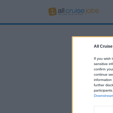
All Cruise
If you wish 
sensitive in
confirm you
continue se
information 
further disc
participants
Downstream 