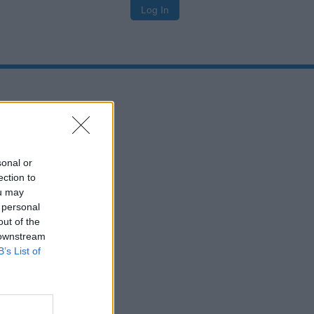
Log In
sonal or
ection to
ou may
 personal
out of the
 downstream
B’s List of