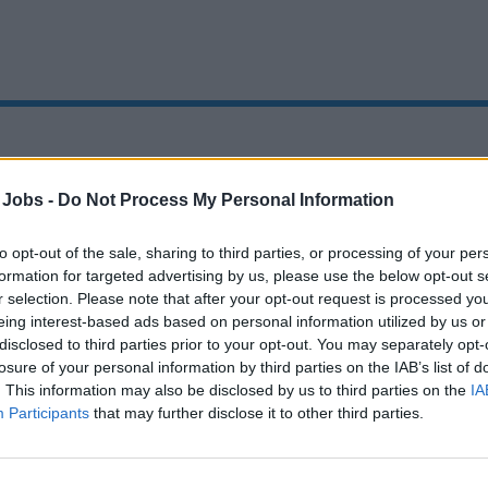
Oops!
 Jobs -
Do Not Process My Personal Information
to opt-out of the sale, sharing to third parties, or processing of your per
formation for targeted advertising by us, please use the below opt-out s
Page not found
r selection. Please note that after your opt-out request is processed y
eing interest-based ads based on personal information utilized by us or
disclosed to third parties prior to your opt-out. You may separately opt-
Sorry, the page you are looking for does not exist.
losure of your personal information by third parties on the IAB’s list of
. This information may also be disclosed by us to third parties on the
IA
Homepage
Participants
that may further disclose it to other third parties.