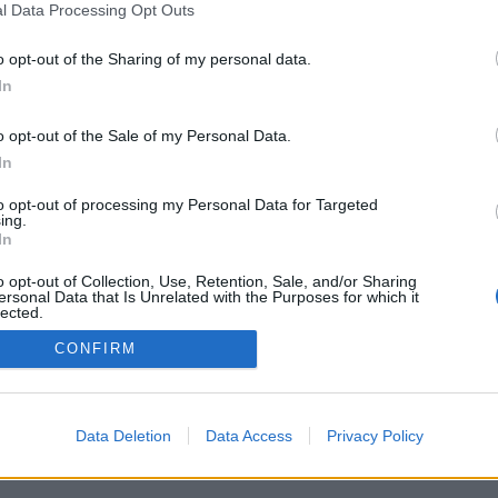
l Data Processing Opt Outs
o opt-out of the Sharing of my personal data.
In
o opt-out of the Sale of my Personal Data.
In
to opt-out of processing my Personal Data for Targeted
ing.
In
o opt-out of Collection, Use, Retention, Sale, and/or Sharing
ersonal Data that Is Unrelated with the Purposes for which it
lected.
Out
CONFIRM
Data Deletion
Data Access
Privacy Policy