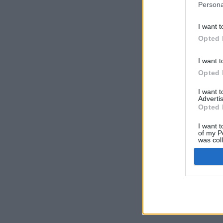
Persona
I want t
Opted 
I want t
Opted 
I want 
Advertis
Opted 
I want t
of my P
was col
Opted 