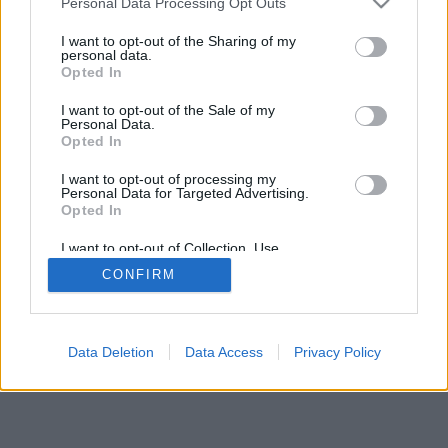
Personal Data Processing Opt Outs
I want to opt-out of the Sharing of my
personal data.
Opted In
I want to opt-out of the Sale of my
Personal Data.
Opted In
I want to opt-out of processing my
Personal Data for Targeted Advertising.
Opted In
I want to opt-out of Collection, Use,
Retention, Sale, and/or Sharing of my
CONFIRM
Personal Data that Is Unrelated with the
Purposes for which it was collected.
Opted Out
Data Deletion
Data Access
Privacy Policy