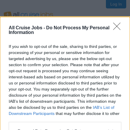
Log In
All Cruise Jobs -
Do Not Process My Personal
Information
If you wish to opt-out of the sale, sharing to third parties, or
Oops!
processing of your personal or sensitive information for
targeted advertising by us, please use the below opt-out
section to confirm your selection. Please note that after your
opt-out request is processed you may continue seeing
Page not found
interest-based ads based on personal information utilized by
us or personal information disclosed to third parties prior to
your opt-out. You may separately opt-out of the further
Sorry, the page you are looking for does not exist.
disclosure of your personal information by third parties on the
IAB’s list of downstream participants. This information may
also be disclosed by us to third parties on the
IAB’s List of
Homepage
Downstream Participants
that may further disclose it to other
third parties.