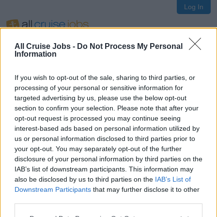
Log In
All Cruise Jobs -
Do Not Process My Personal
Information
If you wish to opt-out of the sale, sharing to third parties, or
Oops!
processing of your personal or sensitive information for
targeted advertising by us, please use the below opt-out
section to confirm your selection. Please note that after your
opt-out request is processed you may continue seeing
Page not found
interest-based ads based on personal information utilized by
us or personal information disclosed to third parties prior to
your opt-out. You may separately opt-out of the further
Sorry, the page you are looking for does not exist.
disclosure of your personal information by third parties on the
IAB’s list of downstream participants. This information may
also be disclosed by us to third parties on the
IAB’s List of
Homepage
Downstream Participants
that may further disclose it to other
third parties.