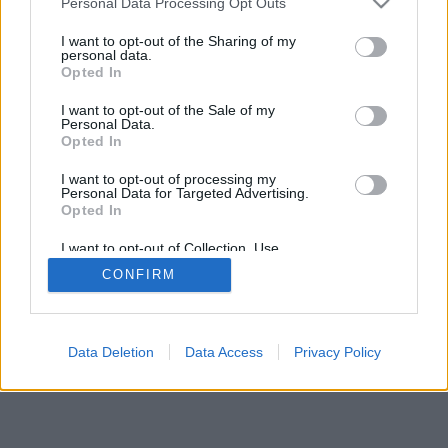
Personal Data Processing Opt Outs
I want to opt-out of the Sharing of my
personal data.
Opted In
I want to opt-out of the Sale of my
Personal Data.
Opted In
I want to opt-out of processing my
Personal Data for Targeted Advertising.
Opted In
I want to opt-out of Collection, Use,
Retention, Sale, and/or Sharing of my
CONFIRM
Personal Data that Is Unrelated with the
Purposes for which it was collected.
Opted Out
Data Deletion
Data Access
Privacy Policy