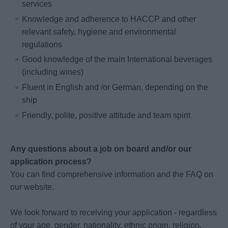
services
Knowledge and adherence to HACCP and other
relevant safety, hygiene and environmental
regulations
Good knowledge of the main International beverages
(including wines)
Fluent in English and /or German, depending on the
ship
Friendly, polite, positive attitude and team spirit
Any questions about a job on board and/or our
application process?
You can find comprehensive information and the FAQ on
our website.
We look forward to receiving your application - regardless
of your age, gender, nationality, ethnic origin, religion,