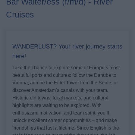
Bar Waiter/ess (f/m/d) - River
Cruises
WANDERLUST? Your river journey starts
here!
Take the chance to explore some of Europe’s most
beautiful ports and cultures: follow the Danube to
Vienna, admire the Eiffel Tower from the Seine, or
discover Amsterdam’s canals with your team.
Historic old towns, local markets, and cultural
highlights are waiting to be explored. With
enthusiasm, motivation, and team spirit, you’ll
unlock excellent career opportunities – and make
friendships that last a lifetime. Since English is the