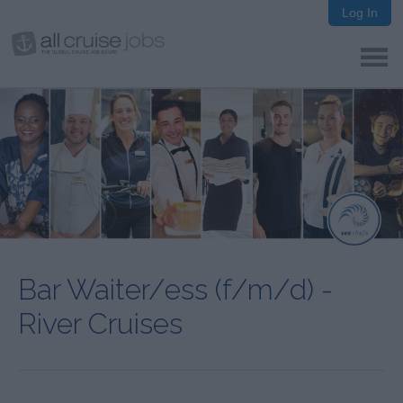
Log In
Bar Waiter/ess (f/m/d) -
River Cruises