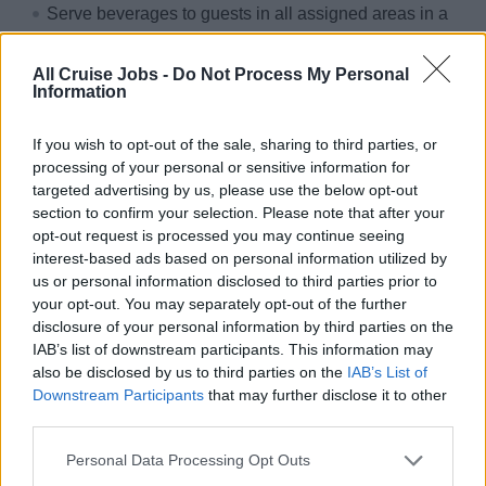
Serve beverages to guests in all assigned areas in a
courteous, polite and safe manner
Carry out other service duties, as assigned i.e., coffee
All Cruise Jobs -
Do Not Process My Personal
Information
time, light lunch buffet, any food function in the Dining
room or elsewhere etc
If you wish to opt-out of the sale, sharing to third parties, or
Work according to quality, safety and hygiene
processing of your personal or sensitive information for
standards as directed by the company and governed
targeted advertising by us, please use the below opt-out
section to confirm your selection. Please note that after your
by intentional regulations and standards i.e. HACCP,
opt-out request is processed you may continue seeing
ISM, ISO etc
interest-based ads based on personal information utilized by
Work as team and assist in any area as required
us or personal information disclosed to third parties prior to
your opt-out. You may separately opt-out of the further
Protect and safeguard company property
disclosure of your personal information by third parties on the
IAB’s list of downstream participants. This information may
Why sailing with sea chefs?
also be disclosed by us to third parties on the
IAB’s List of
Downstream Participants
that may further disclose it to other
You can look forward to:
third parties.
Travelling the world
Personal Data Processing Opt Outs