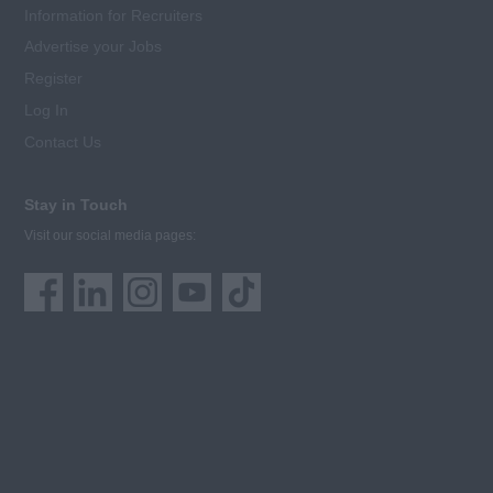
Information for Recruiters
Advertise your Jobs
Register
Log In
Contact Us
Stay in Touch
Visit our social media pages: