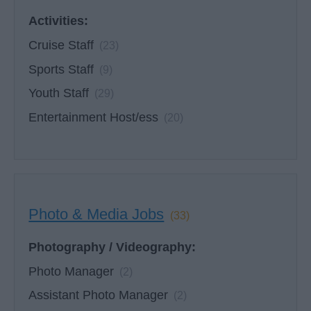
Activities:
Cruise Staff
(23)
Sports Staff
(9)
Youth Staff
(29)
Entertainment Host/ess
(20)
Photo & Media Jobs
(33)
Photography / Videography:
Photo Manager
(2)
Assistant Photo Manager
(2)