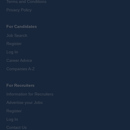
Terms and Conditions
Privacy Policy
For Candidates
Job Search
Register
Log In
Career Advice
Companies A-Z
For Recruiters
Information for Recruiters
Advertise your Jobs
Register
Log In
Contact Us