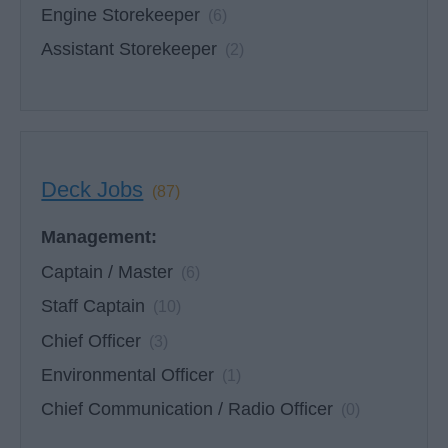
Engine Storekeeper
(6)
Assistant Storekeeper
(2)
Deck Jobs
(87)
Management:
Captain / Master
(6)
Staff Captain
(10)
Chief Officer
(3)
Environmental Officer
(1)
Chief Communication / Radio Officer
(0)