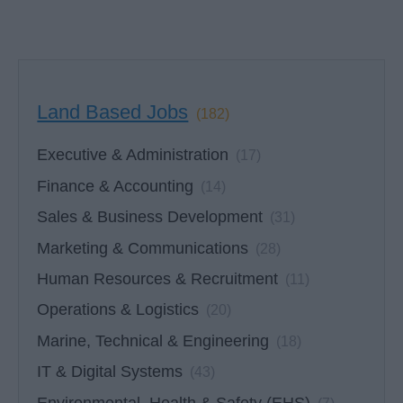
Land Based Jobs
(182)
Executive & Administration
(17)
Finance & Accounting
(14)
Sales & Business Development
(31)
Marketing & Communications
(28)
Human Resources & Recruitment
(11)
Operations & Logistics
(20)
Marine, Technical & Engineering
(18)
IT & Digital Systems
(43)
Environmental, Health & Safety (EHS)