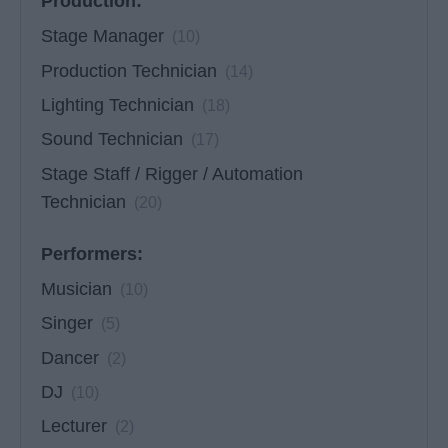
Production:
Stage Manager
(10)
Production Technician
(14)
Lighting Technician
(18)
Sound Technician
(17)
Stage Staff / Rigger / Automation
Technician
(20)
Performers:
Musician
(10)
Singer
(5)
Dancer
(2)
DJ
(10)
Lecturer
(2)