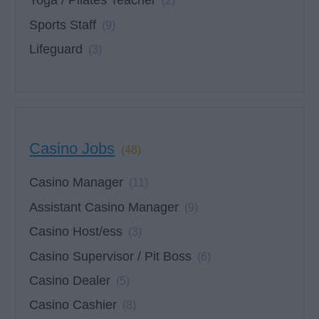
Yoga / Pilates Teacher
(2)
Sports Staff
(9)
Lifeguard
(3)
Casino Jobs
(48)
Casino Manager
(11)
Assistant Casino Manager
(9)
Casino Host/ess
(3)
Casino Supervisor / Pit Boss
(6)
Casino Dealer
(5)
Casino Cashier
(8)