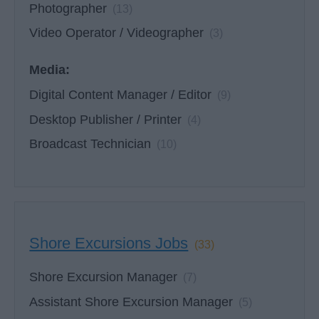
Photographer
(13)
Video Operator / Videographer
(3)
Media:
Digital Content Manager / Editor
(9)
Desktop Publisher / Printer
(4)
Broadcast Technician
(10)
Shore Excursions Jobs
(33)
Shore Excursion Manager
(7)
Assistant Shore Excursion Manager
(5)