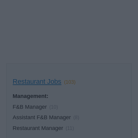
Restaurant Jobs
(103)
Management:
F&B Manager
(10)
Assistant F&B Manager
(8)
Restaurant Manager
(11)