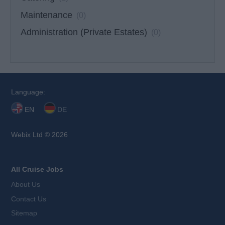
Maintenance
(0)
Administration (Private Estates)
(0)
Language:
EN
DE
Webix Ltd © 2026
All Cruise Jobs
About Us
Contact Us
Sitemap