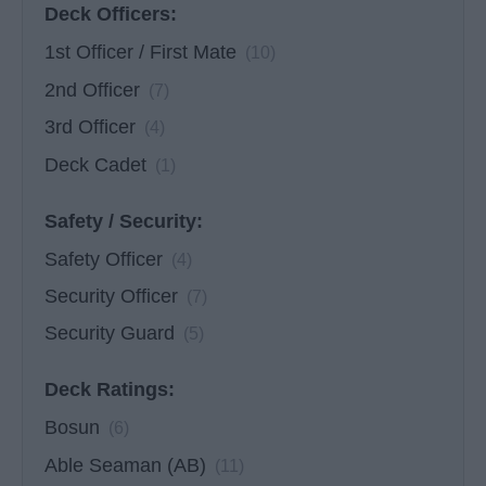
Deck Officers:
1st Officer / First Mate
(10)
2nd Officer
(7)
3rd Officer
(4)
Deck Cadet
(1)
Safety / Security:
Safety Officer
(4)
Security Officer
(7)
Security Guard
(5)
Deck Ratings:
Bosun
(6)
Able Seaman (AB)
(11)