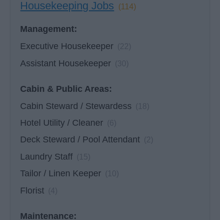
Housekeeping Jobs
(114)
Management:
Executive Housekeeper
(22)
Assistant Housekeeper
(30)
Cabin & Public Areas:
Cabin Steward / Stewardess
(18)
Hotel Utility / Cleaner
(6)
Deck Steward / Pool Attendant
(2)
Laundry Staff
(15)
Tailor / Linen Keeper
(10)
Florist
(4)
Maintenance: