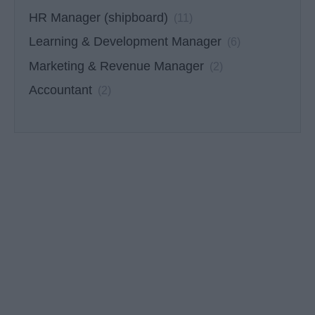
HR Manager (shipboard)
(11)
Learning & Development Manager
(6)
Marketing & Revenue Manager
(2)
Accountant
(2)