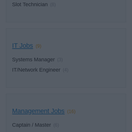
Slot Technician
(8)
IT Jobs
(9)
Systems Manager
(3)
IT/Network Engineer
(4)
Management Jobs
(16)
Captain / Master
(6)