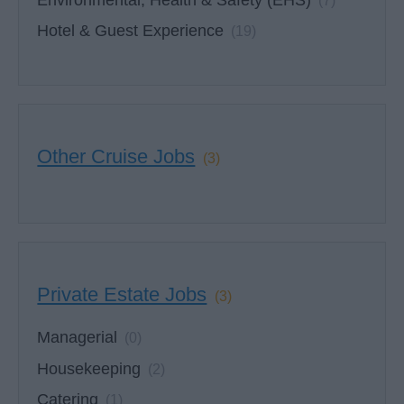
(7)
Hotel & Guest Experience
(19)
Other Cruise Jobs
(3)
Private Estate Jobs
(3)
Managerial
(0)
Housekeeping
(2)
Catering
(1)