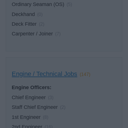
Ordinary Seaman (OS)
(5)
Deckhand
(0)
Deck Fitter
(2)
Carpenter / Joiner
(7)
Engine / Technical Jobs
(147)
Engine Officers:
Chief Engineer
(3)
Staff Chief Engineer
(2)
1st Engineer
(8)
2nd Engineer
(16)