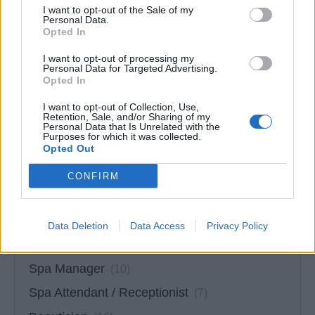
I want to opt-out of the Sale of my
Shop Manager
(13)
Personal Data.
Opted In
Assistant Shop Manager
(9)
I want to opt-out of processing my
Retail Salesperson
(27)
Personal Data for Targeted Advertising.
Opted In
Art Auctioneer
(0)
I want to opt-out of Collection, Use,
Jewelry Specialist
(11)
Retention, Sale, and/or Sharing of my
Personal Data that Is Unrelated with the
Watch Specialist
Purposes for which it was collected.
(8)
Opted Out
CONFIRM
Data Deletion
Data Access
Privacy Policy
Spa & Wellness Jobs
(60)
Spa Manager
(10)
Spa Attendant / Receptionist
(7)