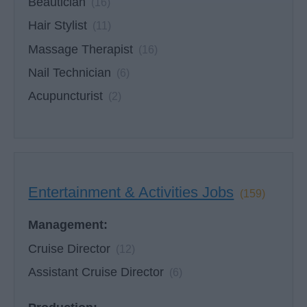
Beautician
(16)
Hair Stylist
(11)
Massage Therapist
(16)
Nail Technician
(6)
Acupuncturist
(2)
Entertainment & Activities Jobs
(159)
Management:
Cruise Director
(12)
Assistant Cruise Director
(6)