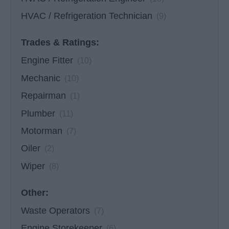
HVAC / Refrigeration Technician
(9)
Trades & Ratings:
Engine Fitter
(10)
Mechanic
(10)
Repairman
(1)
Plumber
(11)
Motorman
(7)
Oiler
(2)
Wiper
(8)
Other:
Waste Operators
(7)
Engine Storekeeper
(6)