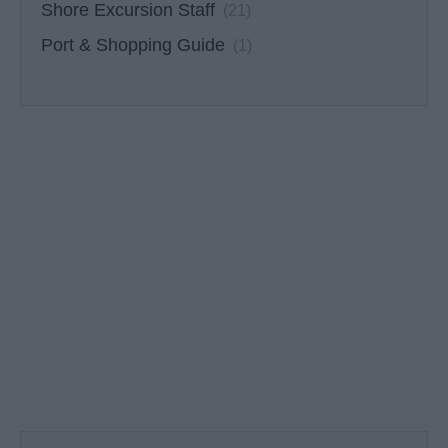
Shore Excursion Staff
(21)
Port & Shopping Guide
(1)