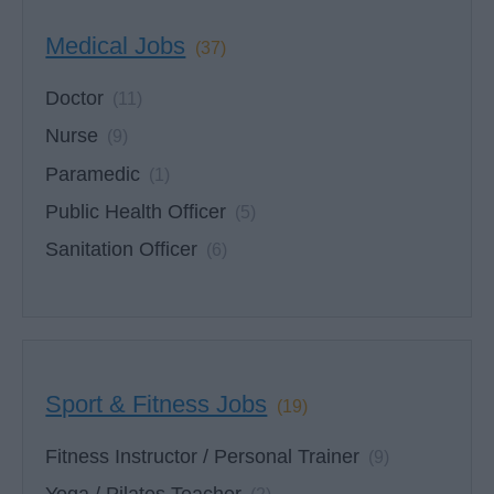
Medical Jobs
(37)
Doctor
(11)
Nurse
(9)
Paramedic
(1)
Public Health Officer
(5)
Sanitation Officer
(6)
Sport & Fitness Jobs
(19)
Fitness Instructor / Personal Trainer
(9)