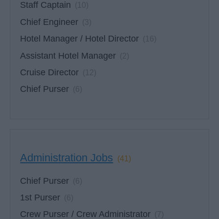
Staff Captain
(10)
Chief Engineer
(3)
Hotel Manager / Hotel Director
(16)
Assistant Hotel Manager
(2)
Cruise Director
(12)
Chief Purser
(6)
Administration Jobs
(41)
Chief Purser
(6)
1st Purser
(6)
Crew Purser / Crew Administrator
(7)