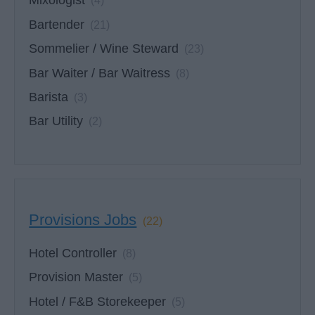
Mixologist
(4)
Bartender
(21)
Sommelier / Wine Steward
(23)
Bar Waiter / Bar Waitress
(8)
Barista
(3)
Bar Utility
(2)
Provisions Jobs
(22)
Hotel Controller
(8)
Provision Master
(5)
Hotel / F&B Storekeeper
(5)