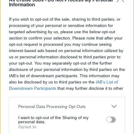
Information
Guest Services Manager
(14)
If you wish to opt-out of the sale, sharing to third parties, or
Guest Services Officer
(23)
processing of your personal or sensitive information for
targeted advertising by us, please use the below opt-out
Night Auditor
(2)
section to confirm your selection. Please note that after your
Receptionist / Concierge
(15)
opt-out request is processed you may continue seeing
interest-based ads based on personal information utilized by
International Host/ess
(6)
us or personal information disclosed to third parties prior to
your opt-out. You may separately opt-out of the further
Future Cruise Consultant
(8)
disclosure of your personal information by third parties on the
Butler
(12)
IAB’s list of downstream participants. This information may
also be disclosed by us to third parties on the
IAB’s List of
Bell Person
(0)
Downstream Participants
that may further disclose it to other
third parties.
Personal Data Processing Opt Outs
I want to opt-out of the Sharing of my
personal data.
Retail Jobs
Opted In
(58)