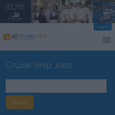
Log In
Cruise Ship Jobs
Search
cruise
ship
jobs: