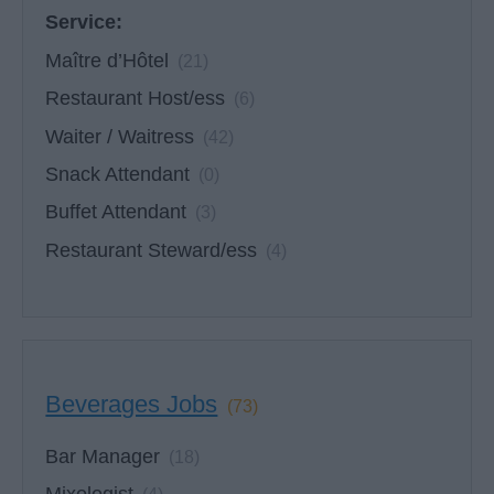
Service:
Maître d’Hôtel
(21)
Restaurant Host/ess
(6)
Waiter / Waitress
(42)
Snack Attendant
(0)
Buffet Attendant
(3)
Restaurant Steward/ess
(4)
Beverages Jobs
(73)
Bar Manager
(18)