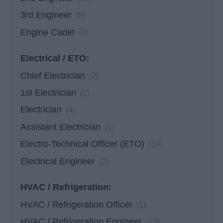
3rd Engineer
(8)
Engine Cadet
(2)
Electrical / ETO:
Chief Electrician
(2)
1st Electrician
(2)
Electrician
(4)
Assistant Electrician
(5)
Electro-Technical Officer (ETO)
(19)
Electrical Engineer
(2)
HVAC / Refrigeration:
HVAC / Refrigeration Officer
(1)
HVAC / Refrigeration Engineer
(13)