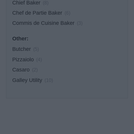
Chief Baker
(8)
Chef de Partie Baker
(6)
Commis de Cuisine Baker
(3)
Other:
Butcher
(5)
Pizzaiolo
(4)
Casaro
(2)
Galley Utility
(10)