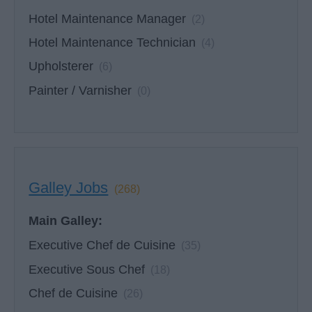
Hotel Maintenance Manager
(2)
Hotel Maintenance Technician
(4)
Upholsterer
(6)
Painter / Varnisher
(0)
Galley Jobs
(268)
Main Galley:
Executive Chef de Cuisine
(35)
Executive Sous Chef
(18)
Chef de Cuisine
(26)