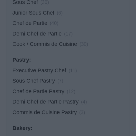
Sous Chef
(30)
Junior Sous Chef
(6)
Chef de Partie
(40)
Demi Chef de Partie
(17)
Cook / Commis de Cuisine
(30)
Pastry:
Executive Pastry Chef
(11)
Sous Chef Pastry
(7)
Chef de Partie Pastry
(12)
Demi Chef de Partie Pastry
(4)
Commis de Cuisine Pastry
(3)
Bakery: