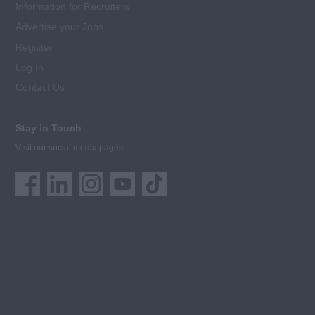
Information for Recruiters
Advertise your Jobs
Register
Log In
Contact Us
Stay in Touch
Visit our social media pages: