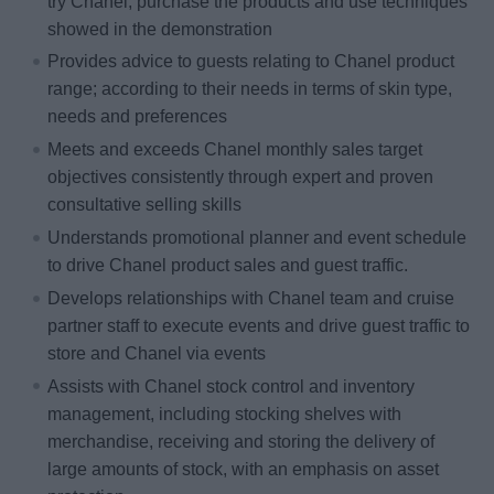
try Chanel, purchase the products and use techniques
showed in the demonstration
Provides advice to guests relating to Chanel product
range; according to their needs in terms of skin type,
needs and preferences
Meets and exceeds Chanel monthly sales target
objectives consistently through expert and proven
consultative selling skills
Understands promotional planner and event schedule
to drive Chanel product sales and guest traffic.
Develops relationships with Chanel team and cruise
partner staff to execute events and drive guest traffic to
store and Chanel via events
Assists with Chanel stock control and inventory
management, including stocking shelves with
merchandise, receiving and storing the delivery of
large amounts of stock, with an emphasis on asset