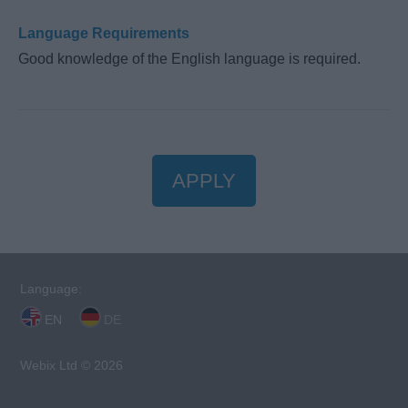
Language Requirements
Good knowledge of the English language is required.
APPLY
Language:
EN
DE
Webix Ltd © 2026