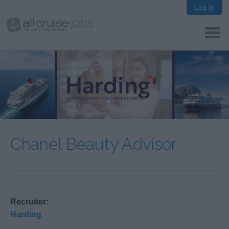
Log In
Chanel Beauty Advisor
Recruiter:
Harding