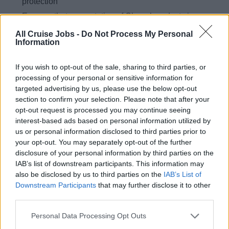
protection
Ensures that presentation of Chanel products is
visually appealing and merchandised in a manner that
All Cruise Jobs -
Do Not Process My Personal
maximizes sales, following brands guidelines
Information
Creating an exceptional and memorable retail
If you wish to opt-out of the sale, sharing to third parties, or
experience for guests on board
processing of your personal or sensitive information for
Maximising sales by promoting a quality range of
targeted advertising by us, please use the below opt-out
beauty and fragrance products through in-store events,
section to confirm your selection. Please note that after your
opt-out request is processed you may continue seeing
live makeovers and seminars
interest-based ads based on personal information utilized by
Developing detailed and extensive knowledge of all
us or personal information disclosed to third parties prior to
products as well as the brand culture
your opt-out. You may separately opt-out of the further
disclosure of your personal information by third parties on the
Exceeding sales targets and participating in
IAB’s list of downstream participants. This information may
promotional events such as seminars and
also be disclosed by us to third parties on the
IAB’s List of
presentations
Downstream Participants
that may further disclose it to other
third parties.
Who you are:
Personal Data Processing Opt Outs