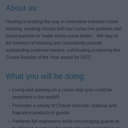
About us:
Harding is leading the way in innovative onboard cruise
retailing, working closely with our cruise line partners and
brand partners to ‘make every cruise better’. We stay at
the forefront of retailing and consistently provide
outstanding customer service, culminating in winning the
Cruise Retailer of the Year award for 2022
What you will be doing:
Living and working on a cruise ship (you could be
anywhere in the world!)
Promotes a variety of Chanel skincare, makeup and
fragrance products to guests
Performs full makeovers while encouraging guests to