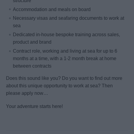
structure
Accommodation and meals on board
Necessary visas and seafaring documents to work at
sea
Dedicated in-house bespoke training across sales,
product and brand
Contract role, working and living at sea for up to 6
months at a time, with a 1-2 month break at home
between contracts
Does this sound like you? Do you want to find out more
about this unique opportunity to work at sea? Then
please apply now…
Your adventure starts here!