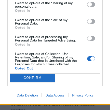
I want to opt-out of the Sharing of my
Strong retail background and knowledge of premium
personal data.
beauty products and fragrances (ideally Chanel or
Opted In
similar products)
I want to opt-out of the Sale of my
Excellent face to face customer service and sales
Personal Data.
Opted In
ability, utilising strong communication and
interpersonal skills
I want to opt-out of processing my
Personal Data for Targeted Advertising.
Motivated and driven to achieve sales targets
Opted In
Proven ability in public speaking and showcasing
I want to opt-out of Collection, Use,
luxury items
Retention, Sale, and/or Sharing of my
Personal Data that Is Unrelated with the
Adaptable to change and able to work in a high-
Purposes for which it was collected.
Opted Out
pressure environment
A strong team player who is goal orientated
CONFIRM
What you will receive:
Data Deletion
Data Access
Privacy Policy
Competitive salary and target-based commission