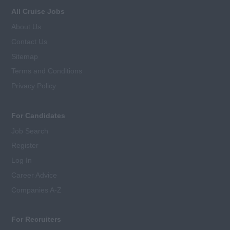
All Cruise Jobs
About Us
Contact Us
Sitemap
Terms and Conditions
Privacy Policy
For Candidates
Job Search
Register
Log In
Career Advice
Companies A-Z
For Recruiters