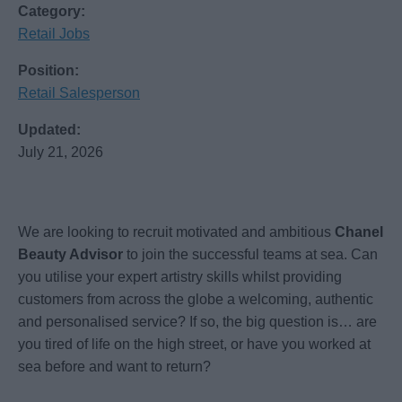
Category:
Retail Jobs
Position:
Retail Salesperson
Updated:
July 21, 2026
We are looking to recruit motivated and ambitious
Chanel
Beauty Advisor
to join the successful teams at sea. Can
you utilise your expert artistry skills whilst providing
customers from across the globe a welcoming, authentic
and personalised service? If so, the big question is… are
you tired of life on the high street, or have you worked at
sea before and want to return?