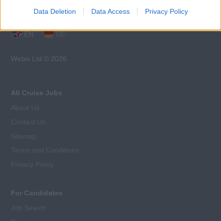
Data Deletion
Data Access
Privacy Policy
Language:
EN
DE
Webix Ltd © 2026
All Cruise Jobs
About Us
Contact Us
Sitemap
Terms and Conditions
Privacy Policy
For Candidates
Job Search