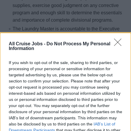
supplies, exercise good judgment on any corrective
program and enough skill to determine the essentials
and importance of complete divisional programs.
The Laundry Master is accountable to the Executive
Housekeeper for the day-to-day efficient operation of
the laundry facility
All Cruise Jobs -
Do Not Process My Personal
Information
Ability to apply common sense and carry out detailed
written or oral instructions. Ability to deal with
If you wish to opt-out of the sale, sharing to third parties, or
problems involving guests and their requirements.
processing of your personal or sensitive information for
targeted advertising by us, please use the below opt-out
Washing, ironing, dry cleaning and storing of all
section to confirm your selection. Please note that after your
laundry products.
opt-out request is processed you may continue seeing
Ensures that all equipment is fully operational at all
interest-based ads based on personal information utilized by
times and Liaise with Executive Housekeeper to repair
us or personal information disclosed to third parties prior to
your opt-out. You may separately opt-out of the further
equipment in a timely manner.
disclosure of your personal information by third parties on the
Coordinates with all divisions to ensure proper sorting
IAB’s list of downstream participants. This information may
of the linen before it gets to the laundry. Linen must be
also be disclosed by us to third parties on the
IAB’s List of
free of garbage and sorted by color.
Downstream Participants
that may further disclose it to other