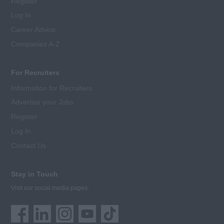
Register
Log In
Career Advice
Companies A-Z
For Recruiters
Information for Recruiters
Advertise your Jobs
Register
Log In
Contact Us
Stay in Touch
Visit our social media pages: