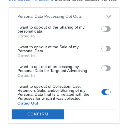
third parties.
Personal Data Processing Opt Outs
QUALIFICATIONS
I want to opt-out of the Sharing of my
personal data.
Opted In
High school or equivalent.
A minimum of three years of related experience and/or
I want to opt-out of the Sale of my
Personal Data.
training in the laundry field; or equivalent combination
Opted In
of education and experience.
I want to opt-out of processing my
Personal Data for Targeted Advertising.
Opted In
I want to opt-out of Collection, Use,
Retention, Sale, and/or Sharing of my
Personal Data that Is Unrelated with the
Purposes for which it was collected.
APPLY
Opted Out
CONFIRM