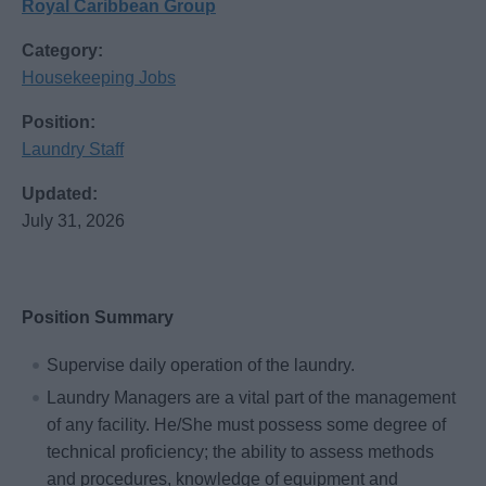
Royal Caribbean Group
Category:
Housekeeping Jobs
Position:
Laundry Staff
Updated:
July 31, 2026
Position Summary
Supervise daily operation of the laundry.
Laundry Managers are a vital part of the management
of any facility. He/She must possess some degree of
technical proficiency; the ability to assess methods
and procedures, knowledge of equipment and