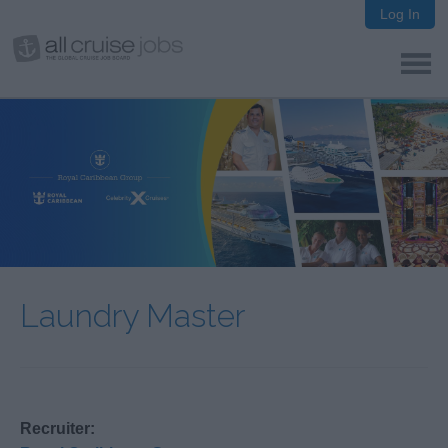
Log In
Laundry Master
Recruiter: