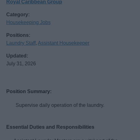
Royal Caribbean Group
Category:
Housekeeping Jobs
Positions:
Laundry Staff
,
Assistant Housekeeper
Updated:
July 31, 2026
Position Summary:
Supervise daily operation of the laundry.
Essential Duties and Responsibilities