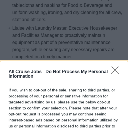
tablecloths and napkins for Food & Beverage and
uniform washing, ironing, and dry cleaning for all crew,
staff and officers.
Liaise with Laundry Master, Executive Housekeeper
and Facilities Manager to proactively maintain
equipment as part of a preventative maintenance
program, while ensuring any necessary repairs are
completed in a timely manner.
Coordinates with all divisions to ensure proper sorting
All Cruise Jobs -
Do Not Process My Personal
of the linen before it gets to the laundry. Linen must be
Information
free of garbage and sorted by color.
Assist Laundry Master in checking finished product at
If you wish to opt-out of the sale, sharing to third parties, or
the end of each cycle to ensure that the desired result
processing of your personal or sensitive information for
targeted advertising by us, please use the below opt-out
is achieved.
section to confirm your selection. Please note that after your
Inspect dryers on a daily basis to ensure that they are
opt-out request is processed you may continue seeing
free of lint and that they are operating within the
interest-based ads based on personal information utilized by
correct temperature range.
us or personal information disclosed to third parties prior to