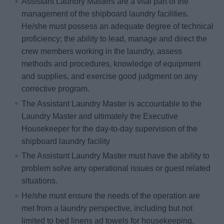
Assistant Laundry Masters are a vital part of the
management of the shipboard laundry facilities.
He/she must possess an adequate degree of technical
proficiency; the ability to lead, manage and direct the
crew members working in the laundry, assess
methods and procedures, knowledge of equipment
and supplies, and exercise good judgment on any
corrective program.
The Assistant Laundry Master is accountable to the
Laundry Master and ultimately the Executive
Housekeeper for the day-to-day supervision of the
shipboard laundry facility
The Assistant Laundry Master must have the ability to
problem solve any operational issues or guest related
situations.
He/she must ensure the needs of the operation are
met from a laundry perspective, including but not
limited to bed linens ad towels for housekeeping,