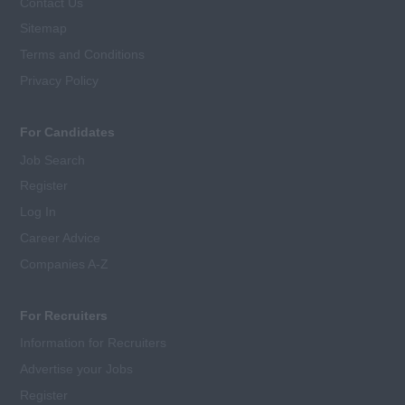
Contact Us
Sitemap
Terms and Conditions
Privacy Policy
For Candidates
Job Search
Register
Log In
Career Advice
Companies A-Z
For Recruiters
Information for Recruiters
Advertise your Jobs
Register