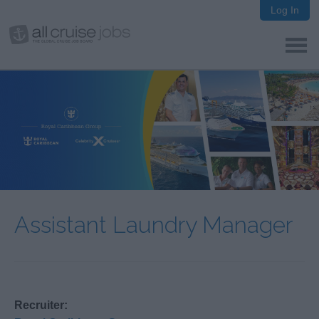
Log In
Assistant Laundry Manager
Recruiter: