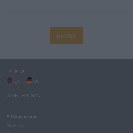
APPLY
Language:
EN
DE
Webix Ltd © 2026
All Cruise Jobs
About Us