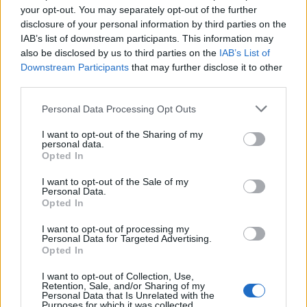
your opt-out. You may separately opt-out of the further
Coordinates with the Laundry Master to ensure daily
disclosure of your personal information by third parties on the
inspections take place to ensure that all equipment are
IAB’s list of downstream participants. This information may
operating at optimum capacity and that water is at
also be disclosed by us to third parties on the
IAB’s List of
maximum temperature.
Downstream Participants
that may further disclose it to other
third parties.
When assigned by the Laundry Master, submit a copy
of daily inspection report sheet to Executive
Personal Data Processing Opt Outs
Housekeeper and First Engineer.
I want to opt-out of the Sharing of my
Coordinate cleaning of Non Logo uniform between
personal data.
Opted In
Linen keeper and crewmember (there will be no
charge if the item to be cleaned is verified by the
I want to opt-out of the Sale of my
Laundry Manager as a bone fide uniform item).
Personal Data.
Opted In
All problem resolutions in the laundry must be directed
to the Laundry Master and then escalated to the
I want to opt-out of processing my
Personal Data for Targeted Advertising.
Executive Housekeeper as needed.Fully owns any
Opted In
guest concern in line with onboard problem resolution
I want to opt-out of Collection, Use,
guidelines to ensure maximum guest satisfaction.
Retention, Sale, and/or Sharing of my
Personal Data that Is Unrelated with the
Oversees the setting of formulas and cycles for types
Purposes for which it was collected.