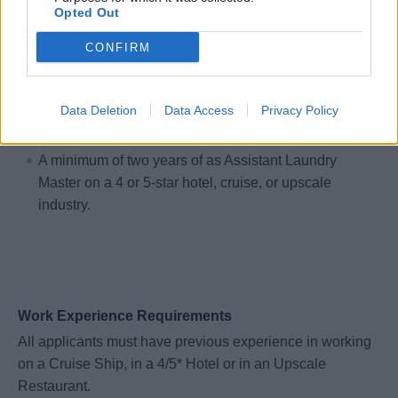
Opted Out
of linen and types of soil.
Make sure all workers keep areas and equipment
CONFIRM
clean, sanitized and organized.
Data Deletion
Data Access
Privacy Policy
Hiring Requirements:
A minimum of two years of as Assistant Laundry
Master on a 4 or 5-star hotel, cruise, or upscale
industry.
Work Experience Requirements
All applicants must have previous experience in working
on a Cruise Ship, in a 4/5* Hotel or in an Upscale
Restaurant.