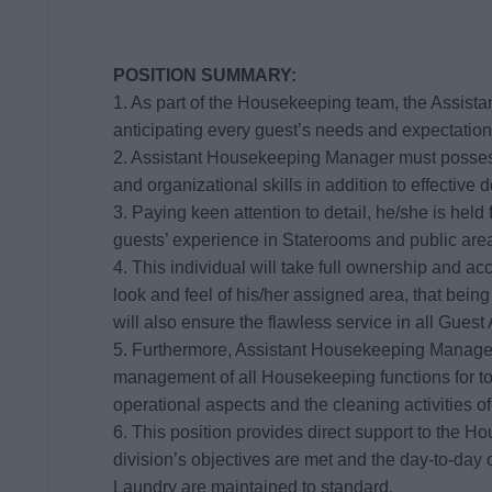
POSITION SUMMARY:
1. As part of the Housekeeping team, the Assist
anticipating every guest’s needs and expectation
2. Assistant Housekeeping Manager must possess
and organizational skills in addition to effective 
3. Paying keen attention to detail, he/she is held f
guests’ experience in Staterooms and public are
4. This individual will take full ownership and ac
look and feel of his/her assigned area, that bei
will also ensure the flawless service in all Guest
5. Furthermore, Assistant Housekeeping Manager 
management of all Housekeeping functions for top
operational aspects and the cleaning activities o
6. This position provides direct support to the 
division’s objectives are met and the day-to-da
Laundry are maintained to standard.