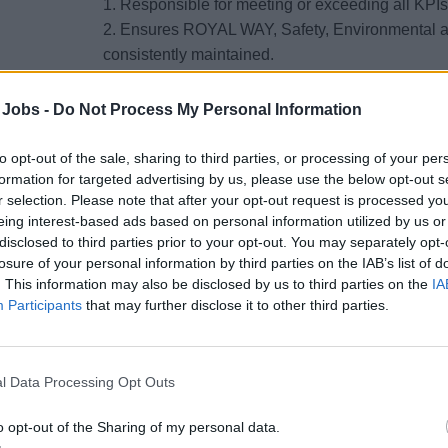
1. Responsible for meeting or exceeding all KPIs t
2. Ensures ROYAL WAY, Safety, Environmental a
consistently maintained.
3. Maintains constant front-of-house presence and
 Jobs -
Do Not Process My Personal Information
processes in accordance with company standard
to opt-out of the sale, sharing to third parties, or processing of your per
4. Ensures staterooms/suites and Lofts (Oasis/Q
formation for targeted advertising by us, please use the below opt-out s
standards, including cleanliness, maintenance, pr
r selection. Please note that after your opt-out request is processed y
standards for daytime and evening/turndown serv
eing interest-based ads based on personal information utilized by us or
disclosed to third parties prior to your opt-out. You may separately opt-
5. Oversees the Bell station during peak times 
losure of your personal information by third parties on the IAB’s list of
. This information may also be disclosed by us to third parties on the
IA
company standard operating procedures. Ensures 
Participants
that may further disclose it to other third parties.
appropriate manner with emphasis on positive re
6. Supervises all cleaning processes in the publ
cleaning preparation to maintain quality standard
l Data Processing Opt Outs
areas. Monitors the care, use and maintenance of
o opt-out of the Sharing of my personal data.