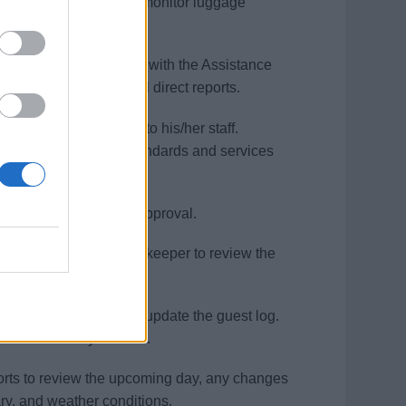
ager to Supervise and monitor luggage
isembarkation process.
aluates (in conjunction with the Assistance
he performance of all direct reports.
ies, and workstations to his/her staff.
s to ensure quality standards and services
usekeeper for a final approval.
r and Executive Housekeeper to review the
ping Administrator to update the guest log.
lved in a timely manner.
reports to review the upcoming day, any changes
ry, and weather conditions.