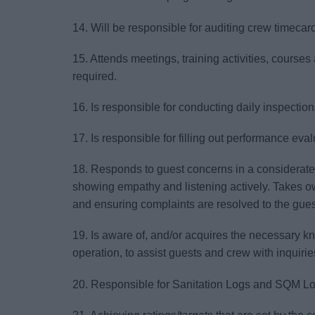
14. Will be responsible for auditing crew timecar
15. Attends meetings, training activities, courses 
required.
16. Is responsible for conducting daily inspectio
17. Is responsible for filling out performance eval
18. Responds to guest concerns in a considerate
showing empathy and listening actively. Takes o
and ensuring complaints are resolved to the guest
19. Is aware of, and/or acquires the necessary k
operation, to assist guests and crew with inquirie
20. Responsible for Sanitation Logs and SQM Lo