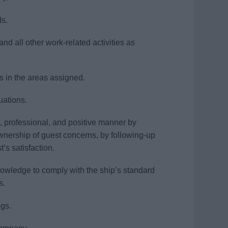
ds.
and all other work-related activities as
ns in the areas assigned.
uations.
, professional, and positive manner by
wnership of guest concerns, by following-up
’s satisfaction.
nowledge to comply with the ship’s standard
s.
gs.