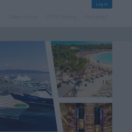
Log In
Career Advice
STCW Training
Recruiting?