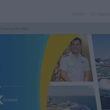
Home
Job Search
sekeeping Manager