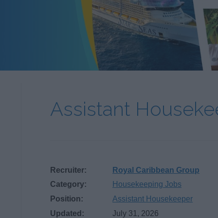
Assistant Housek
Recruiter:
Royal Caribbean Group
Category:
Housekeeping Jobs
Position:
Assistant Housekeeper
Updated:
July 31, 2026