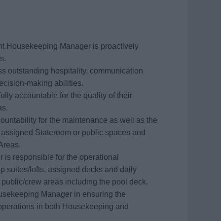
ant Housekeeping Manager is proactively
s.
 outstanding hospitality, communication
decision-making abilities.
ully accountable for the quality of their
as.
countability for the maintenance as well as the
ng assigned Stateroom or public spaces and
 Areas.
is responsible for the operational
 suites/lofts, assigned decks and daily
f public/crew areas including the pool deck.
Housekeeping Manager in ensuring the
y operations in both Housekeeping and