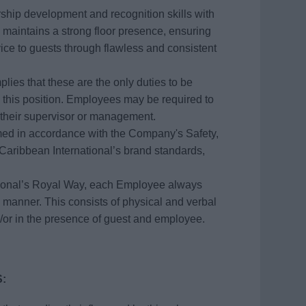
rship development and recognition skills with
maintains a strong floor presence, ensuring
ce to guests through flawless and consistent
plies that these are the only duties to be
this position. Employees may be required to
 their supervisor or management.
ormed in accordance with the Company's Safety,
aribbean International’s brand standards,
tional’s Royal Way, each Employee always
 manner. This consists of physical and verbal
/or in the presence of guest and employee.
: