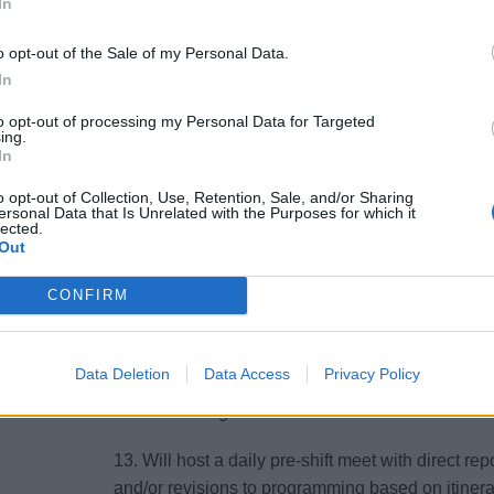
7. Works in conjunction with Housekeeping Man
In
handling process for smooth Embarkation and D
o opt-out of the Sale of my Personal Data.
8. Directs, coaches, supports, supervises, and ev
In
Executive Housekeeper/ Executive Housekeeper) t
to opt-out of processing my Personal Data for Targeted
ing.
In
9. Manages the assignment of duties, responsibilit
Observes and evaluates staff and work procedure
o opt-out of Collection, Use, Retention, Sale, and/or Sharing
are met.
ersonal Data that Is Unrelated with the Purposes for which it
lected.
Out
10. Presents any overtime needs to Executive Ho
CONFIRM
11. Collaborates with the Housekeeping Manage
requirements of the day’s schedule.
Data Deletion
Data Access
Privacy Policy
12. Provides prompt inputs/ feedback to Housekee
To ensure all guest issues are recorded and reso
13. Will host a daily pre-shift meet with direct 
and/or revisions to programming based on itinera