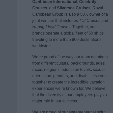
Caribbean International
,
Celebrity
Cruises
, and
Silversea Cruises
. Royal
Caribbean Group is also a 50% owner of a
joint venture that includes
TUI Cruises
and
Hapag-Lloyd Cruises
. Together, our
brands operate a global fleet of 60 ships
traveling to more than 800 destinations
worldwide.
We’re proud of the way our team members
from different cultural backgrounds, ages,
races, religions, education levels, sexual
orientation, genders, and disabilities come
together to create the incredible vacation
experiences we’re known for. We believe
that the diversity of our employees plays a
major role in our success.
We are proud of our entrepreneurial spirit,