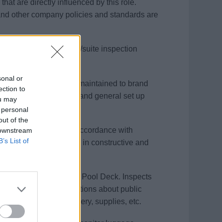
hat are directly influenced by this role.
nd other company policies and standards are
 utilizes the stateroom/suite inspection
 operating procedures.
sonal or
uantum class only) are maintained to brand
ection to
esentation, collateral, and general set up
ou may
ice.
 personal
out of the
and when scheduled in accordance with
 downstream
B’s List of
feedback is delivered in constructive and
inforcement.
ic/crew areas and at the Pool Deck. Inspects
s and sanitation regulations about public
 all equipment, machinery, supplies, etc.