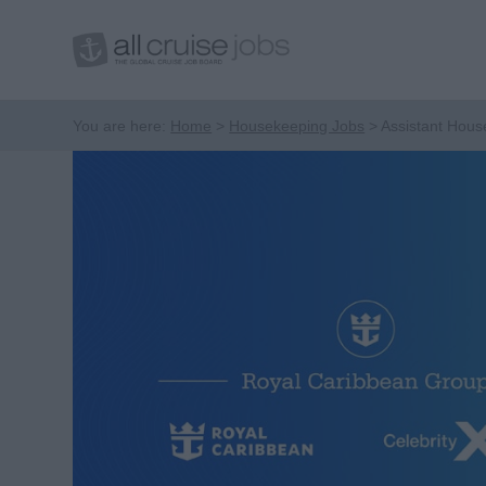
You are here:
Home
Housekeeping Jobs
Assistant Hou