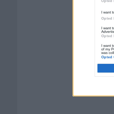
Opted 
I want t
Opted 
I want 
Advertis
Opted 
I want t
of my P
was col
Opted 