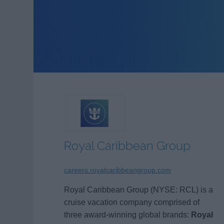
Royal Caribbean Group
careers.royalcaribbeangroup.com
Royal Caribbean Group (NYSE: RCL) is a
cruise vacation company comprised of
three award-winning global brands:
Royal