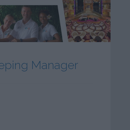
eeping Manager