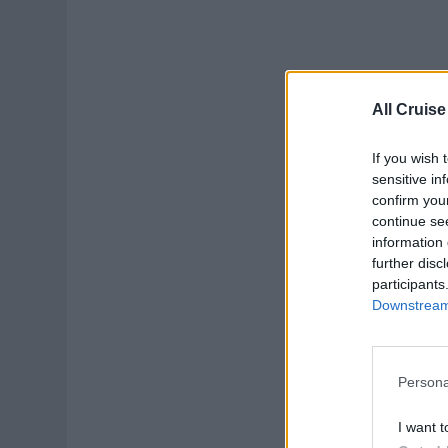
All Cruise
If you wish 
sensitive in
confirm you
continue se
information 
further disc
participants
Downstream 
Persona
I want t