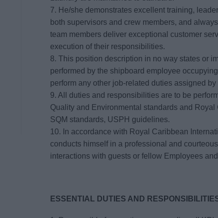
7. He/she demonstrates excellent training, leade
both supervisors and crew members, and always 
team members deliver exceptional customer servi
execution of their responsibilities.
8. This position description in no way states or im
performed by the shipboard employee occupying 
perform any other job-related duties assigned by
9. All duties and responsibilities are to be perf
Quality and Environmental standards and Royal C
SQM standards, USPH guidelines.
10. In accordance with Royal Caribbean Interna
conducts himself in a professional and courteous
interactions with guests or fellow Employees and
ESSENTIAL DUTIES AND RESPONSIBILITIES