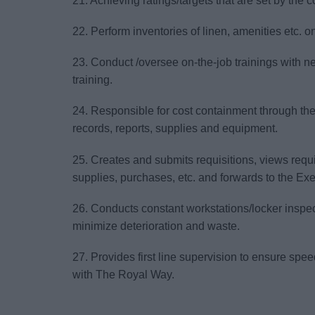
21. Achieving ratings/targets that are set by the
22. Perform inventories of linen, amenities etc. 
23. Conduct /oversee on-the-job trainings with 
training.
24. Responsible for cost containment through th
records, reports, supplies and equipment.
25. Creates and submits requisitions, views requi
supplies, purchases, etc. and forwards to the Ex
26. Conducts constant workstations/locker inspect
minimize deterioration and waste.
27. Provides first line supervision to ensure sp
with The Royal Way.