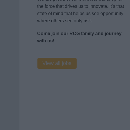
the force that drives us to innovate. It’s that
state of mind that helps us see opportunity
where others see only risk.
Come join our RCG family and journey
with us!
View all jobs