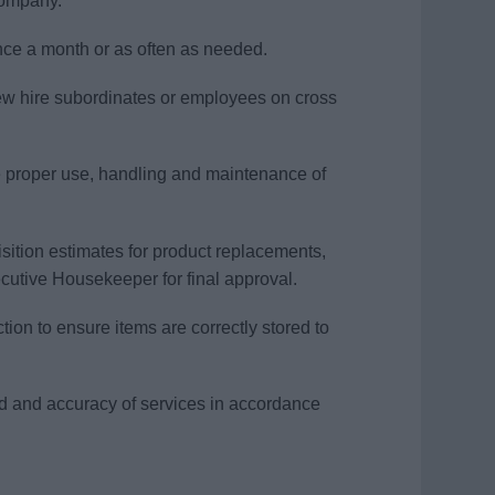
 company.
once a month or as often as needed.
new hire subordinates or employees on cross
e proper use, handling and maintenance of
sition estimates for product replacements,
ecutive Housekeeper for final approval.
ion to ensure items are correctly stored to
eed and accuracy of services in accordance