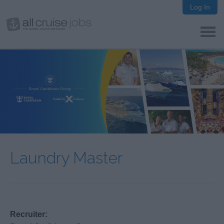
Log In
Laundry Master
Recruiter: