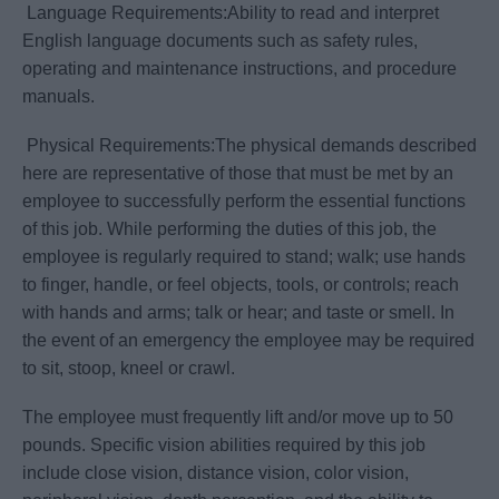
Language Requirements:Ability to read and interpret
English language documents such as safety rules,
operating and maintenance instructions, and procedure
manuals.
Physical Requirements:The physical demands described
here are representative of those that must be met by an
employee to successfully perform the essential functions
of this job. While performing the duties of this job, the
employee is regularly required to stand; walk; use hands
to finger, handle, or feel objects, tools, or controls; reach
with hands and arms; talk or hear; and taste or smell. In
the event of an emergency the employee may be required
to sit, stoop, kneel or crawl.
The employee must frequently lift and/or move up to 50
pounds. Specific vision abilities required by this job
include close vision, distance vision, color vision,