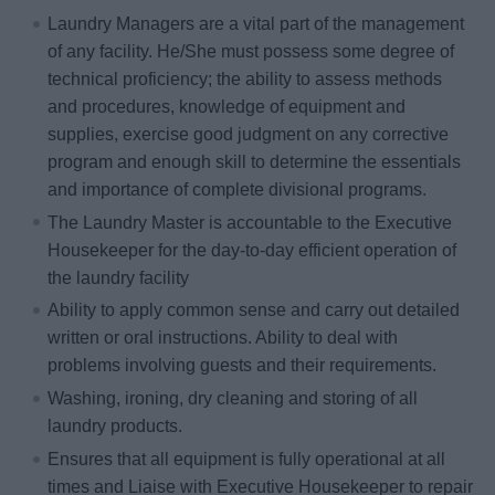
Laundry Managers are a vital part of the management
of any facility. He/She must possess some degree of
technical proficiency; the ability to assess methods
and procedures, knowledge of equipment and
supplies, exercise good judgment on any corrective
program and enough skill to determine the essentials
and importance of complete divisional programs.
The Laundry Master is accountable to the Executive
Housekeeper for the day-to-day efficient operation of
the laundry facility
Ability to apply common sense and carry out detailed
written or oral instructions. Ability to deal with
problems involving guests and their requirements.
Washing, ironing, dry cleaning and storing of all
laundry products.
Ensures that all equipment is fully operational at all
times and Liaise with Executive Housekeeper to repair