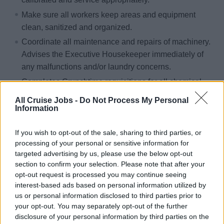
Make sure all workers keep areas and equipment
clean, sanitized and organized.
Coordinate all maintenance and repairs of machinery.
Advises the Executive Housekeeper immediately of
any malfunctions and/or laundry concerns.
Completes Crunchtime requisitions for all chemical
supplies and understands the financial budget and
All Cruise Jobs -
Do Not Process My Personal
work within these guidelines. Advises the Assistant
Information
Executive Housekeeper for any non chemical supplies
required for the laundry.
If you wish to opt-out of the sale, sharing to third parties, or
processing of your personal or sensitive information for
Liases with the Senior Deck Supervisor to ensure all
targeted advertising by us, please use the below opt-out
Top Suite items are returned to guests on time and
section to confirm your selection. Please note that after your
with the utmost quality.
opt-out request is processed you may continue seeing
interest-based ads based on personal information utilized by
Completes quality control checks of Top Suite bed
us or personal information disclosed to third parties prior to
linens, towels and robes and liases with the Linen
your opt-out. You may separately opt-out of the further
keeper and Senior Deck Supervisor to ensure the best
disclosure of your personal information by third parties on the