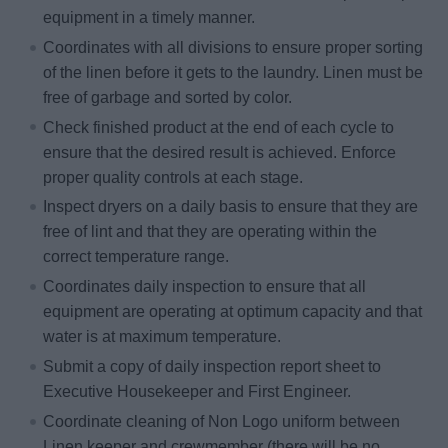
equipment in a timely manner.
Coordinates with all divisions to ensure proper sorting
of the linen before it gets to the laundry. Linen must be
free of garbage and sorted by color.
Check finished product at the end of each cycle to
ensure that the desired result is achieved. Enforce
proper quality controls at each stage.
Inspect dryers on a daily basis to ensure that they are
free of lint and that they are operating within the
correct temperature range.
Coordinates daily inspection to ensure that all
equipment are operating at optimum capacity and that
water is at maximum temperature.
Submit a copy of daily inspection report sheet to
Executive Housekeeper and First Engineer.
Coordinate cleaning of Non Logo uniform between
Linen keeper and crewmember (there will be no