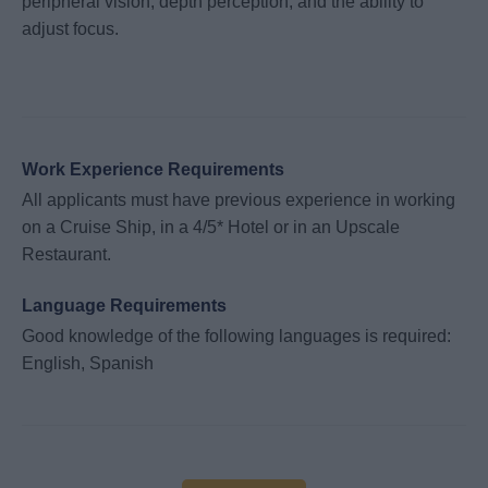
peripheral vision, depth perception, and the ability to
adjust focus.
Work Experience Requirements
All applicants must have previous experience in working
on a Cruise Ship, in a 4/5* Hotel or in an Upscale
Restaurant.
Language Requirements
Good knowledge of the following languages is required:
English, Spanish