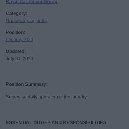
Royal Caribbean Group
Category:
Housekeeping Jobs
Position:
Laundry Staff
Updated:
July 31, 2026
Position Summary:
Supervise daily operation of the laundry.
ESSENTIAL DUTIES AND RESPONSIBILITIES: