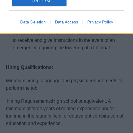
CONFIRM
Know and follow all SQM policies.
All shipboard employees must by physically able to
participate in emergency life saving procedures and
Data Deletion
Data Access
Privacy Policy
drills. Full use/range of motion of arm and legs as well
as full visual, verbal and hearing abilities are required
to receive and give instructions in the event of an
emergency requiring the lowering of a life boat.
Hiring Qualifications:
Minimum hiring, language and physical requirements to
perform the job.
Hiring Requirements:High school or equivalent. A
minimum of three years of related experience and/or
training in the laundry field; or equivalent combination of
education and experience.