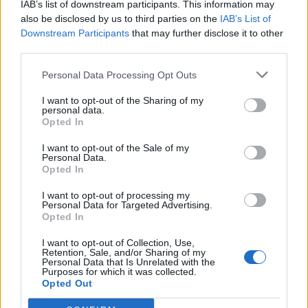
quality items are available.
IAB’s list of downstream participants. This information may
also be disclosed by us to third parties on the
IAB’s List of
Reviews weekly with the Executive Housekeeper the
Downstream Participants
that may further disclose it to other
sales and revenue generated in the laundry through
third parties.
guest and crew laundry,monitors and looks for
opportunities to meet/exceed targets.
Personal Data Processing Opt Outs
Reviews regularly with the Executive Housekeeper
I want to opt-out of the Sharing of my
the financial budget to ensure the operation remains
personal data.
Opted In
on plan for the month/year to meet targets.
Fully owns any guest concern in line with onboard
I want to opt-out of the Sale of my
Personal Data.
problem resolution guidelines to ensure maximum
Opted In
guest satisfaction.
I want to opt-out of processing my
Other duties may be assigned.
Personal Data for Targeted Advertising.
Opted In
Understand and can apply in work practices
environmental policies and procedures concerning
I want to opt-out of Collection, Use,
Retention, Sale, and/or Sharing of my
such functions as collection, sorting and disposal of
Personal Data that Is Unrelated with the
Purposes for which it was collected.
solid wastes and use of chemicals associated with
Opted Out
cleaning, dry cleaning and laundry operations.