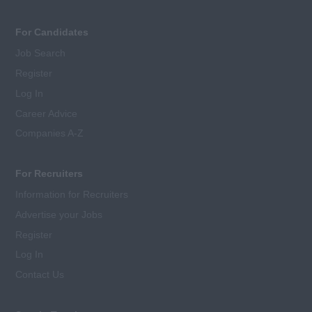
For Candidates
Job Search
Register
Log In
Career Advice
Companies A-Z
For Recruiters
Information for Recruiters
Advertise your Jobs
Register
Log In
Contact Us