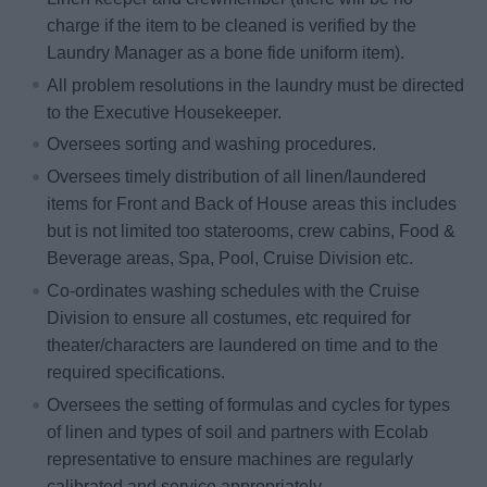
charge if the item to be cleaned is verified by the
Laundry Manager as a bone fide uniform item).
All problem resolutions in the laundry must be directed
to the Executive Housekeeper.
Oversees sorting and washing procedures.
Oversees timely distribution of all linen/laundered
items for Front and Back of House areas this includes
but is not limited too staterooms, crew cabins, Food &
Beverage areas, Spa, Pool, Cruise Division etc.
Co-ordinates washing schedules with the Cruise
Division to ensure all costumes, etc required for
theater/characters are laundered on time and to the
required specifications.
Oversees the setting of formulas and cycles for types
of linen and types of soil and partners with Ecolab
representative to ensure machines are regularly
calibrated and service appropriately.