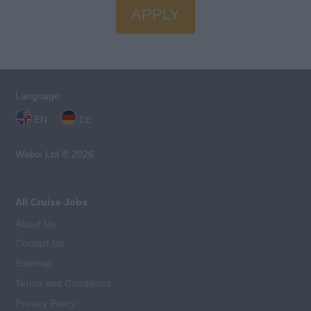
APPLY
Language:
EN
DE
Webix Ltd © 2026
All Cruise Jobs
About Us
Contact Us
Sitemap
Terms and Conditions
Privacy Policy