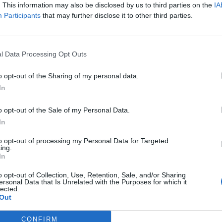
. This information may also be disclosed by us to third parties on the
IA
Performances in theatre shows, dinner shows,
Participants
that may further disclose it to other third parties.
group events and other entertainment formats
formats
Participation and collaboration in all rehears
l Data Processing Opt Outs
formats
o opt-out of the Sharing of my personal data.
Independent voice care
In
Readiness for 2 weeks rehearsals in Berlin 
o opt-out of the Sale of my Personal Data.
Why sailing with sea chefs?
In
What you can look forward to:
to opt-out of processing my Personal Data for Targeted
ing.
In
Travelling the world
o opt-out of Collection, Use, Retention, Sale, and/or Sharing
Paid and organised travel
ersonal Data that Is Unrelated with the Purposes for which it
lected.
International work environment
Out
Free accommodation & catering
CONFIRM