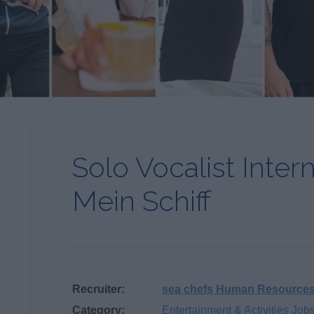
Solo Vocalist Inter
Mein Schiff
Recruiter:
sea chefs Human Resource
Category:
Entertainment & Activities Job