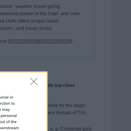
ssions - weather ocean-going,
perienced partner in the hotel- and crew-
ea chefs offers unique career
emium - and luxury sector.
your
!
HIDDEN LINK - PLEASE LOGIN
nt team, you will provide top-class
 moments.
sonal or
ection to
mble and you are responsible for the stage-
ou may
the show and entertainment formats of TUI-
 personal
antomime tasks.
out of the
 downstream
tion of special formats, e. g. Christmas gala