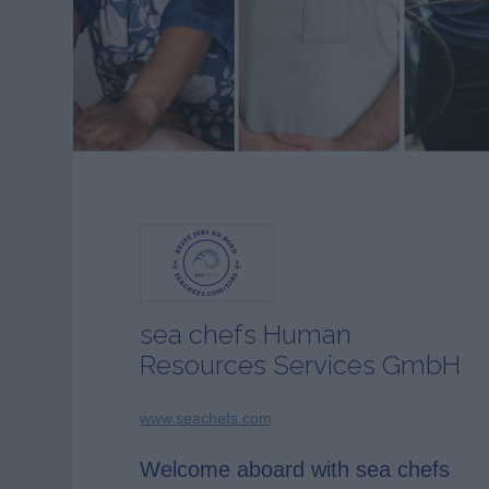
sea chefs Human
Resources Services GmbH
www.seachefs.com
Welcome aboard with sea chefs