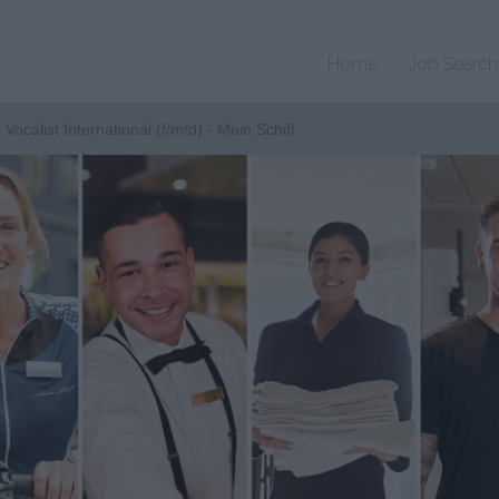
Home
Job Search
 Vocalist International (f/m/d) - Mein Schiff