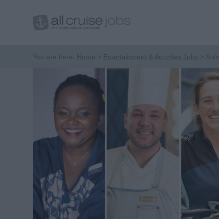
You are here:
Home
Entertainment & Activities Jobs
Solo