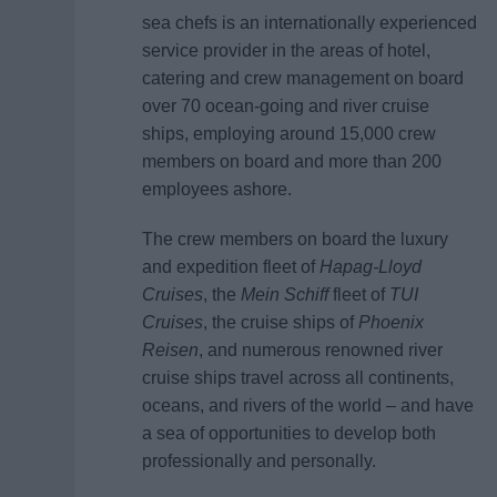
sea chefs is an internationally experienced
service provider in the areas of hotel,
catering and crew management on board
over 70 ocean-going and river cruise
ships, employing around 15,000 crew
members on board and more than 200
employees ashore.
The crew members on board the luxury
and expedition fleet of
Hapag-Lloyd
Cruises
, the
Mein Schiff
fleet of
TUI
Cruises
, the cruise ships of
Phoenix
Reisen
, and numerous renowned river
cruise ships travel across all continents,
oceans, and rivers of the world – and have
a sea of opportunities to develop both
professionally and personally.