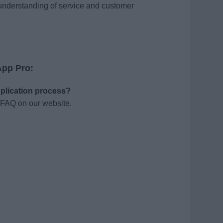
understanding of service and customer
App Pro:
pplication process?
 FAQ on our website.