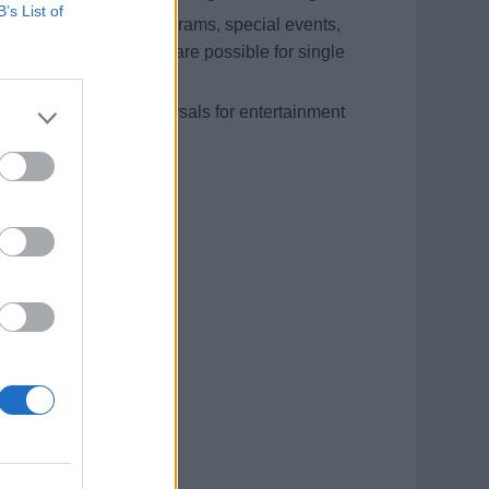
B’s List of
 pool shows, solo programs, special events,
; double performances are possible for single
als and repertoire rehearsals for entertainment
and 3 months on board