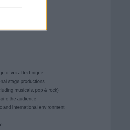
e of vocal technique
onal stage productions
ncluding musicals, pop & rock)
spire the audience
ic and international environment
re