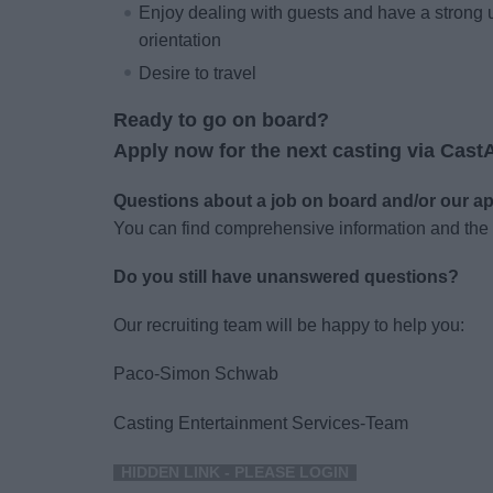
Enjoy dealing with guests and have a strong 
orientation
Desire to travel
Ready to go on board?
Apply now for the next casting via Cast
Questions about a job on board and/or our a
You can find comprehensive information and the
Do you still have unanswered questions?
Our recruiting team will be happy to help you:
Paco-Simon Schwab
Casting Entertainment Services-Team
HIDDEN LINK - PLEASE LOGIN