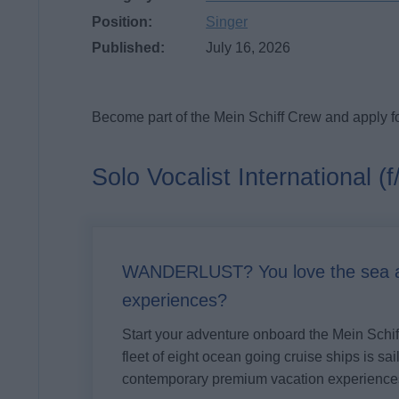
Position:
Singer
Published:
July 16, 2026
Become part of the Mein Schiff Crew and apply fo
Solo Vocalist International (f
WANDERLUST? You love the sea an
experiences?
Start your adventure onboard the
Mein Schi
fleet of eight ocean going cruise ships is sa
contemporary premium vacation experience