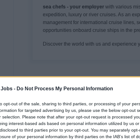
sea chefs - your employer
with various mi
expedition, luxury or river cruises. As an ex
management for international cruise lines, s
opportunities onboard cruise ships in the pr
Discover the world with us and experience 
Your Job
 Jobs -
Do Not Process My Personal Information
The stage is yours! As part of the entertainme
entertainment and unforgettable goosebump
to opt-out of the sale, sharing to third parties, or processing of your per
formation for targeted advertising by us, please use the below opt-out s
As a singer you will work in the theatre ense
r selection. Please note that after your opt-out request is processed y
ready presentation of the roles developed in 
eing interest-based ads based on personal information utilized by us or
Cruises. Whether singing, speech-dance or p
disclosed to third parties prior to your opt-out. You may separately opt-
losure of your personal information by third parties on the IAB’s list of
Participation in the conception and implementa