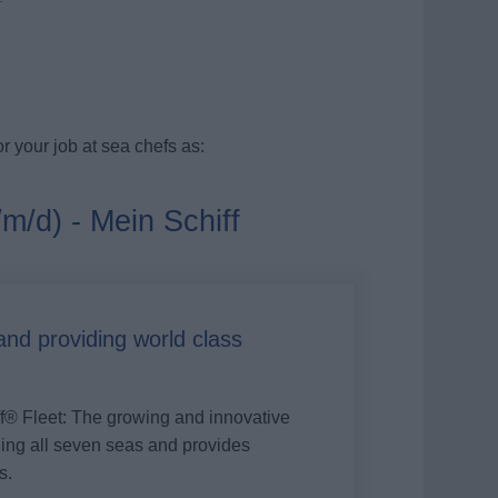
r your job at sea chefs as:
/m/d) - Mein Schiff
d providing world class
ff®
Fleet: The growing and innovative
iling all seven seas and provides
s.