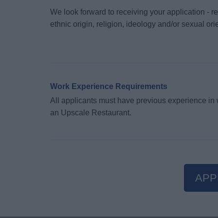
We look forward to receiving your application - re
ethnic origin, religion, ideology and/or sexual or
Work Experience Requirements
All applicants must have previous experience in w
an Upscale Restaurant.
APP