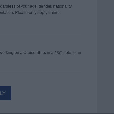
gardless of your age, gender, nationality,
ientation. Please only apply online.
orking on a Cruise Ship, in a 4/5* Hotel or in
LY