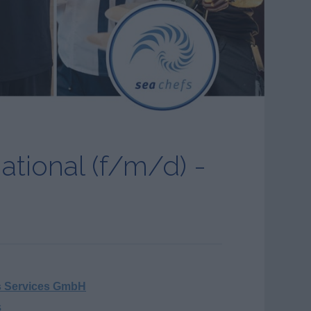
national (f/m/d) -
s Services GmbH
s