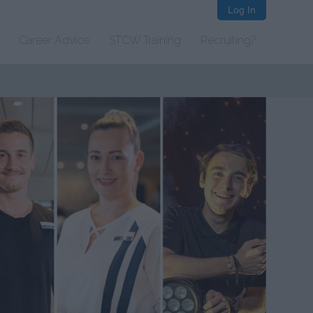
Log In
Career Advice
STCW Training
Recruiting?