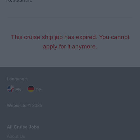
This cruise ship job has expired. You cannot
apply for it anymore.
Language:
EN
DE
Webix Ltd © 2026
All Cruise Jobs
About Us