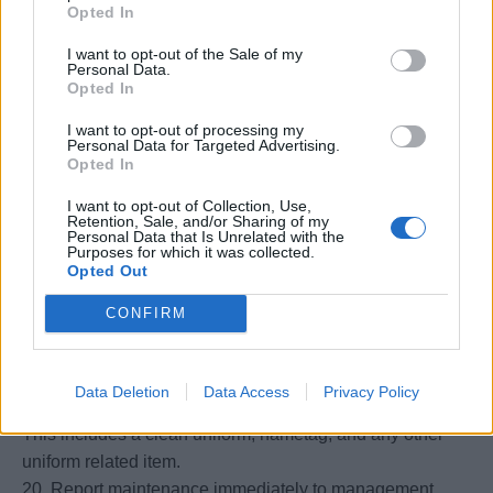
Opted In
embarkation and disembarkation
16. Maintain cleaning supplies and equipment in good
I want to opt-out of the Sale of my
Personal Data.
working order. Requisitions supplies and equipment
Opted In
when needed. Ensure that the work area is free from
I want to opt-out of processing my
hazards to guests and other shipboard crewmembers.
Personal Data for Targeted Advertising.
17. Assists with Room Service whenever necessary.
Opted In
18. During embarkation, greet the guests of their assigned
I want to opt-out of Collection, Use,
sections and introduce themselves. Explain stateroom
Retention, Sale, and/or Sharing of my
Personal Data that Is Unrelated with the
amenities and layout including mini bar, interactive
Purposes for which it was collected.
system, and all available services onboard ship. Describe
Opted Out
their function including duty hours and other available
CONFIRM
room services. May be assigned to the gangway to greet
guests, if needed
19. Report to their workstation assignment on time and
Data Deletion
Data Access
Privacy Policy
properly groomed and dressed according to standards.
This includes a clean uniform, nametag, and any other
uniform related item.
20. Report maintenance immediately to management.