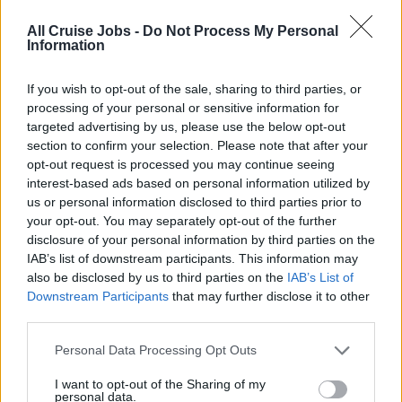
Sweep, scrub, and vacuum. Spray or fog carpet,
All Cruise Jobs -
Do Not Process My Personal
upholstery, and accessories with fabric conditioners
Information
and protectors, deodorizers, and disinfectants.
10. Ensure that all glasses in the bathroom and stateroom
If you wish to opt-out of the sale, sharing to third parties, or
are washed in the Dishwasher during every service.
processing of your personal or sensitive information for
targeted advertising by us, please use the below opt-out
Replenishes daily supplies such as towels, amenities,
section to confirm your selection. Please note that after your
stationary supplies.
opt-out request is processed you may continue seeing
11. Ensure that mini bar items are replaced daily by the
interest-based ads based on personal information utilized by
Private Bar and that the receipt is presented in a Folder to
us or personal information disclosed to third parties prior to
the guest and sign docket handed back to Private Bar.
your opt-out. You may separately opt-out of the further
disclosure of your personal information by third parties on the
12. Receive guest laundry and dry cleaning and transport
IAB’s list of downstream participants. This information may
to laundry for processing. Return cleaned laundry to
also be disclosed by us to third parties on the
IAB’s List of
guest's stateroom and presents laundry bills.
Downstream Participants
that may further disclose it to other
13. Delivers canapés to the guest staterooms as
third parties.
requested.
Personal Data Processing Opt Outs
14. Maintain all equipment such as vacuum cleaners,
trolleys etc. in proper working condition.
I want to opt-out of the Sharing of my
personal data.
15. Transport guest luggage to assigned areas during