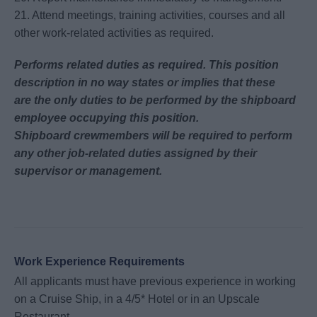
21. Attend meetings, training activities, courses and all
other work-related activities as required.
Performs related duties as required. This position
description in no way states or implies that these
are
the only duties to be performed by the shipboard
employee occupying this position.
Shipboard
crewmembers will be required to perform
any other job-related duties assigned by their
supervisor or
management.
Work Experience Requirements
All applicants must have previous experience in working
on a Cruise Ship, in a 4/5* Hotel or in an Upscale
Restaurant.