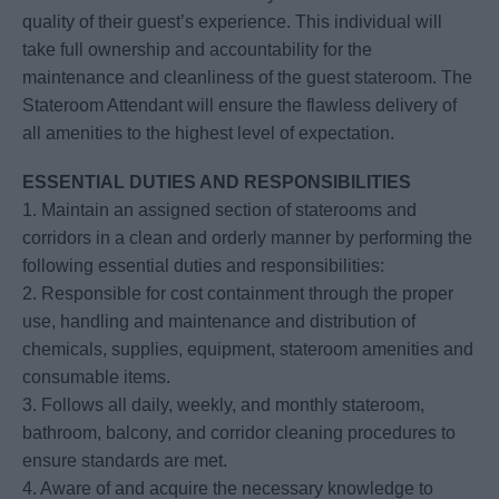
quality of their guest’s experience. This individual will
take full ownership and accountability for the
maintenance and cleanliness of the guest stateroom. The
Stateroom Attendant will ensure the flawless delivery of
all amenities to the highest level of expectation.
ESSENTIAL DUTIES AND RESPONSIBILITIES
1. Maintain an assigned section of staterooms and
corridors in a clean and orderly manner by performing the
following essential duties and responsibilities:
2. Responsible for cost containment through the proper
use, handling and maintenance and distribution of
chemicals, supplies, equipment, stateroom amenities and
consumable items.
3. Follows all daily, weekly, and monthly stateroom,
bathroom, balcony, and corridor cleaning procedures to
ensure standards are met.
4. Aware of and acquire the necessary knowledge to