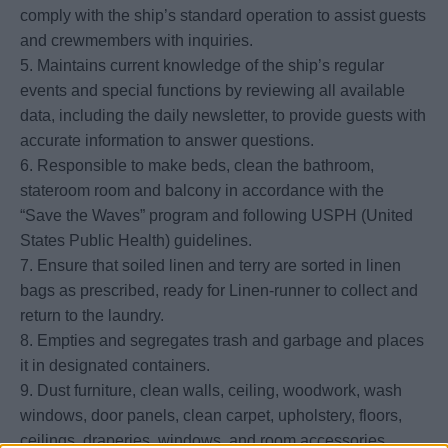
comply with the ship’s standard operation to assist guests
and crewmembers with inquiries.
5. Maintains current knowledge of the ship’s regular
events and special functions by reviewing all available
data, including the daily newsletter, to provide guests with
accurate information to answer questions.
6. Responsible to make beds, clean the bathroom,
stateroom room and balcony in accordance with the
“Save the Waves” program and following USPH (United
States Public Health) guidelines.
7. Ensure that soiled linen and terry are sorted in linen
bags as prescribed, ready for Linen-runner to collect and
return to the laundry.
8. Empties and segregates trash and garbage and places
it in designated containers.
9. Dust furniture, clean walls, ceiling, woodwork, wash
windows, door panels, clean carpet, upholstery, floors,
ceilings, draperies, windows, and room accessories.