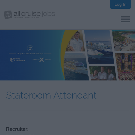
Log In
Stateroom Attendant
Recruiter: