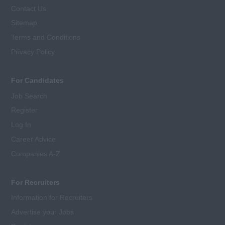
Contact Us
Sitemap
Terms and Conditions
Privacy Policy
For Candidates
Job Search
Register
Log In
Career Advice
Companies A-Z
For Recruiters
Information for Recruiters
Advertise your Jobs