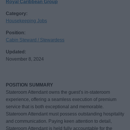
Royal Caribbean Group
Category:
Housekeeping Jobs
Position:
Cabin Steward / Stewardess
Updated:
November 8, 2024
POSITION SUMMARY
Stateroom Attendant owns the guest’s in-stateroom
experience, offering a seamless execution of premium
service that is both exceptional and memorable.
Stateroom Attendant must possess outstanding hospitality
and communication. Paying keen attention to detail,
Stateroom Attendant is held fully accountable for the