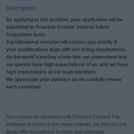
Description
By applying to this position, your application will be
submitted to Princess Cruises' internal Talent
Acquisition team.
A professional recruiter will contact you shortly if
your qualifications align with our hiring requirements.
As the world's leading cruise line, we understand that
our guests have high expectations of us, and we have
high expectations of our team members.
We appreciate your patience as we carefully review
each candidate.
Set a course for adventure with Princess Cruises! The
employer of choice in the cruise industry, our fleet of Love
Boats offer exceptional facilities and extensive