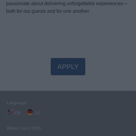
passionate about delivering unforgettable experiences—
both for our guests and for one another.
APPLY
Language:
EN
DE
Webix Ltd © 2026