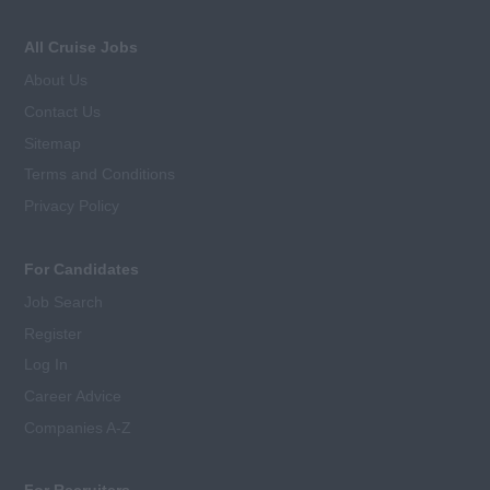
All Cruise Jobs
About Us
Contact Us
Sitemap
Terms and Conditions
Privacy Policy
For Candidates
Job Search
Register
Log In
Career Advice
Companies A-Z