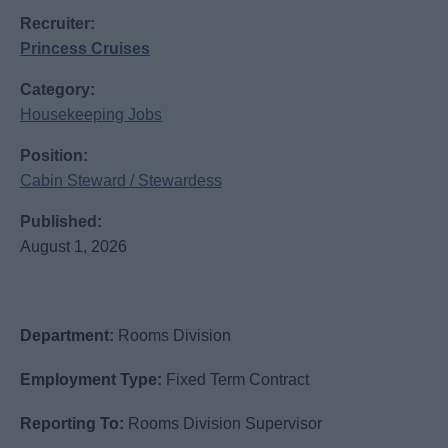
Recruiter:
Princess Cruises
Category:
Housekeeping Jobs
Position:
Cabin Steward / Stewardess
Published:
August 1, 2026
Department:
Rooms Division
Employment Type:
Fixed Term Contract
Reporting To:
Rooms Division Supervisor