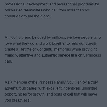
professional development and recreational programs for
our valued teammates who hail from more than 60
countries around the globe.
An iconic brand beloved by millions, we love people who
love what they do and work together to help our guests
create a lifetime of wonderful memories while providing
friendly, attentive and authentic service like only Princess
can.
As a member of the Princess Family, you’ll enjoy a truly
adventurous career with excellent incentives, unlimited
opportunities for growth, and ports of call that will leave
you breathless.