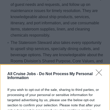
of guest needs and requests, and follow up on
maintenance issues for timely resolution. They are
knowledgeable about ship products, services,
itinerary, and port information, and use consumable
items, stateroom supplies, linen, and cleaning
chemicals responsibly.
The Stateroom Steward also takes every opportunity
to upsell ship services, specialty dining outlets, and
beverage options. They are knowledgeable about the
Rooms Division's Shared Purpose, Core Values, and
CRUISE Service Essentials, share best practices and
efficiencies with the leadership team, and embrace
All Cruise Jobs -
Do Not Process My Personal
Information
company updates and strategies to deliver on their
guest experience commitment. They complete
If you wish to opt-out of the sale, sharing to third parties, or
mandatory and structured training programs to
processing of your personal or sensitive information for
enhance their roles and prepare them for career path
targeted advertising by us, please use the below opt-out
opportunities.
section to confirm your selection. Please note that after your