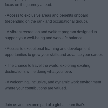
focus on the journey ahead.
· Access to exclusive areas and benefits onboard
(depending on the rank and occupational group).
· A vibrant recreation and welfare program designed to
support your well-being and work-life balance.
· Access to exceptional learning and development
opportunities to grow your skills and advance your career.
· The chance to travel the world, exploring exciting
destinations while doing what you love.
· A welcoming, inclusive, and dynamic work environment
where your contributions are valued.
Join us and become part of a global team that’s