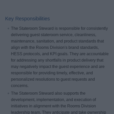
Key Responsibilities
The Stateroom Steward is responsible for consistently
delivering guest stateroom service, cleanliness,
maintenance, sanitation, and product standards that
align with the Rooms Division's brand standards,
HESS protocols, and KPI goals. They are accountable
for addressing any shortfalls in product delivery that
may negatively impact the guest experience and are
responsible for providing timely, effective, and
personalized resolutions to guest requests and
concerns.
The Stateroom Steward also supports the
development, implementation, and execution of
initiatives in alignment with the Rooms Division
leadership team. They anticipate and take ownership