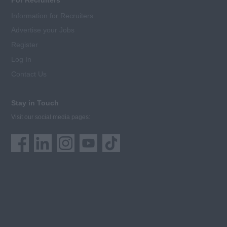
For Recruiters
Information for Recruiters
Advertise your Jobs
Register
Log In
Contact Us
Stay in Touch
Visit our social media pages: