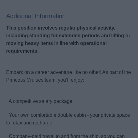
Additional Information
This position involves regular physical activity,
including standing for extended periods and lifting or
moving heavy items in line with operational
requirements.
Embark on a career adventure like no other! As part of the
Princess Cruises team, you’ll enjoy:
· A competitive salary package.
· Your own comfortable double cabin - your private space
to relax and recharge.
· Company-paid travel to and from the ship, so you can