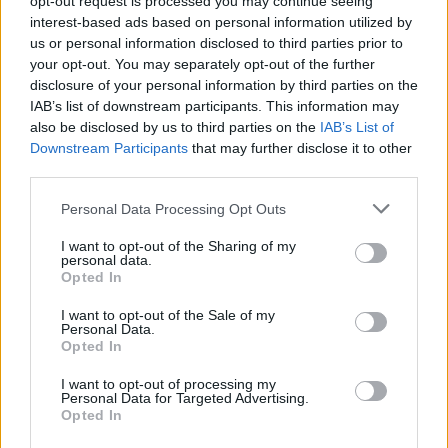
opt-out request is processed you may continue seeing
interest-based ads based on personal information utilized by
us or personal information disclosed to third parties prior to
your opt-out. You may separately opt-out of the further
Skills, Knowledge &amp; Expertise
disclosure of your personal information by third parties on the
IAB’s list of downstream participants. This information may
Minimum 3 years of experience in room service in a
also be disclosed by us to third parties on the
IAB’s List of
comparable establishment. Previous cruise ship
Downstream Participants
that may further disclose it to other
experience is strongly preferred.
third parties.
A comprehensive knowledge of Public Health and
Personal Data Processing Opt Outs
environmental regulations pertaining to stateroom
service.
I want to opt-out of the Sharing of my
personal data.
Proficiency in English, including both written and
Opted In
verbal communication.
I want to opt-out of the Sale of my
The role of Stateroom Steward requires a deep
Personal Data.
Opted In
understanding of guest service, a high level of
motivation to excel in all job duties, and a natural
I want to opt-out of processing my
Personal Data for Targeted Advertising.
ability to surprise and delight guests while maintaining
Opted In
courteous and professional relationships in a diverse