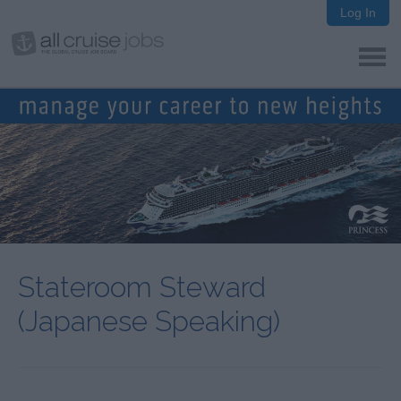
Log In
Stateroom Steward
(Japanese Speaking)