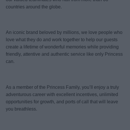
countries around the globe.
An iconic brand beloved by millions, we love people who
love what they do and work together to help our guests
create a lifetime of wonderful memories while providing
friendly, attentive and authentic service like only Princess
can.
As a member of the Princess Family, you’ll enjoy a truly
adventurous career with excellent incentives, unlimited
opportunities for growth, and ports of call that will leave
you breathless.