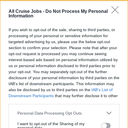
Ensures any OceanNow orders are delivered
All Cruise Jobs -
Do Not Process My Personal
accurately, in a timely manner and service exceeds
Information
guest expectations.
Willingly assists in food service as and when required
If you wish to opt-out of the sale, sharing to third parties, or
processing of your personal or sensitive information for
or directed by the Bar Supervisor or Bar Manager.
targeted advertising by us, please use the below opt-out
Follows all beverage accounting procedures and
section to confirm your selection. Please note that after your
reports irregularities to the Bar Supervisor or Manager.
opt-out request is processed you may continue seeing
interest-based ads based on personal information utilized by
Handles and stores all equipment, inventory, and
us or personal information disclosed to third parties prior to
supplies with care to avoid damage or loss.
your opt-out. You may separately opt-out of the further
disclosure of your personal information by third parties on the
IAB’s list of downstream participants. This information may
also be disclosed by us to third parties on the
IAB’s List of
Skills, Knowledge &amp; Expertise
Downstream Participants
that may further disclose it to other
third parties.
At least two years of experience as Bar Steward or
Personal Data Processing Opt Outs
similar roles within the Hotel or Cruise industry.
Preferably a graduate of a recognized
I want to opt-out of the Sharing of my
personal data.