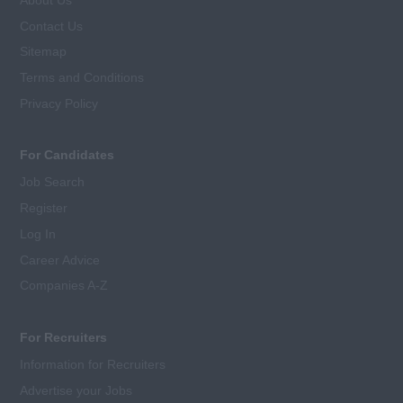
Contact Us
Sitemap
Terms and Conditions
Privacy Policy
For Candidates
Job Search
Register
Log In
Career Advice
Companies A-Z
For Recruiters
Information for Recruiters
Advertise your Jobs