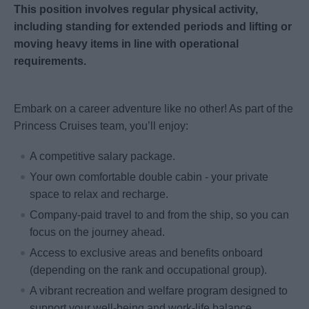
This position involves regular physical activity,
including standing for extended periods and lifting or
moving heavy items in line with operational
requirements.
Embark on a career adventure like no other! As part of the
Princess Cruises team, you’ll enjoy:
A competitive salary package.
Your own comfortable double cabin - your private
space to relax and recharge.
Company-paid travel to and from the ship, so you can
focus on the journey ahead.
Access to exclusive areas and benefits onboard
(depending on the rank and occupational group).
A vibrant recreation and welfare program designed to
support your well-being and work-life balance.