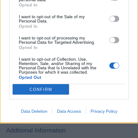
Hotel/Hospitality school.
Opted In
Basic knowledge of Public Health and Sanitation
I want to opt-out of the Sale of my
regulations and procedures.
Personal Data.
Opted In
Ability to organize and complete work as per
deadlines.
I want to opt-out of processing my
Personal Data for Targeted Advertising.
Working knowledge of wine and beverage products
Opted In
and cocktail presentation and preparation.
I want to opt-out of Collection, Use,
Fluent English language skills, both verbal and
Retention, Sale, and/or Sharing of my
Personal Data that Is Unrelated with the
written.
Purposes for which it was collected.
Opted Out
Command of Japanese language, both verbal and
written.
CONFIRM
Data Deletion
Data Access
Privacy Policy
Additional Information