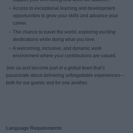
Access to exceptional learning and development
opportunities to grow your skills and advance your
career.
The chance to travel the world, exploring exciting
destinations while doing what you love.
A welcoming, inclusive, and dynamic work
environment where your contributions are valued.
Join us and become part of a global team that’s
passionate about delivering unforgettable experiences—
both for our guests and for one another.
Language Requirements