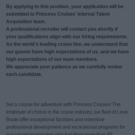
By applying to this position, your application will be
submitted to Princess Cruises' internal Talent
Acquisition team.
A professional recruiter will contact you shortly if
your qualifications align with our hiring requirements.
As the world's leading cruise line, we understand that
our guests have high expectations of us, and we have
high expectations of our team members.
We appreciate your patience as we carefully review
each candidate.
Set a course for adventure with Princess Cruises! The
employer of choice in the cruise industry, our fleet of Love
Boats offer exceptional facilities and extensive
professional development and recreational programs for
our valued teammates who hail from more than 60