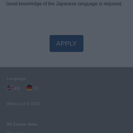
Good knowledge of the Japanese language is required.
APPLY
Language:
EN
DE
Webix Ltd © 2026
All Cruise Jobs
About Us