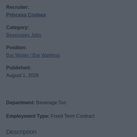
Recruiter:
Princess Cruises
Category:
Beverages Jobs
Position:
Bar Waiter / Bar Waitress
Published:
August 1, 2026
Department:
Beverage Svc
Employment Type:
Fixed Term Contract
Description