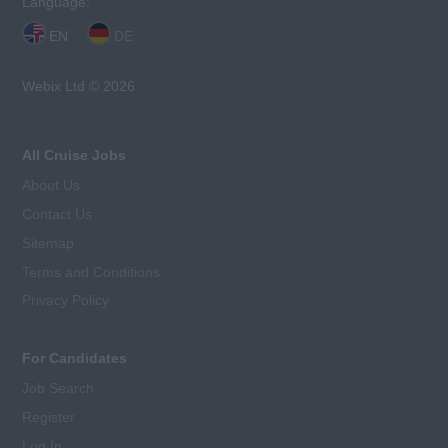
Language:
EN
DE
Webix Ltd © 2026
All Cruise Jobs
About Us
Contact Us
Sitemap
Terms and Conditions
Privacy Policy
For Candidates
Job Search
Register
Log In