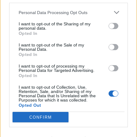
third parties.
preferably in an international environment. Prior
experience in onboard revenue roles or as tour staff on
Personal Data Processing Opt Outs
cruise ships is a strong asset.
I want to opt-out of the Sharing of my
At least 1 year of relevant sales experience. Must be
personal data.
Opted In
capable of processing financial transactions efficiently
and accurately.
I want to opt-out of the Sale of my
Personal Data.
Solid knowledge of Microsoft Office applications, Point
Opted In
of Sale (POS) systems, databases, and mobile
devices.
I want to opt-out of processing my
Personal Data for Targeted Advertising.
Fluency in both English and Japanese is required,
Opted In
with strong verbal and written communication skills in
I want to opt-out of Collection, Use,
both languages.
Retention, Sale, and/or Sharing of my
Personal Data that Is Unrelated with the
Deep understanding of customer service principles,
Purposes for which it was collected.
Opted Out
with a strong commitment to delivering exceptional
guest experiences. A passion for creating memorable
CONFIRM
moments and exceeding guest expectations
throughout their journey.