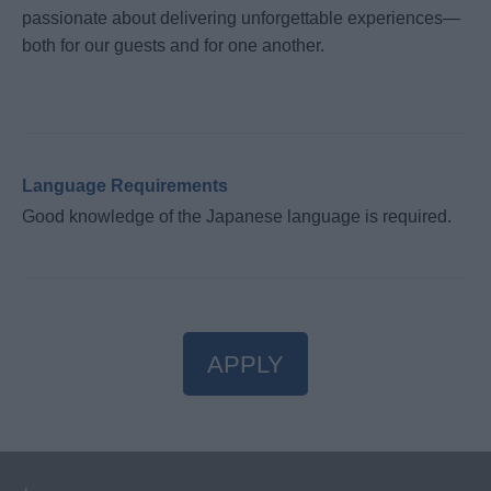
passionate about delivering unforgettable experiences—
both for our guests and for one another.
Language Requirements
Good knowledge of the Japanese language is required.
APPLY