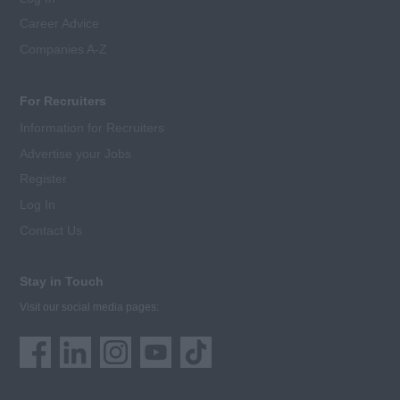
Career Advice
Companies A-Z
For Recruiters
Information for Recruiters
Advertise your Jobs
Register
Log In
Contact Us
Stay in Touch
Visit our social media pages: