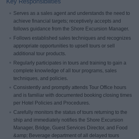
Key Responsibilities
Serves as a sales agent and understands the need to
achieve financial targets; receptively accepts and
follows guidance from the Shore Excursion Manager.
Follows established sales techniques and recognizes
appropriate opportunities to upsell tours or sell
additional tour products.
Regularly participates in tours and training to gain a
complete knowledge of all tour programs, sales
techniques, and policies.
Consistently and promptly attends Tour Office hours
and is familiar with documented booking closing times
per Hotel Policies and Procedures.
Carefully monitors the status of tours returning to the
ship and immediately notifies the Shore Excursion
Manager, Bridge, Guest Services Director, and Food
&amp; Beverage department of all delayed tours