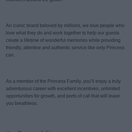
An iconic brand beloved by millions, we love people who
love what they do and work together to help our guests
create a lifetime of wonderful memories while providing
friendly, attentive and authentic service like only Princess
can.
As a member of the Princess Family, you’ll enjoy a truly
adventurous career with excellent incentives, unlimited
opportunities for growth, and ports of call that will leave
you breathless.