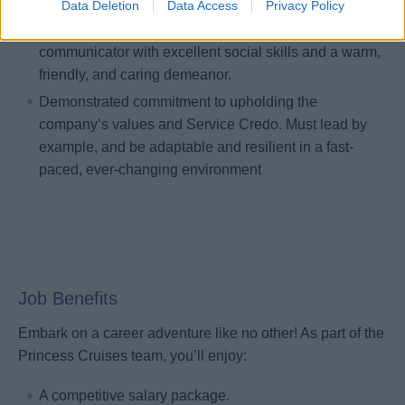
Data Deletion
Data Access
Privacy Policy
Self-motivated and enthusiastic, with a drive to excel
in all responsibilities. Must be a personable
communicator with excellent social skills and a warm,
friendly, and caring demeanor.
Demonstrated commitment to upholding the
company’s values and Service Credo. Must lead by
example, and be adaptable and resilient in a fast-
paced, ever-changing environment
Job Benefits
Embark on a career adventure like no other! As part of the
Princess Cruises team, you’ll enjoy:
A competitive salary package.