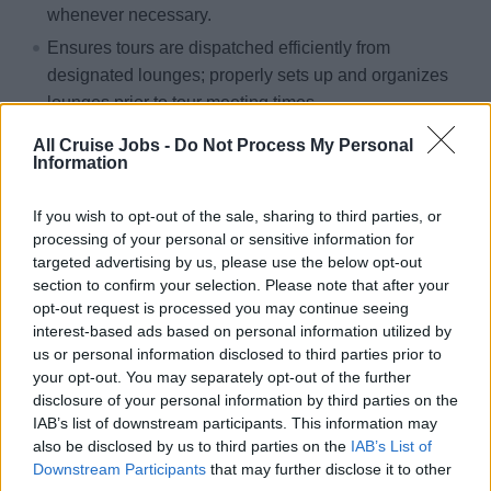
whenever necessary.
Ensures tours are dispatched efficiently from
designated lounges; properly sets up and organizes
lounges prior to tour meeting times
Ensures all passenger complaints are listened to and
All Cruise Jobs -
Do Not Process My Personal
understood with empathy, showing genuine interest at
Information
all times. Ensures responses are appropriate and in
If you wish to opt-out of the sale, sharing to third parties, or
line with the department mission statement, customer
processing of your personal or sensitive information for
service standards, and Hotel Policies and
targeted advertising by us, please use the below opt-out
procedures.
section to confirm your selection. Please note that after your
opt-out request is processed you may continue seeing
interest-based ads based on personal information utilized by
us or personal information disclosed to third parties prior to
your opt-out. You may separately opt-out of the further
Skills, Knowledge &amp; Expertise
disclosure of your personal information by third parties on the
IAB’s list of downstream participants. This information may
Minimum of 1 year of experience in Shore Excursion
also be disclosed by us to third parties on the
IAB’s List of
Downstream Participants
that may further disclose it to other
operations with a land-based resort or tour operator,