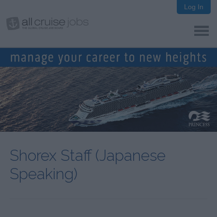
Log In
Shorex Staff (Japanese
Speaking)