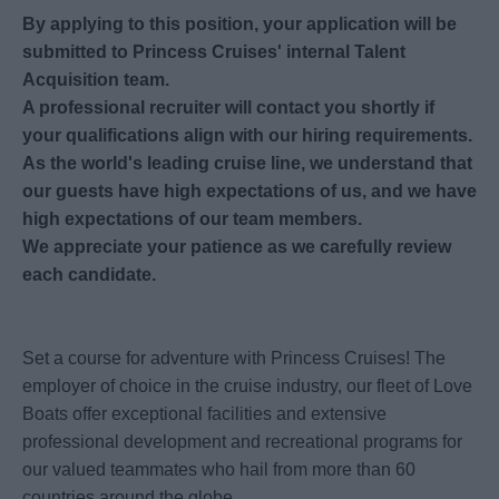
By applying to this position, your application will be
submitted to Princess Cruises' internal Talent
Acquisition team.
A professional recruiter will contact you shortly if
your qualifications align with our hiring requirements.
As the world's leading cruise line, we understand that
our guests have high expectations of us, and we have
high expectations of our team members.
We appreciate your patience as we carefully review
each candidate.
Set a course for adventure with Princess Cruises! The
employer of choice in the cruise industry, our fleet of Love
Boats offer exceptional facilities and extensive
professional development and recreational programs for
our valued teammates who hail from more than 60
countries around the globe.