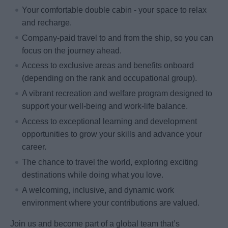
Your comfortable double cabin - your space to relax
and recharge.
Company-paid travel to and from the ship, so you can
focus on the journey ahead.
Access to exclusive areas and benefits onboard
(depending on the rank and occupational group).
A vibrant recreation and welfare program designed to
support your well-being and work-life balance.
Access to exceptional learning and development
opportunities to grow your skills and advance your
career.
The chance to travel the world, exploring exciting
destinations while doing what you love.
A welcoming, inclusive, and dynamic work
environment where your contributions are valued.
Join us and become part of a global team that’s