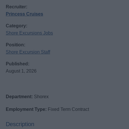
Recruiter:
Princess Cruises
Category:
Shore Excursions Jobs
Position:
Shore Excursion Staff
Published:
August 1, 2026
Department:
Shorex
Employment Type:
Fixed Term Contract
Description