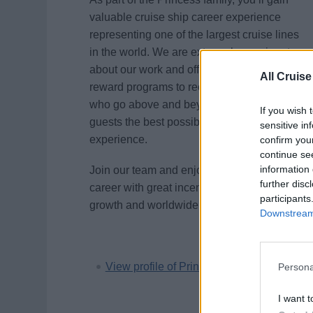
valuable cruise ship career experience
representing one of the largest cruise lines
in the world. We are extremely passionate
about our work and offer a variety of
All Cruise
reward programs to recognize employees
who go above and beyond to provide our
If you wish 
guests the best possible vacation
sensitive in
experience.
confirm you
continue se
information 
Join our team and enjoy an adventurous
further disc
career with great incentives, unlimited
participants
growth and worldwide travel opportunities.
Downstream 
View profile of Princess Cruises
Persona
I want t