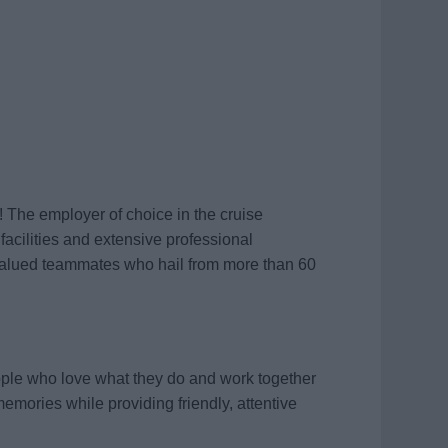
! The employer of choice in the cruise
 facilities and extensive professional
valued teammates who hail from more than 60
ople who love what they do and work together
memories while providing friendly, attentive