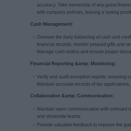
accuracy. Take ownership of any guest financ
with company policies, leaving a lasting posit
Cash Management:
Oversee the daily balancing of cash and credit
financial records, monitor prepaid gifts and s
Manage cash orders and ensure proper docume
Financial Reporting &amp; Monitoring:
Verify and audit exception reports, ensuring 
Maintain accurate records of tax applications,
Collaboration &amp; Communication:
Maintain open communication with onboard 
and shoreside teams.
Provide valuable feedback to improve the gu