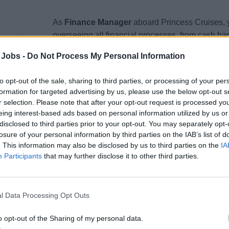
As
Finance Manager
aboard Princess Cruises, y
overseeing all financial processes, from cash han
auditing. This position ensures that all financial
 Jobs -
Do Not Process My Personal Information
policies and procedures, with a strong focus on 
You will lead a team of finance specialists and c
to opt-out of the sale, sharing to third parties, or processing of your per
operational efficiency and maintain the highest f
formation for targeted advertising by us, please use the below opt-out s
r selection. Please note that after your opt-out request is processed y
Financial Management &amp; Compliance:
eing interest-based ads based on personal information utilized by us or
disclosed to third parties prior to your opt-out. You may separately opt-
Manage and oversee the ship’s cash account,
losure of your personal information by third parties on the IAB’s list of
. This information may also be disclosed by us to third parties on the
IA
all receipt and payment vouchers in strict a
Participants
that may further disclose it to other third parties.
Prepare bank deposits, process pay-ins and pa
accuracy.
Guest &amp; Crew Transactions:
l Data Processing Opt Outs
Oversee Guest and Crew ATMs, ensuring credi
o opt-out of the Sharing of my personal data.
each voyage. Investigate any cash variances