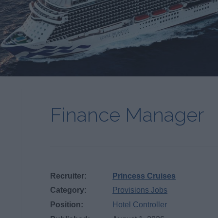
Finance Manager
Recruiter:
Princess Cruises
Category:
Provisions Jobs
Position:
Hotel Controller