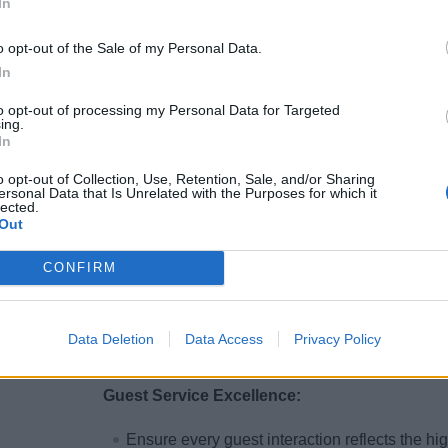
In
procedures.
o opt-out of the Sale of my Personal Data.
Auditing &amp; Reconciliation:
In
Conduct daily audits of financial systems, 
to opt-out of processing my Personal Data for Targeted
ing.
and Point of Sale (POS) systems, to ensure p
In
Audit all business partner charges and track
o opt-out of Collection, Use, Retention, Sale, and/or Sharing
accurate balancing of group bookings, Wedd
ersonal Data that Is Unrelated with the Purposes for which it
lected.
Out
Staff Training &amp; Development:
CONFIRM
Lead regular training sessions for the finance
systems, and internal controls.
Provide coaching, performance feedback, and
Data Deletion
Data Access
Privacy Policy
team operates at peak efficiency.
Guest Service Excellence:
Ensure every guest interaction reflects the hig