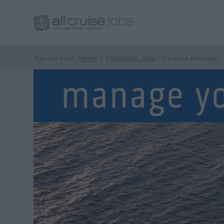
You are here:
Home
Provisions Jobs
Finance Manager