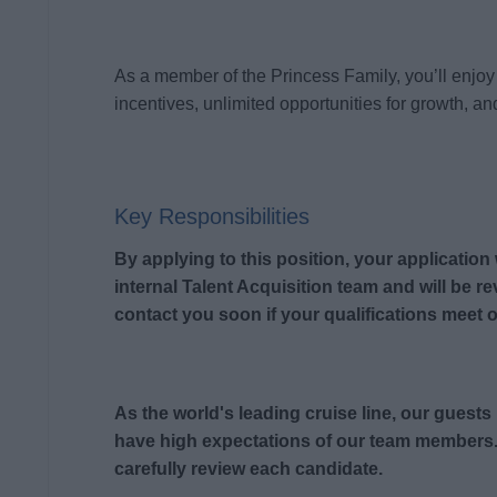
As a member of the Princess Family, you’ll enjoy 
incentives, unlimited opportunities for growth, and
Key Responsibilities
By applying to this position, your application
internal Talent Acquisition team and will be r
contact you soon if your qualifications meet o
As the world's leading cruise line, our guest
have high expectations of our team members.
carefully review each candidate.