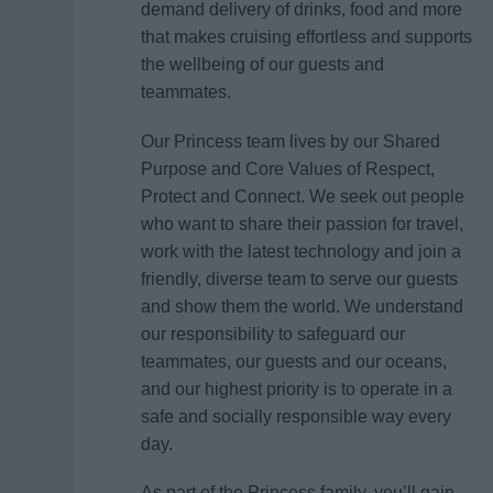
demand delivery of drinks, food and more
that makes cruising effortless and supports
the wellbeing of our guests and
teammates.
Our Princess team lives by our Shared
Purpose and Core Values of Respect,
Protect and Connect. We seek out people
who want to share their passion for travel,
work with the latest technology and join a
friendly, diverse team to serve our guests
and show them the world. We understand
our responsibility to safeguard our
teammates, our guests and our oceans,
and our highest priority is to operate in a
safe and socially responsible way every
day.
As part of the Princess family, you’ll gain