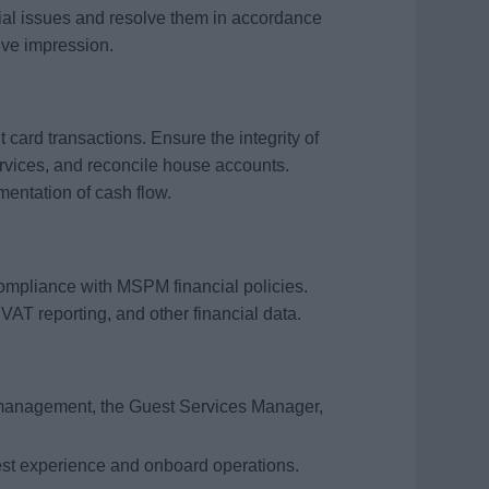
ial issues and resolve them in accordance
ive impression.
 card transactions. Ensure the integrity of
ervices, and reconcile house accounts.
ntation of cash flow.
compliance with MSPM financial policies.
 VAT reporting, and other financial data.
management, the Guest Services Manager,
est experience and onboard operations.