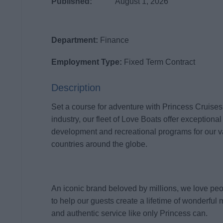
Published:
August 1, 2026
Department:
Finance
Employment Type:
Fixed Term Contract
Description
Set a course for adventure with Princess Cruises
industry, our fleet of Love Boats offer exceptional
development and recreational programs for our 
countries around the globe.
An iconic brand beloved by millions, we love pe
to help our guests create a lifetime of wonderful 
and authentic service like only Princess can.