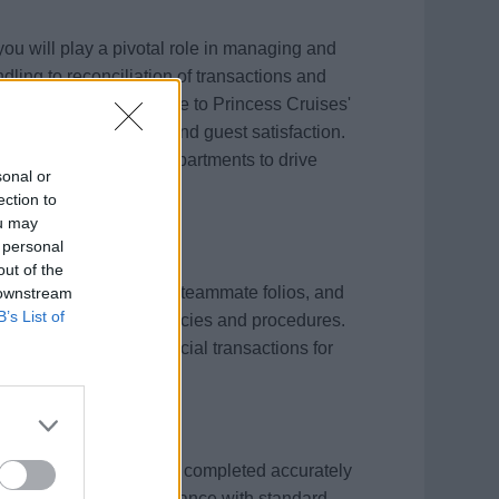
ou will play a pivotal role in managing and
dling to reconciliation of transactions and
 activities onboard adhere to Princess Cruises'
accuracy, compliance, and guest satisfaction.
ollaborate with other departments to drive
sonal or
inancial standards.
ection to
ou may
 personal
out of the
 payment of guest and teammate folios, and
 downstream
B’s List of
dherence to company policies and procedures.
youts, and audit financial transactions for
t card settlements are completed accurately
 promptly and in accordance with standard