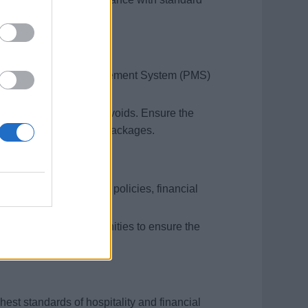
including Property Management System (PMS)
roper balancing.
 excessive charges and voids. Ensure the
ings, and Celebration Packages.
 team on cash handling policies, financial
 development opportunities to ensure the
hest standards of hospitality and financial