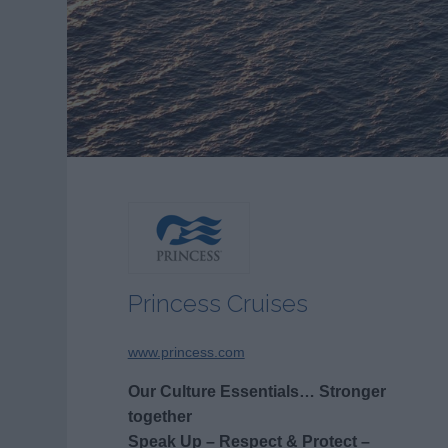
Princess Cruises
www.princess.com
Our Culture Essentials… Stronger
together
Speak Up – Respect & Protect –