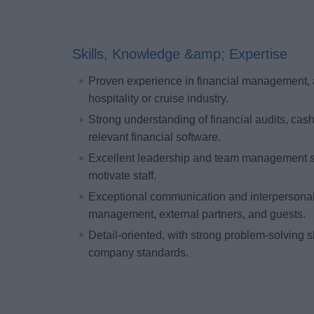
Skills, Knowledge &amp; Expertise
Proven experience in financial management, ac
hospitality or cruise industry.
Strong understanding of financial audits, cas
relevant financial software.
Excellent leadership and team management skil
motivate staff.
Exceptional communication and interpersonal sk
management, external partners, and guests.
Detail-oriented, with strong problem-solving 
company standards.