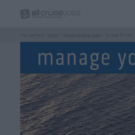
You are here:
Home
Administration Jobs
Sr Asst Purser