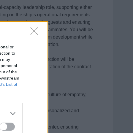
al-capacity leadership role, supporting either
ing on the ship’s operational requirements.
l service experiences for guests and ensuring
faction of our onboard teammates. You will be
tional efficiency, and team development while
 inclusivity, and innovation.
sonal or
ection to
ices or Crew Office function will be
ou may
 personal
main fixed for the duration of the contract.
out of the
 downstream
B’s List of
essionals, fostering a culture of empathy,
nsistent delivery of personalized and
Chat, and Telephone Center, ensuring