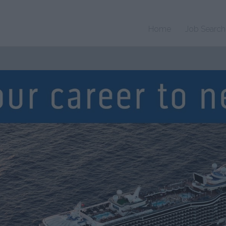
Home
Job Search