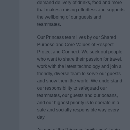
demand delivery of drinks, food and more
that makes cruising effortless and supports
the wellbeing of our guests and
teammates.
Our Princess team lives by our Shared
Purpose and Core Values of Respect,
Protect and Connect. We seek out people
who want to share their passion for travel,
work with the latest technology and join a
friendly, diverse team to serve our guests
and show them the world. We understand
our responsibility to safeguard our
teammates, our guests and our oceans,
and our highest priority is to operate in a
safe and socially responsible way every
day.
As part of the Princess family, you’ll gain