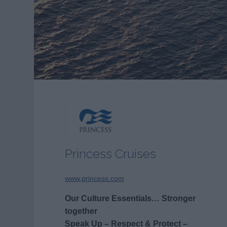
Princess Cruises
www.princess.com
Our Culture Essentials… Stronger
together
Speak Up – Respect & Protect –