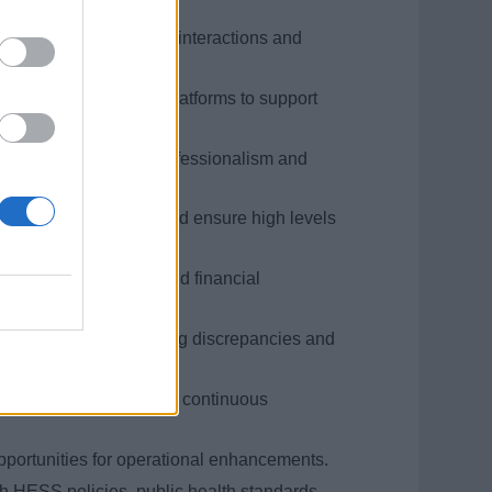
.
logy to enhance guest interactions and
dent in using digital platforms to support
s and concerns with professionalism and
ress complex issues and ensure high levels
, onboard payments, and financial
d procedures, minimizing discrepancies and
best practices and drive continuous
pportunities for operational enhancements.
h HESS policies, public health standards,