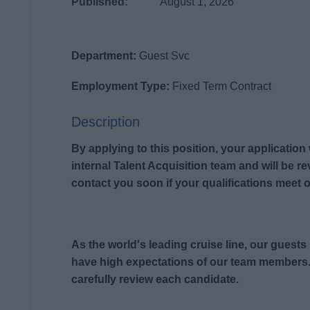
Published:
August 1, 2026
Department:
Guest Svc
Employment Type:
Fixed Term Contract
Description
By applying to this position, your application
internal Talent Acquisition team and will be r
contact you soon if your qualifications meet o
As the world's leading cruise line, our guest
have high expectations of our team members.
carefully review each candidate.