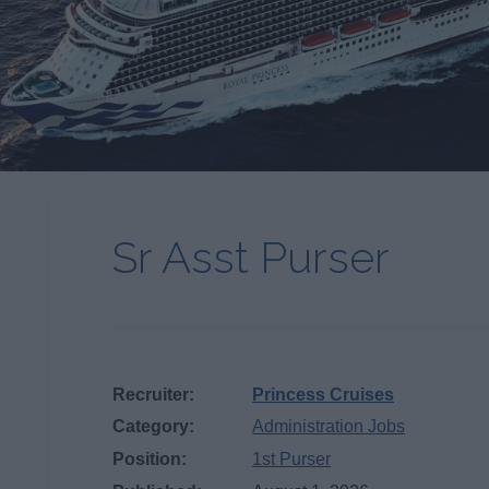
Sr Asst Purser
Recruiter:
Princess Cruises
Category:
Administration Jobs
Position:
1st Purser