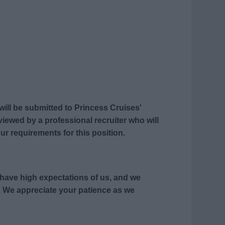
 will be submitted to Princess Cruises'
eviewed by a professional recruiter who will
ur requirements for this position.
s have high expectations of us, and we
 We appreciate your patience as we