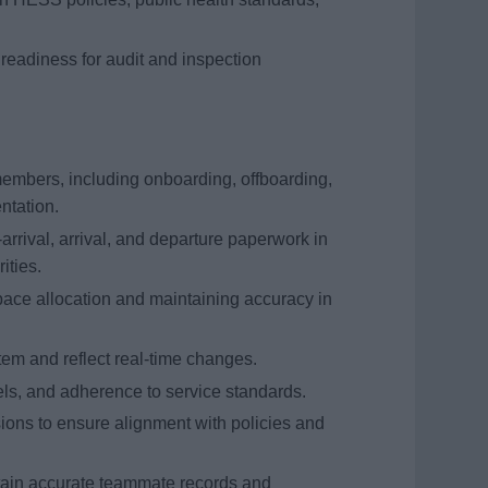
eadiness for audit and inspection
members, including onboarding, offboarding,
ntation.
arrival, arrival, and departure paperwork in
ities.
ace allocation and maintaining accuracy in
em and reflect real-time changes.
els, and adherence to service standards.
ions to ensure alignment with policies and
ntain accurate teammate records and