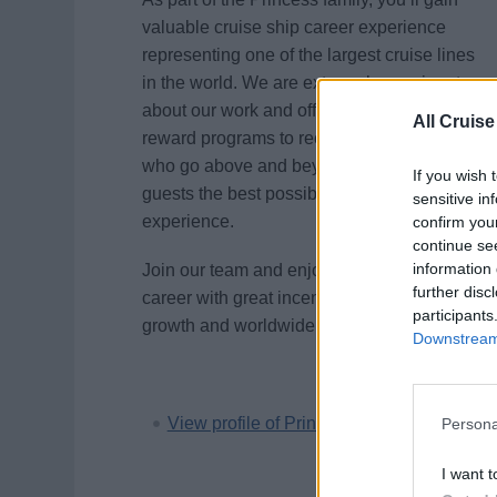
valuable cruise ship career experience
representing one of the largest cruise lines
in the world. We are extremely passionate
about our work and offer a variety of
All Cruise
reward programs to recognize employees
who go above and beyond to provide our
If you wish 
guests the best possible vacation
sensitive in
experience.
confirm you
continue se
information 
Join our team and enjoy an adventurous
further disc
career with great incentives, unlimited
participants
growth and worldwide travel opportunities.
Downstream 
View profile of Princess Cruises
Persona
I want t