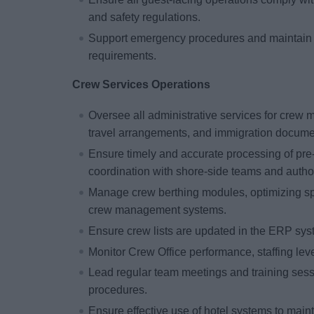
and safety regulations.
Support emergency procedures and maintain r
requirements.
Crew Services Operations
Oversee all administrative services for crew 
travel arrangements, and immigration docume
Ensure timely and accurate processing of pre-
coordination with shore-side teams and author
Manage crew berthing modules, optimizing sp
crew management systems.
Ensure crew lists are updated in the ERP syst
Monitor Crew Office performance, staffing lev
Lead regular team meetings and training sess
procedures.
Ensure effective use of hotel systems to mai