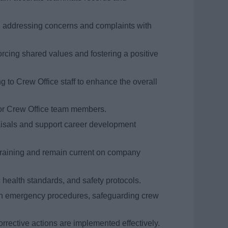
 addressing concerns and complaints with
cing shared values and fostering a positive
g to Crew Office staff to enhance the overall
 for Crew Office team members.
aisals and support career development
raining and remain current on company
health standards, and safety protocols.
in emergency procedures, safeguarding crew
rrective actions are implemented effectively.