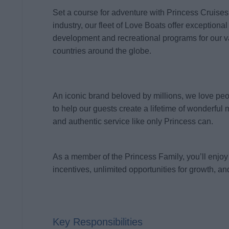
Set a course for adventure with Princess Cruises
industry, our fleet of Love Boats offer exceptional
development and recreational programs for our 
countries around the globe.
An iconic brand beloved by millions, we love pe
to help our guests create a lifetime of wonderful 
and authentic service like only Princess can.
As a member of the Princess Family, you’ll enjoy 
incentives, unlimited opportunities for growth, and
Key Responsibilities