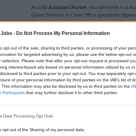
As a
Sr Assistant Purser
, you will serve in a du
Guest Services or Crew Office operations depend
This position is critical to delivering exceptiona
the well-being, administrative support, and satis
 Jobs -
Do Not Process My Personal Information
entrusted with driving service excellence, opera
upholding Princess Cruises’ commitment to safety,
to opt-out of the sale, sharing to third parties, or processing of your per
formation for targeted advertising by us, please use the below opt-out s
Please note:
Assignment to either the Guest Serv
r selection. Please note that after your opt-out request is processed y
eing interest-based ads based on personal information utilized by us or
determined based on operational needs and may re
disclosed to third parties prior to your opt-out. You may separately opt-
losure of your personal information by third parties on the IAB’s list of
Guest Services Operations
. This information may also be disclosed by us to third parties on the
IA
Participants
that may further disclose it to other third parties.
Inspire and lead a team of Guest Services prof
responsiveness, and excellence.
Provide coaching and mentorship to ensure co
l Data Processing Opt Outs
frictionless guest experiences.
o opt-out of the Sharing of my personal data.
Oversee the Guest Services Desk, CrewCall 