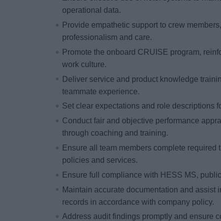
operational data.
Provide empathetic support to crew members,
professionalism and care.
Promote the onboard CRUISE program, reinfor
work culture.
Deliver service and product knowledge trainin
teammate experience.
Set clear expectations and role descriptions
Conduct fair and objective performance appr
through coaching and training.
Ensure all team members complete required t
policies and services.
Ensure full compliance with HESS MS, public 
Maintain accurate documentation and assist 
records in accordance with company policy.
Address audit findings promptly and ensure co