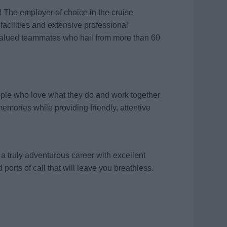
! The employer of choice in the cruise
 facilities and extensive professional
valued teammates who hail from more than 60
ople who love what they do and work together
memories while providing friendly, attentive
a truly adventurous career with excellent
 ports of call that will leave you breathless.