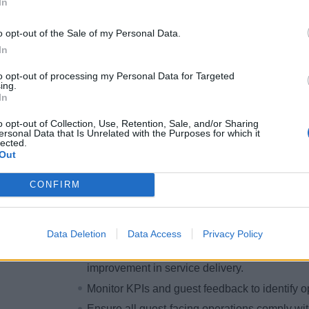
In
smooth, efficient, and professional operations
Promote and integrate MedallionClass techno
o opt-out of the Sale of my Personal Data.
streamline service delivery.
In
Ensure all team members are trained and confi
to opt-out of processing my Personal Data for Targeted
guest needs.
ing.
In
Take ownership of resolving guest complaint
urgency.
o opt-out of Collection, Use, Retention, Sale, and/or Sharing
ersonal Data that Is Unrelated with the Purposes for which it
Collaborate with onboard departments to add
lected.
of guest satisfaction.
Out
Maintain accuracy in guest folio management
CONFIRM
transactions.
Ensure compliance with financial policies an
errors.
Data Deletion
Data Access
Privacy Policy
Partner with shipboard leaders to implement 
improvement in service delivery.
Monitor KPIs and guest feedback to identify o
Ensure all guest-facing operations comply wit