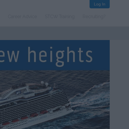
Log In
Career Advice
STCW Training
Recruiting?