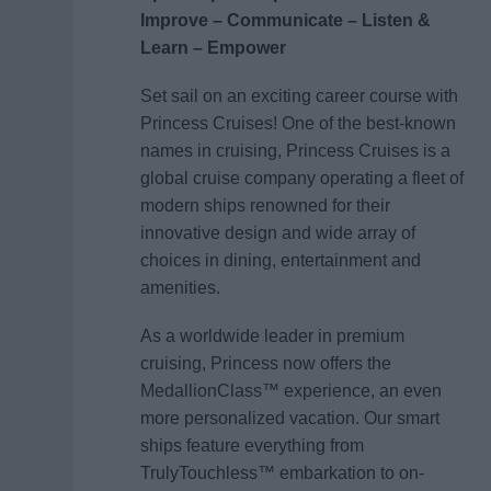
Improve – Communicate – Listen &
Learn – Empower
Set sail on an exciting career course with
Princess Cruises! One of the best-known
names in cruising, Princess Cruises is a
global cruise company operating a fleet of
modern ships renowned for their
innovative design and wide array of
choices in dining, entertainment and
amenities.
As a worldwide leader in premium
cruising, Princess now offers the
MedallionClass™ experience, an even
more personalized vacation. Our smart
ships feature everything from
TrulyTouchless™ embarkation to on-