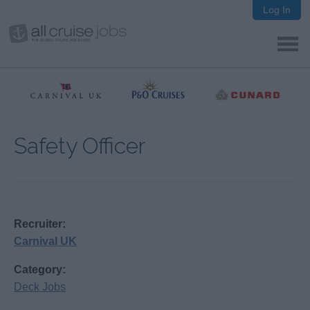
Log In
Safety Officer
Recruiter:
Carnival UK
Category:
Deck Jobs