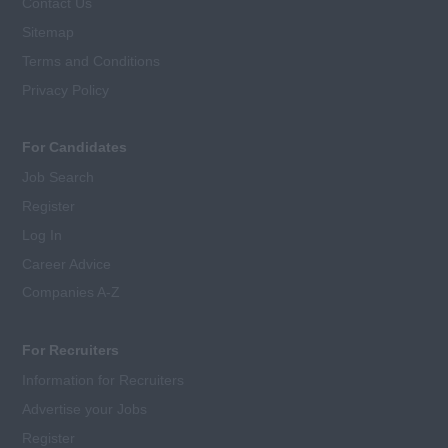
Contact Us
Sitemap
Terms and Conditions
Privacy Policy
For Candidates
Job Search
Register
Log In
Career Advice
Companies A-Z
For Recruiters
Information for Recruiters
Advertise your Jobs
Register