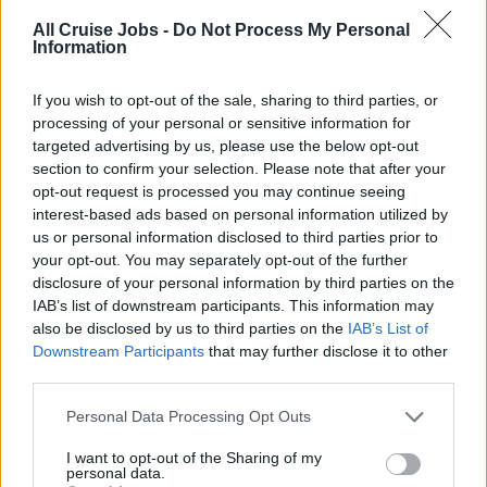
Safety Officer. As you’d probably expect, we’re looking for
All Cruise Jobs -
Do Not Process My Personal
Information
someone with a good technical understanding of how
cruise ships operate and sound knowledge of issues
If you wish to opt-out of the sale, sharing to third parties, or
such as health and safety rules and regulations. And
processing of your personal or sensitive information for
together with great leadership skills, you’ll need strong
targeted advertising by us, please use the below opt-out
communication, interpersonal and organisational skills.
section to confirm your selection. Please note that after your
opt-out request is processed you may continue seeing
Experience on board a cruise ship is essential.
interest-based ads based on personal information utilized by
us or personal information disclosed to third parties prior to
In return we are able to offer a structured promotion
your opt-out. You may separately opt-out of the further
programme, providing a visible pathway for your
disclosure of your personal information by third parties on the
IAB’s list of downstream participants. This information may
development, attractive company benefits as well as
also be disclosed by us to third parties on the
IAB’s List of
working as part of a huge operation not only within the
Downstream Participants
that may further disclose it to other
engine department but with the wider ships company
third parties.
also. It takes great passion and real dedication to
maintain our position at the top. That’s why people are at
Personal Data Processing Opt Outs
the heart of our journey, delivering the highest standards
I want to opt-out of the Sharing of my
to our valued Guests.
personal data.