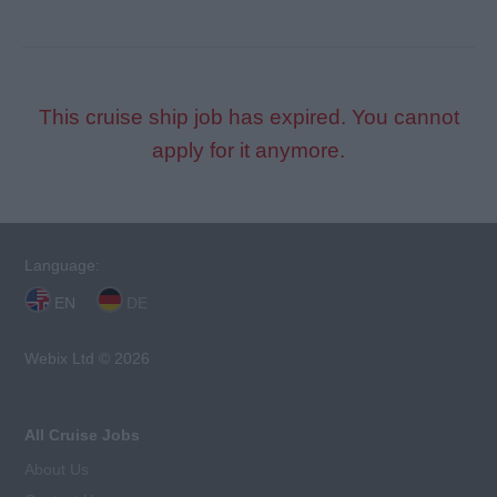
This cruise ship job has expired. You cannot
apply for it anymore.
Language:
EN
DE
Webix Ltd © 2026
All Cruise Jobs
About Us