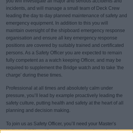
you will investigate all major and serious accidents and
incidents, and will manage a small team of Deck Crew
leading the day to day planned maintenance of safety and
emergency equipment. In addition to this you will
maintain oversight of the shipboard emergency response
organisation and ensure all key emergency response
positions are covered by suitably trained and certificated
persons. As a Safety Officer you are expected to remain
fully competent as a watch keeping Officer, and may be
required to supplement the Bridge watch and to take 'the
charge' during these times.
Professional at all times and absolutely calm under
pressure, you’ll lead by example proactively leading the
safety culture, putting health and safety at the heart of all
planning and decision making.
To join us as Safety Officer, you’ll need your Master's
Unlimited (II/2) certificate as well as experience in rank as