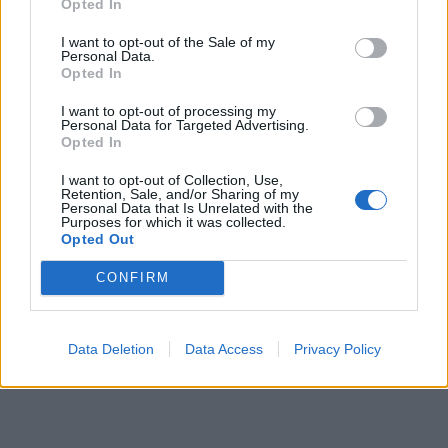
Opted In
So, if you’re driven and determined and wish to develop
I want to opt-out of the Sale of my
your future with a world-leading ship’s company that
Personal Data.
Opted In
includes the prestigious P&O Cruises and Cunard Line
brands, apply now!
I want to opt-out of processing my
Personal Data for Targeted Advertising.
Opted In
I want to opt-out of Collection, Use,
We are working hard to build a flexible and inclusive
Retention, Sale, and/or Sharing of my
Personal Data that Is Unrelated with the
culture. As part of our culture difference is valued and our
Purposes for which it was collected.
Opted Out
people can be themselves. We welcome applications
from everyone because inclusivity is at the heart of
CONFIRM
everything we do. We do not discriminate on the basis of
age, disability, gender, race, religion or belief, sexual
orientation, marriage & civil partnership and pregnancy &
Data Deletion
Data Access
Privacy Policy
maternity.