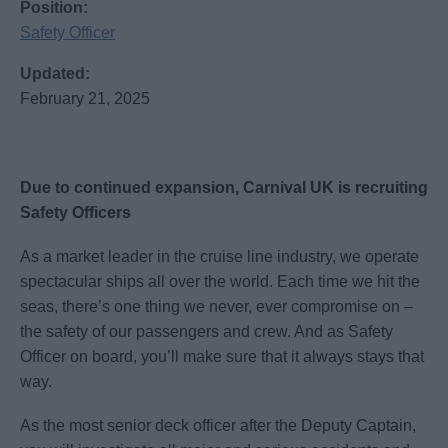
Position:
Safety Officer
Updated:
February 21, 2025
Due to continued expansion, Carnival UK is recruiting
Safety Officers
As a market leader in the cruise line industry, we operate
spectacular ships all over the world. Each time we hit the
seas, there’s one thing we never, ever compromise on –
the safety of our passengers and crew. And as Safety
Officer on board, you’ll make sure that it always stays that
way.
As the most senior deck officer after the Deputy Captain,