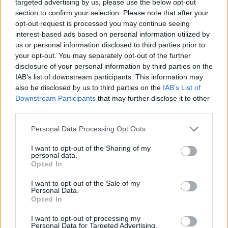
targeted advertising by us, please use the below opt-out
You the Perfect Learning and Development Manager
section to confirm your selection. Please note that after your
opt-out request is processed you may continue seeing
Minimum 3 years’ experience as an HR professional
interest-based ads based on personal information utilized by
us or personal information disclosed to third parties prior to
specializing in Learning and Organizational
your opt-out. You may separately opt-out of the further
Development in an upscale hotel, cruise line or
disclosure of your personal information by third parties on the
corporate organization.
IAB’s list of downstream participants. This information may
Experience in applying adult learning principles and
also be disclosed by us to third parties on the
IAB’s List of
Downstream Participants
that may further disclose it to other
consulting, coaching, mentoring, and training
third parties.
techniques.
Exhibits passion for constant learning and
Personal Data Processing Opt Outs
demonstrates an eagerness to share that passion with
I want to opt-out of the Sharing of my
others along with the ability to understand and convey
personal data.
Opted In
business priorities and use compelling arguments to
gain support and commitment.
I want to opt-out of the Sale of my
Personal Data.
Highly proficient in MS Office programs including
Opted In
Word, Excel and PowerPoint, and comfortable
I want to opt-out of processing my
learning other required systems.
Personal Data for Targeted Advertising.