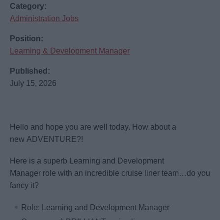
Category:
Administration Jobs
Position:
Learning & Development Manager
Published:
July 15, 2026
Hello and hope you are well today. How about a
new ADVENTURE?!
Here is a superb Learning and Development
Manager role with an incredible cruise liner team…do you
fancy it?
Role: Learning and Development Manager