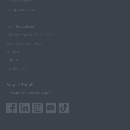
Career Advice
Companies A-Z
For Recruiters
Information for Recruiters
Advertise your Jobs
Register
Log In
Contact Us
Stay in Touch
Visit our social media pages: