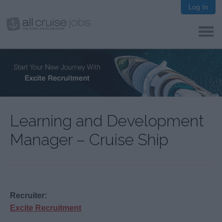
Log In
Learning and Development
Manager – Cruise Ship
Recruiter:
Excite Recruitment