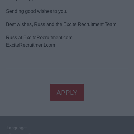
Sending good wishes to you.
Best wishes, Russ and the Excite Recruitment Team
Russ at ExciteRecruitment.com
ExciteRecruitment.com
APPLY
Language: