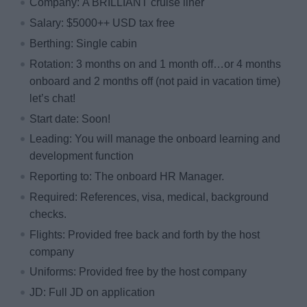
Company: A BRILLIANT cruise liner
Salary: $5000++ USD tax free
Berthing: Single cabin
Rotation: 3 months on and 1 month off…or 4 months
onboard and 2 months off (not paid in vacation time)
let’s chat!
Start date: Soon!
Leading: You will manage the onboard learning and
development function
Reporting to: The onboard HR Manager.
Required: References, visa, medical, background
checks.
Flights: Provided free back and forth by the host
company
Uniforms: Provided free by the host company
JD: Full JD on application