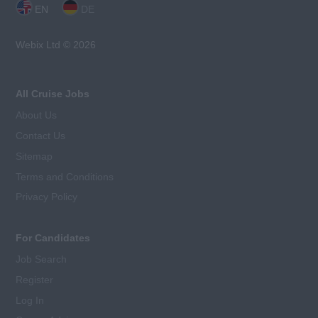
EN
DE
Webix Ltd © 2026
All Cruise Jobs
About Us
Contact Us
Sitemap
Terms and Conditions
Privacy Policy
For Candidates
Job Search
Register
Log In