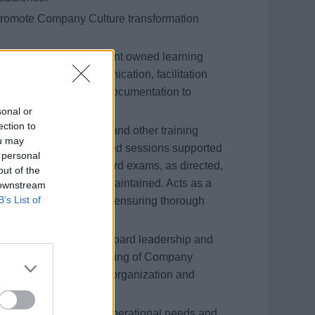
t promote Company Culture transformation
rning &amp; Development owned learning
nning, onboard communication, facilitation
e outlined in program documentation to
rience.
sonal or
ection to
 regulatory, corporate and other training
ou may
ses and the Instructor-led sessions supported
 personal
tment. Proctors onboard exams, as directed,
out of the
d and confidentiality maintained. Acts as a
 downstream
B’s List of
ng Management System, ensuring thorough
pt reporting.
communication with onboard leadership and
emonstrates understating of Company
rough knowledge of the organization and
rstand business and operational needs and