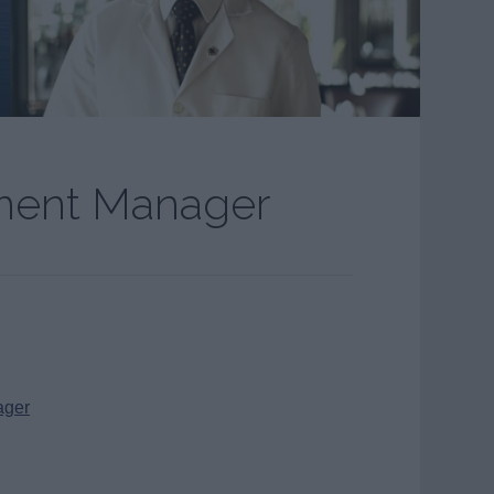
ment Manager
ager