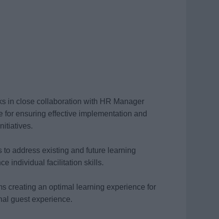
 in close collaboration with HR Manager
 for ensuring effective implementation and
itiatives.
 to address existing and future learning
individual facilitation skills.
ms creating an optimal learning experience for
onal guest experience.