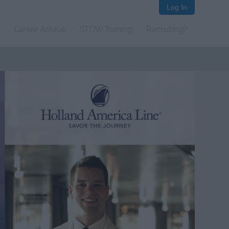
Log In
Career Advice
STCW Training
Recruiting?