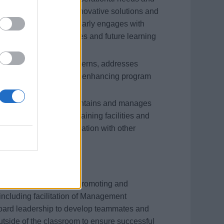
ng strategies. Seeks innovative solutions and
 and opportunities. Regularly engages with
ementation opportunities and future learning
nd promptly voices concerns, addresses
improvement to assist in enhancing program
learning resources. Maintains and manages
anages scheduling of training facilities and
ng calendar, in coordination with other
ment through actively promoting and
including facilitation of Management
oard leadership to develop teammates and
tside of the classroom to ensure successful