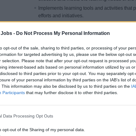
Implements learning tools and activities tha
efforts and initiatives.
Effectively implements and manages all Lea
programs and initiatives through advance pla
 Jobs -
Do Not Process My Personal Information
and ongoing administration. Follows guidanc
ensure creation of a consistent learning expe
to opt-out of the sale, sharing to third parties, or processing of your per
formation for targeted advertising by us, please use the below opt-out s
Diligently monitors and ensures compliance of
r selection. Please note that after your opt-out request is processed y
programs requirements for all eLearning cour
eing interest-based ads based on personal information utilized by us or
and delivered by the Human Resources Depar
disclosed to third parties prior to your opt-out. You may separately opt-
ensuring all necessary procedures are followe
losure of your personal information by third parties on the IAB’s list of
. This information may also be disclosed by us to third parties on the
IA
primary administrator of the onboard Learni
Participants
that may further disclose it to other third parties.
training record keeping and accurate and prom
Maintains presence and engages in regular 
teammates. Develops business acumen and d
l Data Processing Opt Outs
strategies and business goals, including tho
departmental operations.
o opt-out of the Sharing of my personal data.
Works with onboard Leadership Team to unde