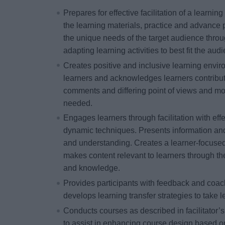
Prepares for effective facilitation of a learn
the learning materials, practice and advance 
the unique needs of the target audience throu
adapting learning activities to best fit the au
Creates positive and inclusive learning envir
learners and acknowledges learners contribu
comments and differing point of views and mod
needed.
Engages learners through facilitation with effe
dynamic techniques. Presents information and
and understanding. Creates a learner-focuse
makes content relevant to learners through th
and knowledge.
Provides participants with feedback and coach
develops learning transfer strategies to take
Conducts courses as described in facilitator’
to assist in enhancing course design based o