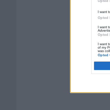
Opted 
I want t
Opted 
I want 
Advertis
Opted 
I want t
of my P
was col
Opted 