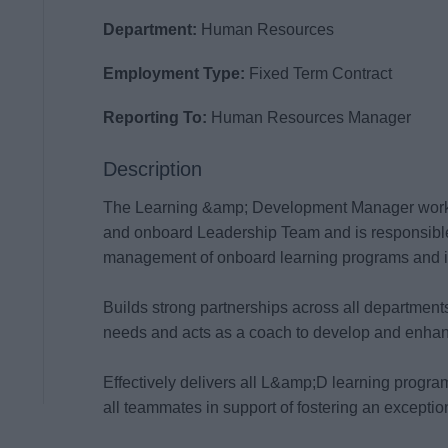
Department:
Human Resources
Employment Type:
Fixed Term Contract
Reporting To:
Human Resources Manager
Description
The Learning &amp; Development Manager works
and onboard Leadership Team and is responsible
management of onboard learning programs and in
Builds strong partnerships across all departments
needs and acts as a coach to develop and enhance 
Effectively delivers all L&amp;D learning progra
all teammates in support of fostering an excepti