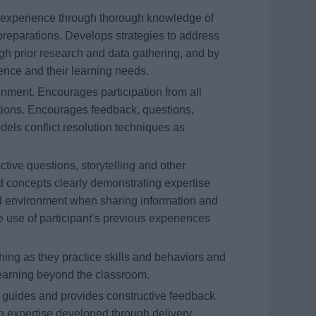
ing experience through thorough knowledge of
preparations. Develops strategies to address
gh prior research and data gathering, and by
dience and their learning needs.
onment. Encourages participation from all
tions. Encourages feedback, questions,
els conflict resolution techniques as
ctive questions, storytelling and other
 concepts clearly demonstrating expertise
d environment when sharing information and
e use of participant’s previous experiences
ing as they practice skills and behaviors and
 learning beyond the classroom.
s guides and provides constructive feedback
n expertise developed through delivery.