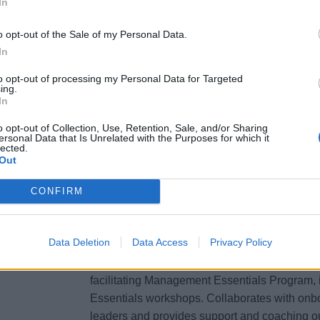
In
to develop ship-wide and departmental learni
pro- actively identifies future learning needs
o opt-out of the Sale of my Personal Data.
In
shoreside L&amp;D to explore fleet-wide impl
and development strategies.
to opt-out of processing my Personal Data for Targeted
ing.
Evaluates learning programs effectiveness a
In
issues and provides feedback and ideas for 
design.
o opt-out of Collection, Use, Retention, Sale, and/or Sharing
ersonal Data that Is Unrelated with the Purposes for which it
Oversees and actively promotes all onboard 
lected.
Out
training equipment, facilities and materials. M
communicates operationally-appropriate traini
CONFIRM
trainers and operational partners.
Talent Development
Data Deletion
Data Access
Privacy Policy
Supports supervisory and leadership develop
facilitating Management Essentials Program, 
Essentials workshops. Collaborates with onb
leaders and provides support and coaching ou