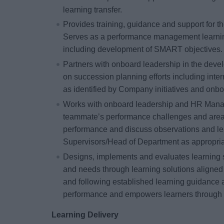
learning transfer.
Provides training, guidance and support for 
Serves as a performance management learnin
including development of SMART objectives.
Partners with onboard leadership in the dev
on succession planning efforts including inter
as identified by Company initiatives and onbo
Works with onboard leadership and HR Manage
teammate’s performance challenges and are
performance and discuss observations and le
Supervisors/Head of Department as appropria
Designs, implements and evaluates learning su
and needs through learning solutions aligned
and following established learning guidance 
performance and empowers learners through 
Learning Delivery