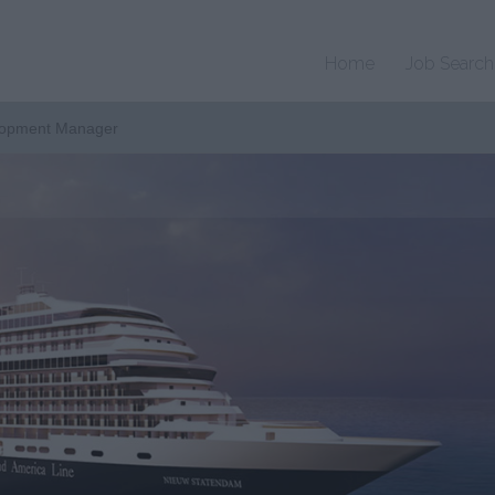
Home
Job Search
lopment Manager