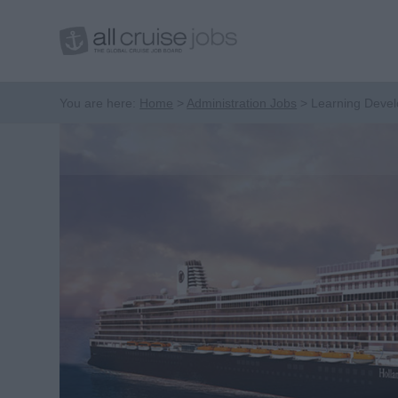
You are here:
Home
Administration Jobs
Learning Deve