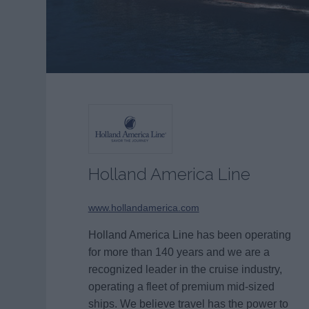
Holland America Line
www.hollandamerica.com
Holland America Line has been operating
for more than 140 years and we are a
recognized leader in the cruise industry,
operating a fleet of premium mid-sized
ships. We believe travel has the power to