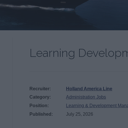
Learning Develop
Recruiter:
Holland America Line
Category:
Administration Jobs
Position:
Learning & Development Man
Published:
July 25, 2026