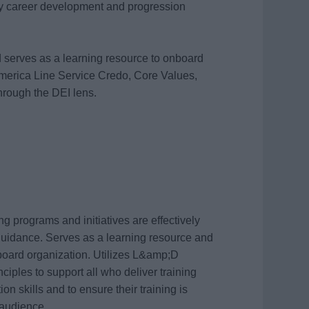
 career development and progression
d serves as a learning resource to onboard
merica Line Service Credo, Core Values,
hrough the DEI lens.
g programs and initiatives are effectively
uidance. Serves as a learning resource and
nboard organization. Utilizes L&amp;D
ciples to support all who deliver training
on skills and to ensure their training is
 audience.