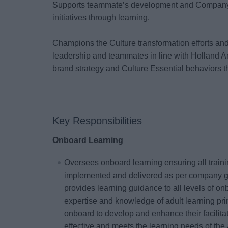
Supports teammate’s development and Company
initiatives through learning.
Champions the Culture transformation efforts an
leadership and teammates in line with Holland A
brand strategy and Culture Essential behaviors t
Key Responsibilities
Onboard Learning
Oversees onboard learning ensuring all trainin
implemented and delivered as per company g
provides learning guidance to all levels of o
expertise and knowledge of adult learning prin
onboard to develop and enhance their facilitati
effective and meets the learning needs of the