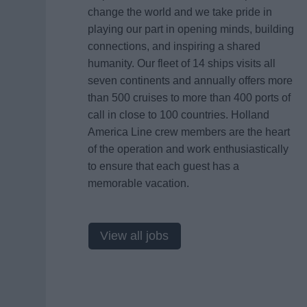
change the world and we take pride in
playing our part in opening minds, building
connections, and inspiring a shared
humanity. Our fleet of 14 ships visits all
seven continents and annually offers more
than 500 cruises to more than 400 ports of
call in close to 100 countries. Holland
America Line crew members are the heart
of the operation and work enthusiastically
to ensure that each guest has a
memorable vacation.
View all jobs