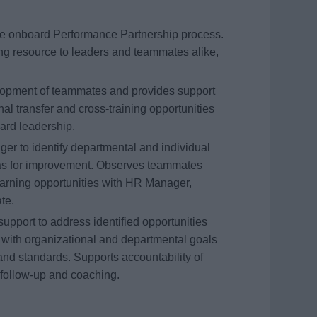
the onboard Performance Partnership process.
g resource to leaders and teammates alike,
elopment of teammates and provides support
nal transfer and cross-training opportunities
ard leadership.
r to identify departmental and individual
as for improvement. Observes teammates
arning opportunities with HR Manager,
te.
pport to address identified opportunities
 with organizational and departmental goals
and standards. Supports accountability of
follow-up and coaching.