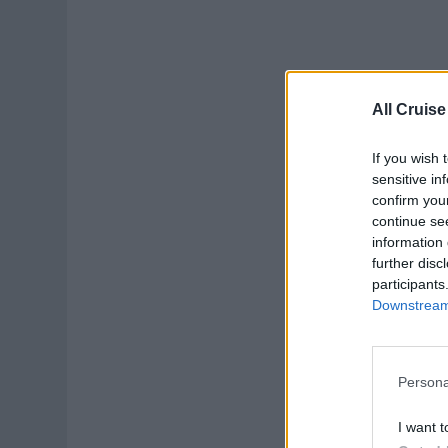
All Cruise
If you wish 
sensitive in
confirm you
continue se
information 
further disc
participants
Downstream 
Persona
I want t