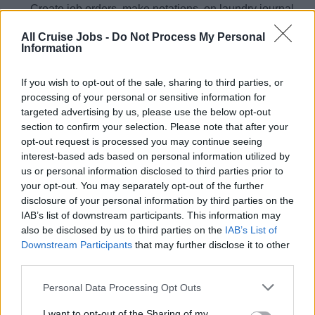
Create job orders, make notations on laundry journal,
and follow up on all job orders to ensure satisfactory
All Cruise Jobs -
Do Not Process My Personal
completion.
Information
Complete and submit weekly / on‐time requisition(s)
for chemicals and other supplies.
If you wish to opt-out of the sale, sharing to third parties, or
processing of your personal or sensitive information for
Monitor and maintain inventory of all laundry
targeted advertising by us, please use the below opt-out
chemicals and supplies.
section to confirm your selection. Please note that after your
opt-out request is processed you may continue seeing
Have conversations with all direct reports, giving
interest-based ads based on personal information utilized by
feedback on performance, inspection findings and
us or personal information disclosed to third parties prior to
development opportunities. Log relevant
your opt-out. You may separately opt-out of the further
conversations to assist in preparing their performance
disclosure of your personal information by third parties on the
evaluation.
IAB’s list of downstream participants. This information may
also be disclosed by us to third parties on the
IAB’s List of
Downstream Participants
that may further disclose it to other
third parties.
Desired Skills &amp; Experience
Personal Data Processing Opt Outs
Preferred college or university degree / diploma in
I want to opt-out of the Sharing of my