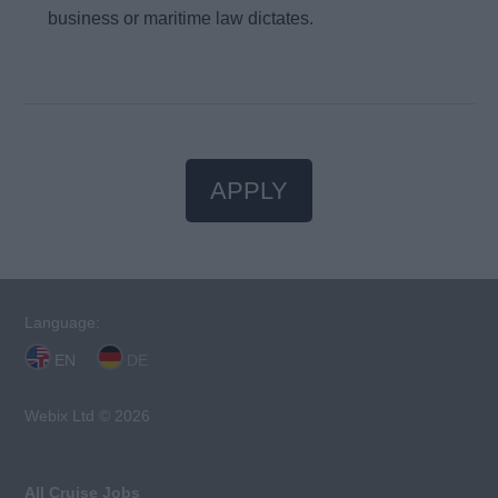
business or maritime law dictates.
APPLY
Language:
EN
DE
Webix Ltd © 2026
All Cruise Jobs