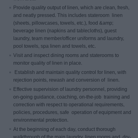
Provide quality output of linen, which are clean, fresh,
and neatly pressed. This includes stateroom linen
(sheets, pillowcases, towels, etc.), food &amp;
beverage linen (napkins and tablecloths), guest
laundry, team member/officer uniforms and laundry,
pool towels, spa linen and towels, etc.
Visit and inspect dining rooms and staterooms to
monitor quality of linen in place.
Establish and maintain quality control for linen, with
rejection points, rewash and conversion of linen.
Effective supervision of laundry personnel, providing
on‐going guidance, coaching, on‐the‐job training and
correction with respect to operational requirements,
policies, procedures, safe operation of equipment and
environmental protection.
At the beginning of each day, conduct thorough
walkthrough of the main laundry, linen rooms and dry‐