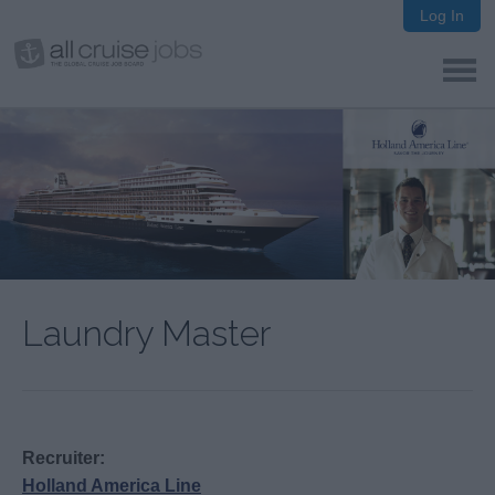
Log In
Laundry Master
Recruiter:
Holland America Line