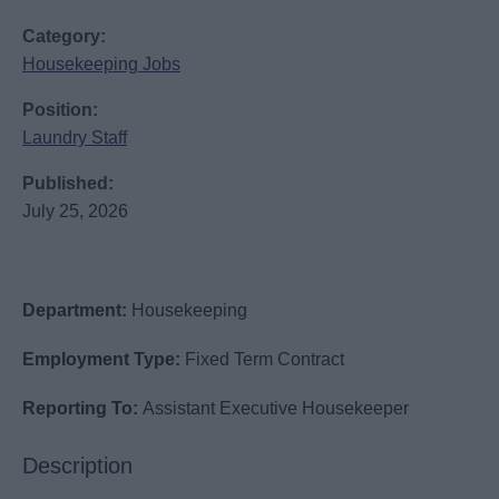
Category:
Housekeeping Jobs
Position:
Laundry Staff
Published:
July 25, 2026
Department:
Housekeeping
Employment Type:
Fixed Term Contract
Reporting To:
Assistant Executive Housekeeper
Description