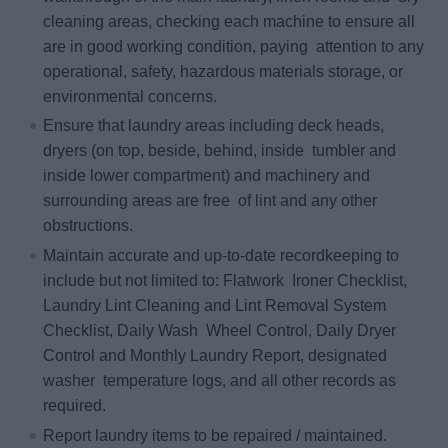
cleaning areas, checking each machine to ensure all
are in good working condition, paying attention to any
operational, safety, hazardous materials storage, or
environmental concerns.
Ensure that laundry areas including deck heads,
dryers (on top, beside, behind, inside tumbler and
inside lower compartment) and machinery and
surrounding areas are free of lint and any other
obstructions.
Maintain accurate and up‐to‐date recordkeeping to
include but not limited to: Flatwork Ironer Checklist,
Laundry Lint Cleaning and Lint Removal System
Checklist, Daily Wash Wheel Control, Daily Dryer
Control and Monthly Laundry Report, designated
washer temperature logs, and all other records as
required.
Report laundry items to be repaired / maintained.