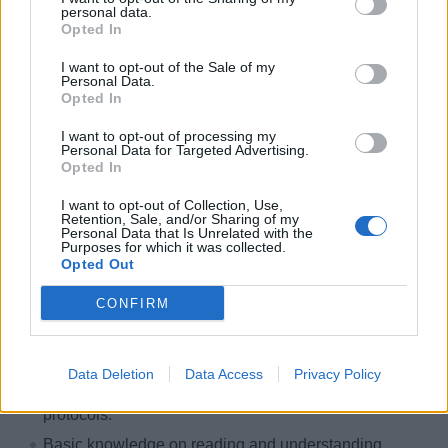
personal data.
hospitality management related field preferred.
Opted In
International equivalent suffices.
I want to opt-out of the Sale of my
Minimum 3‐years leadership experience in the
Personal Data.
hospitality industry / commercial laundry operations
Opted In
showing progressive growth in responsibility.
I want to opt-out of processing my
Preferred 1‐ year of shipboard experience within the
Personal Data for Targeted Advertising.
Opted In
Housekeeping / Laundry Services environment.
Able to work well and communicate effectively with
I want to opt-out of Collection, Use,
Retention, Sale, and/or Sharing of my
both shipboard personnel and shoreside
Personal Data that Is Unrelated with the
Purposes for which it was collected.
stakeholders.
Opted Out
Ability to multi‐task and handle constantly changing
CONFIRM
priorities.
Leadership, training, and organizational skills
demonstrated through experience.
Data Deletion
Data Access
Privacy Policy
Basic knowledge of public health and sanitation
protocols.
Basic knowledge on reading and understanding