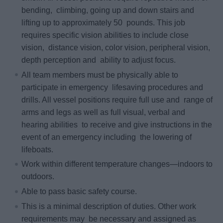
bending, climbing, going up and down stairs and
lifting up to approximately 50 pounds. This job
requires specific vision abilities to include close
vision, distance vision, color vision, peripheral vision,
depth perception and ability to adjust focus.
All team members must be physically able to
participate in emergency lifesaving procedures and
drills. All vessel positions require full use and range of
arms and legs as well as full visual, verbal and
hearing abilities to receive and give instructions in the
event of an emergency including the lowering of
lifeboats.
Work within different temperature changes—indoors to
outdoors.
Able to pass basic safety course.
This is a minimal description of duties. Other work
requirements may be necessary and assigned as