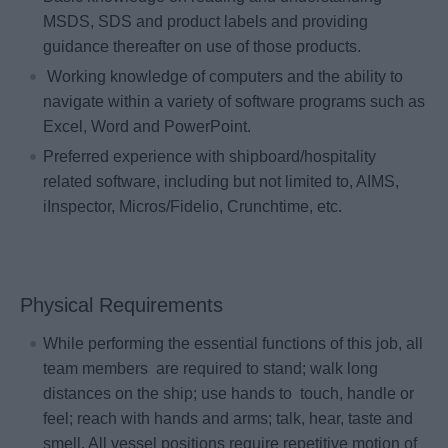
MSDS, SDS and product labels and providing
guidance thereafter on use of those products.
Working knowledge of computers and the ability to
navigate within a variety of software programs such as
Excel, Word and PowerPoint.
Preferred experience with shipboard/hospitality
related software, including but not limited to, AIMS,
iInspector, Micros/Fidelio, Crunchtime, etc.
Physical Requirements
While performing the essential functions of this job, all
team members are required to stand; walk long
distances on the ship; use hands to touch, handle or
feel; reach with hands and arms; talk, hear, taste and
smell. All vessel positions require repetitive motion of