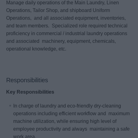
Manage daily operations of the Main Laundry, Linen
Operations, Tailor Shop, and shipboard Uniform
Operations, and all associated equipment, inventories,
and team members. Specialized role required technical
proficiency in commercial / industrial laundry operations
and associated machinery, equipment, chemicals,
operational knowledge, etc.
Responsibilities
Key Responsibilities
In charge of laundry and eco‐friendly dry‐cleaning
operations including efficient workflow and maximum
machine utilization, while ensuring high level of
employee productivity and always maintaining a safe
work area.