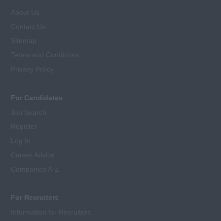
About Us
Contact Us
Sitemap
Terms and Conditions
Privacy Policy
For Candidates
Job Search
Register
Log In
Career Advice
Companies A-Z
For Recruiters
Information for Recruiters