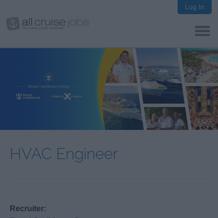
Log In
HVAC Engineer
Recruiter: