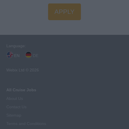
APPLY
Language:
EN
DE
Webix Ltd © 2026
All Cruise Jobs
About Us
Contact Us
Sitemap
Terms and Conditions