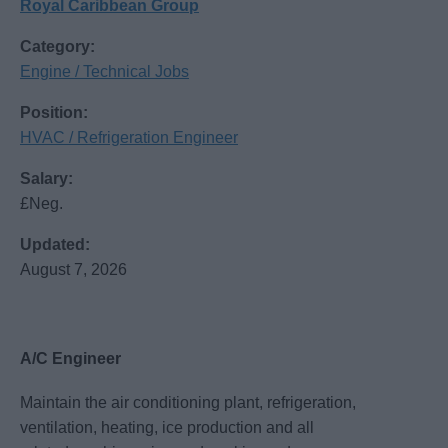
Royal Caribbean Group
Category:
Engine / Technical Jobs
Position:
HVAC / Refrigeration Engineer
Salary:
£Neg.
Updated:
August 7, 2026
A/C Engineer
Maintain the air conditioning plant, refrigeration,
ventilation, heating, ice production and all