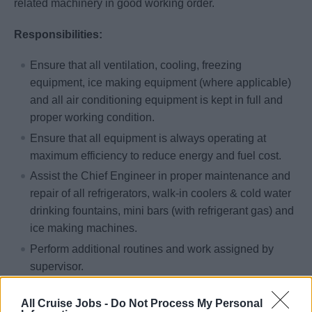
related machinery in good working order.
Responsibilities:
Ensure that all ventilation, cooling, freezing
equipment, ice making equipment (where applicable)
and all air conditioning equipment is kept in full and
proper working condition.
Ensure that all equipment is always operating at
maximum efficiency to reduce energy and fuel cost.
Assist the Chief Engineer in proper maintenance and
repair of all refrigerators, walk-in coolers & cold water
drinking fountains, mini bars (with refrigerant gas) and
ice making machines.
Perform additional routines and work assigned by
supervisor.
Qualifications & Training:
All Cruise Jobs -
Do Not Process My Personal