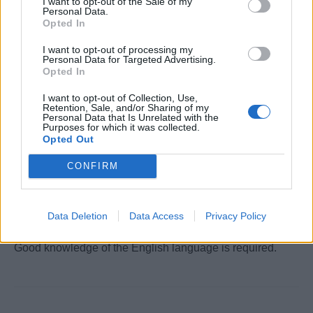
I want to opt-out of the Sale of my
Personal Data.
Opted In
STCW Certificates
I want to opt-out of processing my
Personal Data for Targeted Advertising.
You will need valid STCW certificates to apply for this
Opted In
position.
Find an STCW course near you
.
I want to opt-out of Collection, Use,
Retention, Sale, and/or Sharing of my
Personal Data that Is Unrelated with the
Purposes for which it was collected.
Opted Out
Work Experience Requirements
All applicants must have previous experience in working
CONFIRM
on a Cruise Ship, in a 4/5* Hotel or in an Upscale
Restaurant.
Data Deletion
Data Access
Privacy Policy
Language Requirements
Good knowledge of the English language is required.