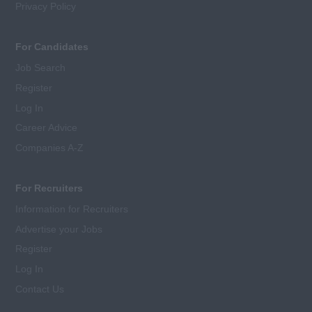
Privacy Policy
For Candidates
Job Search
Register
Log In
Career Advice
Companies A-Z
For Recruiters
Information for Recruiters
Advertise your Jobs
Register
Log In
Contact Us