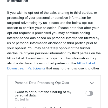
Information
Mechanical Engineer (BSc) or equivalent with
specialized study in HVAC/Refrigeration systems.
If you wish to opt-out of the sale, sharing to third parties, or
processing of your personal or sensitive information for
F-Gas Category 1 certification, Advanced Fire Fighting
targeted advertising by us, please use the below opt-out
(AFF), and Basic Safety Training (BST) in accordance
section to confirm your selection. Please note that after your
with
STCW
.
opt-out request is processed you may continue seeing
interest-based ads based on personal information utilized by
Additional Duties
us or personal information disclosed to third parties prior to
your opt-out. You may separately opt-out of the further
Perform routine tasks and any other work assigned by
disclosure of your personal information by third parties on the
your supervisor to ensure smooth operations.
IAB’s list of downstream participants. This information may
also be disclosed by us to third parties on the
IAB’s List of
Why Join Us?
Downstream Participants
that may further disclose it to other
third parties.
Be a vital part of our engineering team, ensuring all
Personal Data Processing Opt Outs
refrigeration and air conditioning systems are safe,
efficient, and environmentally friendly—supporting guest
I want to opt-out of the Sharing of my
comfort and operational excellence.
personal data.
Opted In