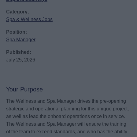
Category:
Spa & Wellness Jobs
Position:
Spa Manager
Published:
July 25, 2026
Your Purpose
The Wellness and Spa Manager drives the pre-opening
strategic and operational planning for this unique project,
as well as lead the onboard operations once in service.
The Wellness and Spa Manager will ensure the training
of the team to exceed standards, and who has the ability