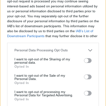
opt-out request is processed you may continue seeing
• The ability to anticipate, in advance, all materials and
interest-based ads based on personal information utilized by
us or personal information disclosed to third parties prior to
supplies and assure their availability.
your opt-out. You may separately opt-out of the further
disclosure of your personal information by third parties on the
• As a Department Leader you will motivate and develop
IAB’s list of downstream participants. This information may
a team, leading by example at all times, and instill a
also be disclosed by us to third parties on the
IAB’s List of
culture of continuous learning and improvement among
Downstream Participants
that may further disclose it to other
your staff.
third parties.
• Actively involved in identifying and assessing the needs
Personal Data Processing Opt Outs
of your team and investing in their career development
I want to opt-out of the Sharing of my
through effective coaching, training, and by instilling
personal data.
Opted In
company core values.
I want to opt-out of the Sale of my
• Demonstrate high standard awareness, by setting
Personal Data.
Opted In
example for standards execution, standards testing and
implementing action plans to achieve established product
I want to opt-out of processing my
Personal Data for Targeted Advertising.
and service goals.
Opted In