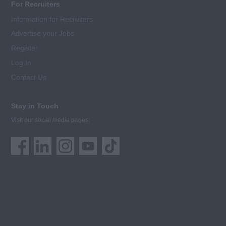
For Recruiters
Information for Recruiters
Advertise your Jobs
Register
Log In
Contact Us
Stay in Touch
Visit our social media pages: