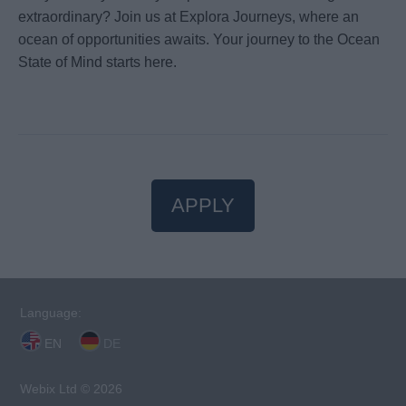
extraordinary? Join us at Explora Journeys, where an
ocean of opportunities awaits. Your journey to the Ocean
State of Mind starts here.
APPLY
Language:
EN
DE
Webix Ltd © 2026