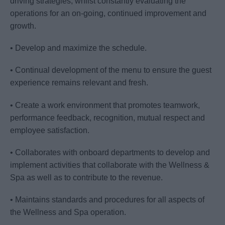
driving strategies, whilst constantly evaluating the
operations for an on-going, continued improvement and
growth.
• Develop and maximize the schedule.
• Continual development of the menu to ensure the guest
experience remains relevant and fresh.
• Create a work environment that promotes teamwork,
performance feedback, recognition, mutual respect and
employee satisfaction.
• Collaborates with onboard departments to develop and
implement activities that collaborate with the Wellness &
Spa as well as to contribute to the revenue.
• Maintains standards and procedures for all aspects of
the Wellness and Spa operation.