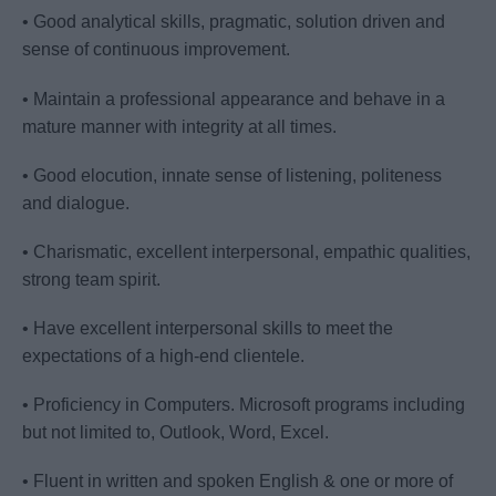
• Good analytical skills, pragmatic, solution driven and
sense of continuous improvement.
• Maintain a professional appearance and behave in a
mature manner with integrity at all times.
• Good elocution, innate sense of listening, politeness
and dialogue.
• Charismatic, excellent interpersonal, empathic qualities,
strong team spirit.
• Have excellent interpersonal skills to meet the
expectations of a high-end clientele.
• Proficiency in Computers. Microsoft programs including
but not limited to, Outlook, Word, Excel.
• Fluent in written and spoken English & one or more of