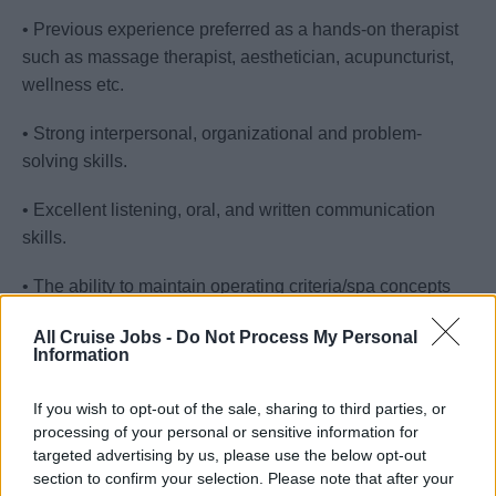
• Previous experience preferred as a hands-on therapist
such as massage therapist, aesthetician, acupuncturist,
wellness etc.
• Strong interpersonal, organizational and problem-
solving skills.
• Excellent listening, oral, and written communication
skills.
• The ability to maintain operating criteria/spa concepts
and be responsible for the coordination and scheduling of
All Cruise Jobs -
Do Not Process My Personal
all Spa related services in relation to assistance with
Information
policies, philosophy, and objectives for the Wellness and
Spa.
If you wish to opt-out of the sale, sharing to third parties, or
processing of your personal or sensitive information for
• The ability to effectively integrate the Wellness and Spa
targeted advertising by us, please use the below opt-out
with the Ship operations wherever possible.
section to confirm your selection. Please note that after your