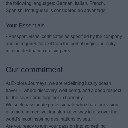
the following languages: German, Italian, French,
Spanish, Portuguese is considered an advantage.
Your Essentials
• Passport, visas, certificates as specified by the company
and as required for exit from the port of origin and entry
into the destination cruising area.
Our commitment
At Explora Journeys, we are redefining luxury ocean
travel － where discovery, well-being, and a deep respect
for the seas come together in harmony.
We seek passionate professionals who share our vision
of a more immersive, transformative way to discover the
world’s most inspiring destinations by sea.
Are you ready to turn your passion into something