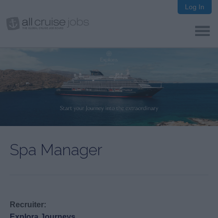
Log In
Spa Manager
Recruiter:
Explora Journeys