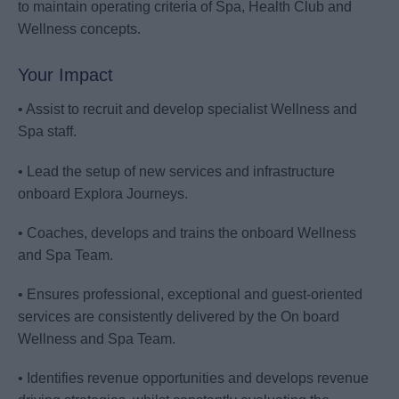
to maintain operating criteria of Spa, Health Club and
Wellness concepts.
Your Impact
• Assist to recruit and develop specialist Wellness and
Spa staff.
• Lead the setup of new services and infrastructure
onboard Explora Journeys.
• Coaches, develops and trains the onboard Wellness
and Spa Team.
• Ensures professional, exceptional and guest-oriented
services are consistently delivered by the On board
Wellness and Spa Team.
• Identifies revenue opportunities and develops revenue