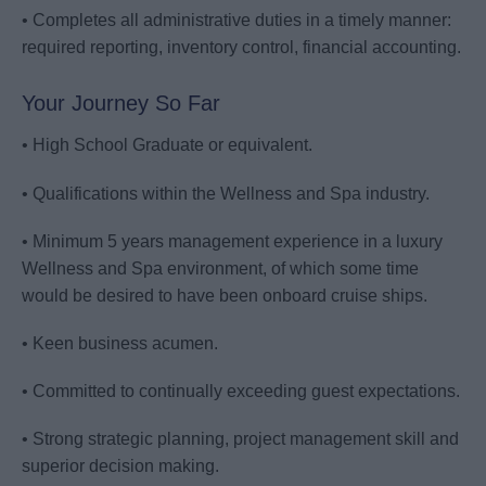
• Completes all administrative duties in a timely manner:
required reporting, inventory control, financial accounting.
Your Journey So Far
• High School Graduate or equivalent.
• Qualifications within the Wellness and Spa industry.
• Minimum 5 years management experience in a luxury
Wellness and Spa environment, of which some time
would be desired to have been onboard cruise ships.
• Keen business acumen.
• Committed to continually exceeding guest expectations.
• Strong strategic planning, project management skill and
superior decision making.