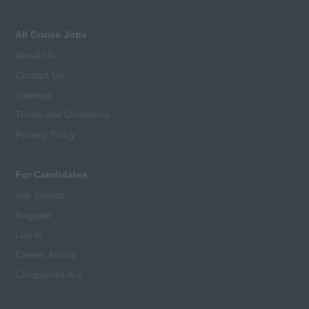
All Cruise Jobs
About Us
Contact Us
Sitemap
Terms and Conditions
Privacy Policy
For Candidates
Job Search
Register
Log In
Career Advice
Companies A-Z