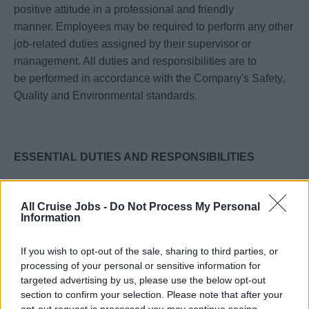
positive attitude in a professional and friendly
manner. Employees may be required to perform any other
job-related duties assigned by their supervisor or
management. All duties and responsibilities are to
be performed in accordance with the Company's Safety,
Quality and Environmental standards.
ESSENTIAL DUTIES AND RESPONSIBILITIES
· Ensures that pre voyage table assignments are created
as per Celebrity Cruises’ Shipboard Dining Coordination
All Cruise Jobs -
Do Not Process My Personal
Information
Manual and the dining coordination check list.
· Understands thoroughly the company’s food and service
If you wish to opt-out of the sale, sharing to third parties, or
standards, anticipating and fulfilling guests’ needs.
processing of your personal or sensitive information for
· Responsible for keeping track of all special orders and
targeted advertising by us, please use the below opt-out
special occasions such as birthdays or anniversaries at
section to confirm your selection. Please note that after your
the Celebrity Select Dining. She communicates all the
opt-out request is processed you may continue seeing