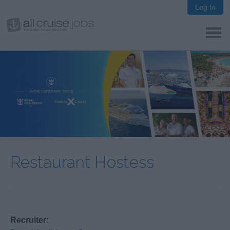
Log In
Restaurant Hostess
Recruiter: