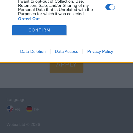
I want to opt-out of Collection, Use,
Restaurant.
Retention, Sale, and/or Sharing of my
Personal Data that Is Unrelated with the
Purposes for which it was collected.
Language Requirements
Opted Out
Good knowledge of the English language is required.
CONFIRM
Data Deletion
Data Access
Privacy Policy
APPLY
Language:
EN
DE
Webix Ltd © 2026