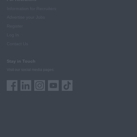
Information for Recruiters
Advertise your Jobs
Register
Log In
Contact Us
Stay in Touch
Visit our social media pages: