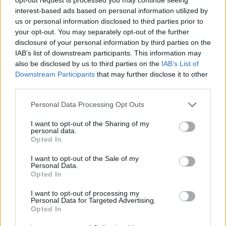
interest-based ads based on personal information utilized by
special orders to the wait staff to ensure the necessary
us or personal information disclosed to third parties prior to
ordered items such as special meals and cakes are
your opt-out. You may separately opt-out of the further
delivered.
disclosure of your personal information by third parties on the
· Has basic knowledge of wines and wine service.
IAB’s list of downstream participants. This information may
· Is aware of, and/or acquires the necessary knowledge to
also be disclosed by us to third parties on the
IAB’s List of
Downstream Participants
that may further disclose it to other
comply with the ship’s standard operation, in order to
third parties.
assist guests and crew members with inquiries.
· Maintains a professional presence when faced with
Personal Data Processing Opt Outs
adverse situations and when coordinating many functions
I want to opt-out of the Sharing of my
simultaneously.
personal data.
Opted In
I want to opt-out of the Sale of my
Personal Data.
Opted In
Work Experience Requirements
I want to opt-out of processing my
Personal Data for Targeted Advertising.
All applicants must have previous experience in working
Opted In
on a Cruise Ship, in a 4/5* Hotel or in an Upscale