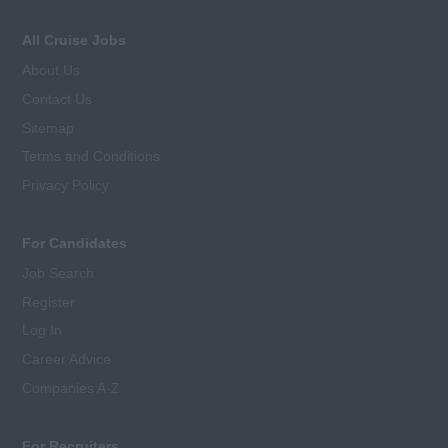
All Cruise Jobs
About Us
Contact Us
Sitemap
Terms and Conditions
Privacy Policy
For Candidates
Job Search
Register
Log In
Career Advice
Companies A-Z
For Recruiters