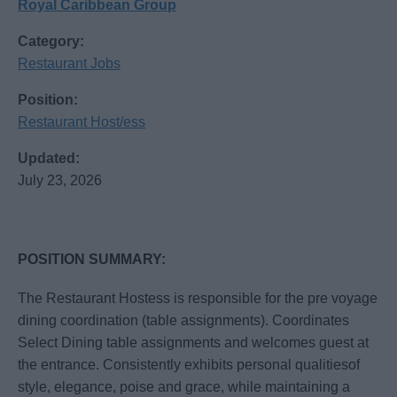
Royal Caribbean Group
Category:
Restaurant Jobs
Position:
Restaurant Host/ess
Updated:
July 23, 2026
POSITION SUMMARY:
The Restaurant Hostess is responsible for the pre voyage
dining coordination (table assignments). Coordinates
Select Dining table assignments and welcomes guest at
the entrance. Consistently exhibits personal qualitiesof
style, elegance, poise and grace, while maintaining a