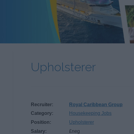
Upholsterer
Recruiter:
Royal Caribbean Group
Category:
Housekeeping Jobs
Position:
Upholsterer
Salary:
£neg