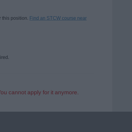
 this position.
Find an STCW course near
ired.
You cannot apply for it anymore.