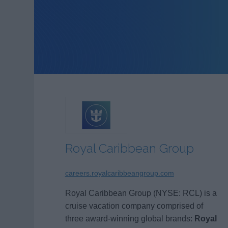
Royal Caribbean Group
careers.royalcaribbeangroup.com
Royal Caribbean Group (NYSE: RCL) is a
cruise vacation company comprised of
three award-winning global brands:
Royal