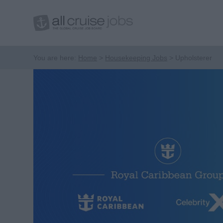
You are here:
Home
Housekeeping Jobs
Upholsterer