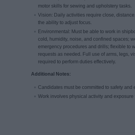
motor skills for sewing and upholstery tasks.
Vision: Daily activities require close, distance
the ability to adjust focus.
Environmental: Must be able to work in shipb
cold, humidity, noise, and confined spaces; w
emergency procedures and drills; flexible to w
requests as needed. Full use of arms, legs, vi
required to perform duties effectively.
Additional Notes:
Candidates must be committed to safety and 
Work involves physical activity and exposure