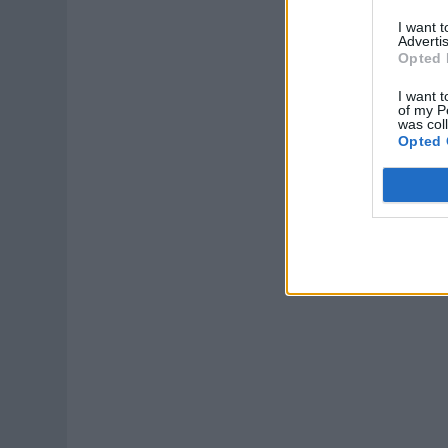
I want 
Advertis
Opted 
I want t
of my P
was col
Opted 