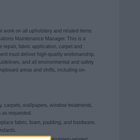
 work on all upholstery and related items
ations Maintenance Manager. This is a
re repair, fabric application, carpet and
bent must deliver high-quality workmanship,
delines, and all environmental and safety
hipboard areas and shifts, including on-
, carpets, wallpapers, window treatments,
s as requested.
replace fabric, foam, padding, and hardware;
andards.
ning tools, and other upholstery-related