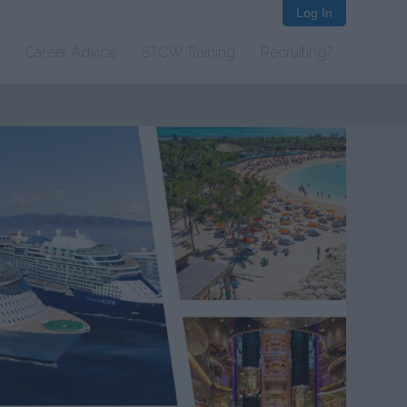
Log In
Career Advice
STCW Training
Recruiting?