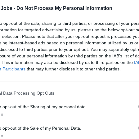
tools; manage materials and supplies efficient
 Jobs -
Do Not Process My Personal Information
Ensure work is completed in compliance wi
to opt-out of the sale, sharing to third parties, or processing of your per
guidelines, and environmental and safety poli
formation for targeted advertising by us, please use the below opt-out s
Address guest or crew complaints promptly an
r selection. Please note that after your opt-out request is processed y
to resolve issues.
eing interest-based ads based on personal information utilized by us or
disclosed to third parties prior to your opt-out. You may separately opt-
Maintain a clean, organized, and safe work e
losure of your personal information by third parties on the IAB’s list of
concerns to supervision.
. This information may also be disclosed by us to third parties on the
IA
Collaborate with Housekeeping, Engineering,
Participants
that may further disclose it to other third parties.
inventory and procurement of upholstery mater
Support on-call and alternate shift schedules; 
trainings as required.
l Data Processing Opt Outs
Document work performed, update maintenan
o opt-out of the Sharing of my personal data.
supervisors.
In
Qualifications & Training
o opt-out of the Sale of my Personal Data.
Minimum 2 years of previous experience as an
In