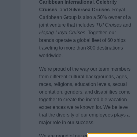
Caribbean International
,
Celebrity
Cruises
, and
Silversea Cruises
. Royal
Caribbean Group is also a 50% owner of a
joint venture that includes
TUI Cruises
and
Hapag-Lloyd Cruises
. Together, our
brands operate a global fleet of 60 ships
traveling to more than 800 destinations
worldwide.
We’re proud of the way our team members
from different cultural backgrounds, ages,
races, religions, education levels, sexual
orientation, genders, and disabilities come
together to create the incredible vacation
experiences we’re known for. We believe
that the diversity of our employees plays a
major role in our success.
We are proud of our entrepreneurial spirit,