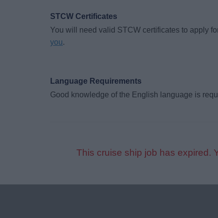
STCW Certificates
You will need valid STCW certificates to apply for
you
.
Language Requirements
Good knowledge of the English language is requ
This cruise ship job has expired. 