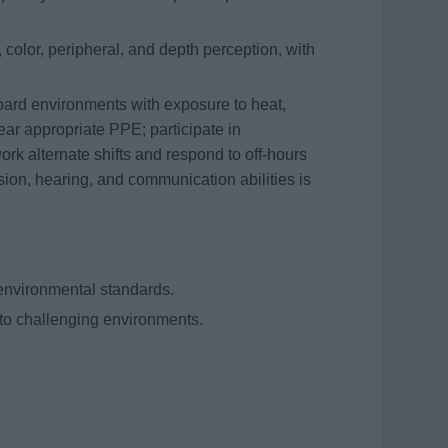
, color, peripheral, and depth perception, with
oard environments with exposure to heat,
ear appropriate PPE; participate in
ork alternate shifts and respond to off-hours
sion, hearing, and communication abilities is
environmental standards.
 to challenging environments.