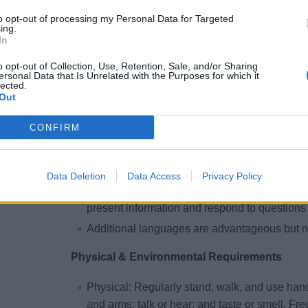
level upholstery role
to opt-out of processing my Personal Data for Targeted
ing.
High school diploma or equivalent preferred
In
Completed
STCW
and social responsibility t
o opt-out of Collection, Use, Retention, Sale, and/or Sharing
Certifications/Training:
ersonal Data that Is Unrelated with the Purposes for which it
lected.
Upholstery-related training or certifications (s
Out
Safety and environmental training relevant to
CONFIRM
Language Requirements
Ability to speak English clearly, distinctly, an
Data Deletion
Data Access
Privacy Policy
Ability to read and write English to understand
present information and respond to questions
Additional languages are advantageous but no
Physical & Environmental Requirements
Physical: Regularly stand, walk, and use hand
and arms; talk or hear; and taste or smell. Fr