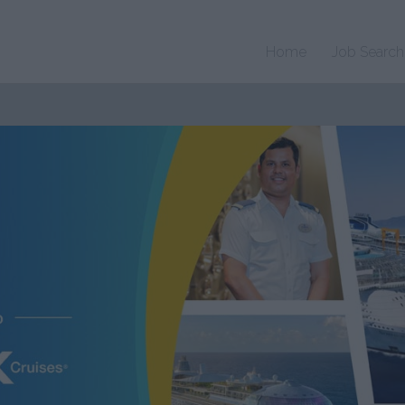
Home
Job Search