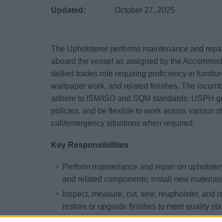
Updated:
October 27, 2025
The Upholsterer performs maintenance and repair
aboard the vessel as assigned by the Accommod
skilled trades role requiring proficiency in furnitu
wallpaper work, and related finishes. The incum
adhere to ISM/ISO and SQM standards, USPH gui
policies, and be flexible to work across various s
call/emergency situations when required.
Key Responsibilities
Perform maintenance and repair on upholstery
and related components; install new material
Inspect, measure, cut, sew, reupholster, and 
restore or upgrade finishes to meet quality st
Maintain and operate sewing equipment, faste