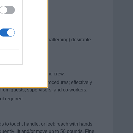
raining
ewing, fabric selection, patterning) desirable
 shipboard operations
d cordially with guests and crew.
 and interpret written procedures; effectively
 from guests, supervisors, and co-workers.
t required.
s to touch, handle, or feel; reach with hands
equently lift and/or move up to 50 pounds. Fine