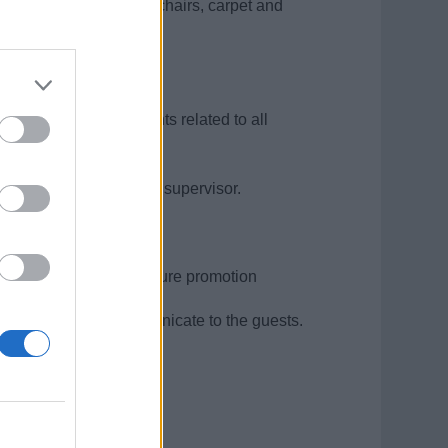
r’s station, tables and chairs, carpet and
n the station.
ood quality requirements related to all
mplains to their direct supervisor.
y supervisors.
lls and to prepare for future promotion
ip and be able to communicate to the guests.
t is an advantage.