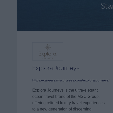
Explora Journeys
https://careers.msccruises.com/explorajourneys/
Explora Journeys is the ultra-elegant
ocean travel brand of the MSC Group,
offering refined luxury travel experiences
to a new generation of discerning