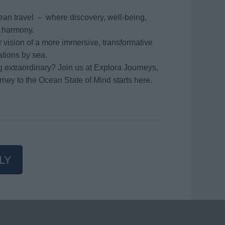
ean travel － where discovery, well-being,
n harmony.
vision of a more immersive, transformative
ations by sea.
g extraordinary? Join us at Explora Journeys,
rney to the Ocean State of Mind starts here.
LY