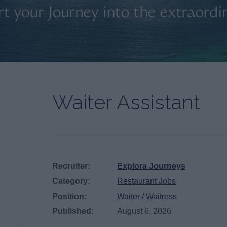
Waiter Assistant
Recruiter:
Explora Journeys
Category:
Restaurant Jobs
Position:
Waiter / Waitress
Published:
August 6, 2026