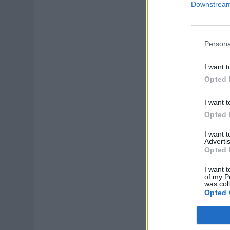
Downstream 
Persona
I want t
Opted 
I want t
Opted 
I want 
Advertis
Opted 
I want t
of my P
was col
Opted 