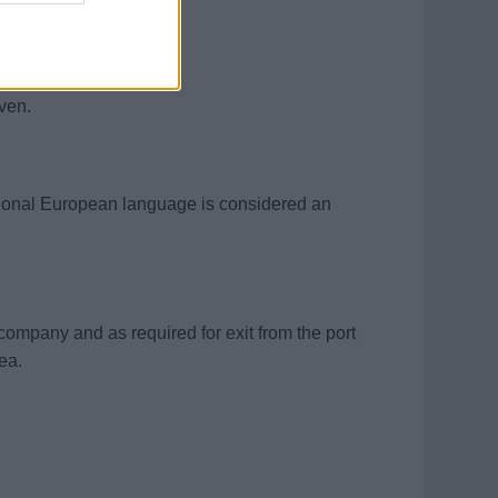
willingness to learn.
iven.
itional European language is considered an
e company and as required for exit from the port
rea.