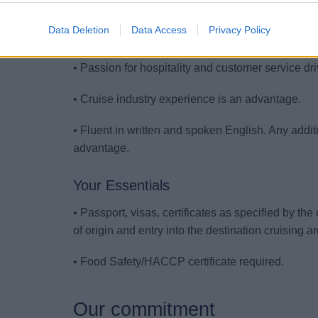
• Basic knowledge on food safety.
Data Deletion
Data Access
Privacy Policy
• Good interpersonal skills, positive attitude and 
• Passion for hospitality and customer service dr
• Cruise industry experience is an advantage.
• Fluent in written and spoken English. Any add
advantage.
Your Essentials
• Passport, visas, certificates as specified by th
of origin and entry into the destination cruising a
• Food Safety/HACCP certificate required.
Our commitment