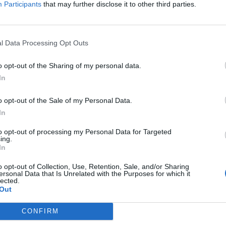
• Maintain cleanliness and sanitation of the Waite
Participants
that may further disclose it to other third parties.
fixtures.
• Place all chinaware, glassware, and silverware i
l Data Processing Opt Outs
• Correctly apply the food safety procedures and f
o opt-out of the Sharing of my personal data.
processes.
In
• Report immediately any problems and guests’ co
o opt-out of the Sale of my Personal Data.
In
• Perform Room Service duties when requested b
to opt-out of processing my Personal Data for Targeted
ing.
• Participate in a training program to develop ski
In
• Be aware of all events and activities on the sh
o opt-out of Collection, Use, Retention, Sale, and/or Sharing
ersonal Data that Is Unrelated with the Purposes for which it
lected.
Your Journey So Far
Out
• Experience in 4/5 star restaurant, hotel or resor
CONFIRM