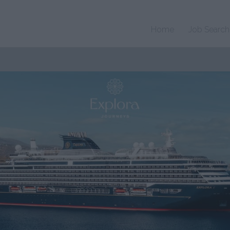
Home
Job Search