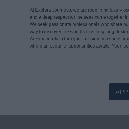
At Explora Journeys, we are redefining luxury oc
and a deep respect for the seas come together i
We seek passionate professionals who share our 
way to discover the world’s most inspiring destin
Are you ready to turn your passion into somethin
where an ocean of opportunities awaits. Your jou
APP