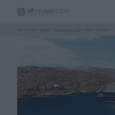
You are here:
Home
Restaurant Jobs
Waiter Assistant