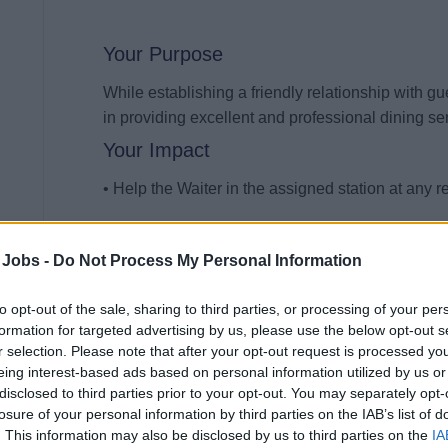
Your Purpose
While establishing a friendly relationship with gu
in providing excellent and professional dining ser
Your Impact
• Help the Waiter in the assigned station at any re
• Possess full knowledge of the menu of the ass
 Jobs -
Do Not Process My Personal Information
• Offer and refill water, bread, butter, and bevera
to opt-out of the sale, sharing to third parties, or processing of your per
• Possess ability to describe and serve the food
formation for targeted advertising by us, please use the below opt-out s
r selection. Please note that after your opt-out request is processed y
• Carry ordered dishes from the kitchen to the sta
eing interest-based ads based on personal information utilized by us or
disclosed to third parties prior to your opt-out. You may separately opt-
• Carry back the kitchen dishes, glassware and s
losure of your personal information by third parties on the IAB’s list of
. This information may also be disclosed by us to third parties on the
IA