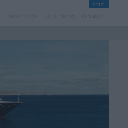
Log In
Career Advice
STCW Training
Recruiting?