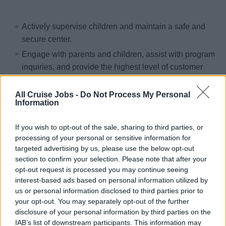
Actively supervise children and maintain a safe and
secure center.
Engage with parents and children, assist with program
inquiries, and provide the highest level of customer
service.
Organize and lead activities, such as games,
All Cruise Jobs -
Do Not Process My Personal
Information
icebreakers, parties, sports, arts and crafts.
Conduct sign in/out, facilitate meal service, prepare
If you wish to opt-out of the sale, sharing to third parties, or
supplies and equipment for activities, conduct clean
processing of your personal or sensitive information for
up at completion.
targeted advertising by us, please use the below opt-out
section to confirm your selection. Please note that after your
Supervise groups of children in a venue outside of the
opt-out request is processed you may continue seeing
Youth Center.
interest-based ads based on personal information utilized by
Encourage participation in activities and actively
us or personal information disclosed to third parties prior to
your opt-out. You may separately opt-out of the further
respond to guest needs.
disclosure of your personal information by third parties on the
Work on select port days as assigned by the Youth
IAB’s list of downstream participants. This information may