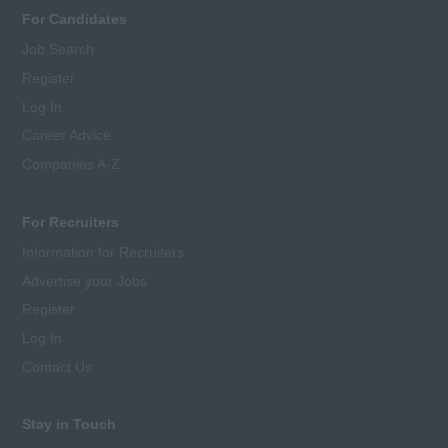
For Candidates
Job Search
Register
Log In
Career Advice
Companies A-Z
For Recruiters
Information for Recruiters
Advertise your Jobs
Register
Log In
Contact Us
Stay in Touch