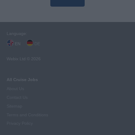
Language:
EN
DE
Webix Ltd © 2026
All Cruise Jobs
About Us
Contact Us
Sitemap
Terms and Conditions
Privacy Policy