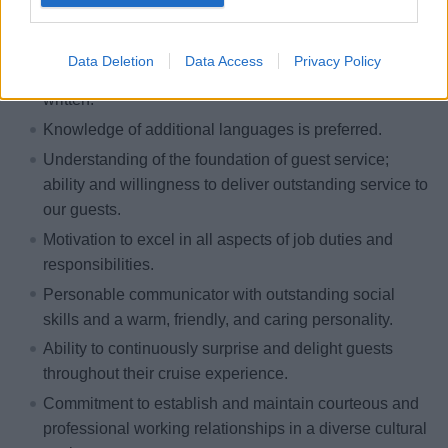
youth-related field is required; this may include
learning, recreation, teaching or similar.
Data Deletion
Data Access
Privacy Policy
Fluent English language skills, both verbal and
written.
Knowledge of additional languages is preferred.
Understanding of the foundation of guest service;
ability and willingness to deliver outstanding service to
our guests.
Motivation to excel in all aspects of job duties and
responsibilities.
Personable communicator with outstanding social
skills and a warm, friendly, and caring personality.
Ability to continuously surprise and delight guests
throughout their cruise experience.
Commitment to establish and maintain courteous and
professional working relationships in a diverse cultural