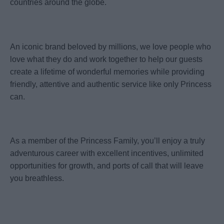
countries around the globe.
An iconic brand beloved by millions, we love people who
love what they do and work together to help our guests
create a lifetime of wonderful memories while providing
friendly, attentive and authentic service like only Princess
can.
As a member of the Princess Family, you’ll enjoy a truly
adventurous career with excellent incentives, unlimited
opportunities for growth, and ports of call that will leave
you breathless.