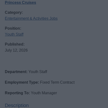
Princess Cruises
Category:
Entertainment & Activities Jobs
Position:
Youth Staff
Published:
July 12, 2026
Department:
Youth Staff
Employment Type:
Fixed Term Contract
Reporting To:
Youth Manager
Description