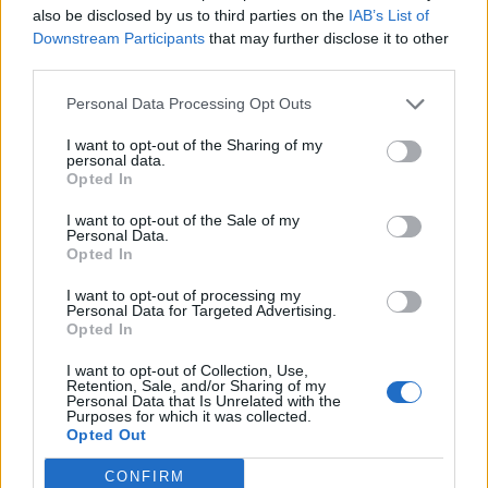
Manager.
also be disclosed by us to third parties on the
IAB’s List of
Downstream Participants
that may further disclose it to other
Assist the Youth Manager plan and prepare activity
third parties.
schedules for all age groups.
Personal Data Processing Opt Outs
I want to opt-out of the Sharing of my
personal data.
Note:
This is a seasonal job opportunity and successful
Opted In
candidates will be expected to be on call and deployed
seasonally based on projected guest counts. Employment
I want to opt-out of the Sale of my
Personal Data.
assignments range from one to six weeks and are not
Opted In
always guaranteed.
I want to opt-out of processing my
Personal Data for Targeted Advertising.
Opted In
I want to opt-out of Collection, Use,
Skills, Knowledge &amp; Expertise
Retention, Sale, and/or Sharing of my
Personal Data that Is Unrelated with the
Purposes for which it was collected.
Formal education or credential in education,
Opted Out
recreation, or related field is strongly preferred.
CONFIRM
A minimum of two years previous work experience in a