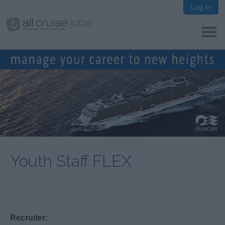
Log In
Youth Staff FLEX
Recruiter: