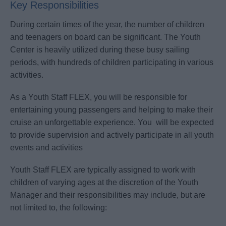
Key Responsibilities
During certain times of the year, the number of children
and teenagers on board can be significant. The Youth
Center is heavily utilized during these busy sailing
periods, with hundreds of children participating in various
activities.
As a Youth Staff FLEX, you will be responsible for
entertaining young passengers and helping to make their
cruise an unforgettable experience. You will be expected
to provide supervision and actively participate in all youth
events and activities
Youth Staff FLEX are typically assigned to work with
children of varying ages at the discretion of the Youth
Manager and their responsibilities may include, but are
not limited to, the following: