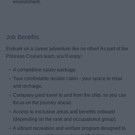
environment.
Job Benefits
Embark on a career adventure like no other! As part of the
Princess Cruises team, you’ll enjoy:
A competitive salary package.
Your comfortable double cabin - your space to relax
and recharge.
Company-paid travel to and from the ship, so you can
focus on the journey ahead.
Access to exclusive areas and benefits onboard
(depending on the rank and occupational group).
A vibrant recreation and welfare program designed to