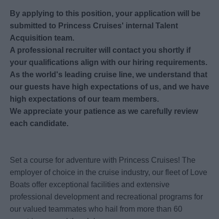
By applying to this position, your application will be
submitted to Princess Cruises' internal Talent
Acquisition team.
A professional recruiter will contact you shortly if
your qualifications align with our hiring requirements.
As the world's leading cruise line, we understand that
our guests have high expectations of us, and we have
high expectations of our team members.
We appreciate your patience as we carefully review
each candidate.
Set a course for adventure with Princess Cruises! The
employer of choice in the cruise industry, our fleet of Love
Boats offer exceptional facilities and extensive
professional development and recreational programs for
our valued teammates who hail from more than 60