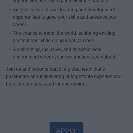
support your well-being and work-life balance.
Access to exceptional learning and development
opportunities to grow your skills and advance your
career.
The chance to travel the world, exploring exciting
destinations while doing what you love.
A welcoming, inclusive, and dynamic work
environment where your contributions are valued.
Join us and become part of a global team that’s
passionate about delivering unforgettable experiences—
both for our guests and for one another.
APPLY