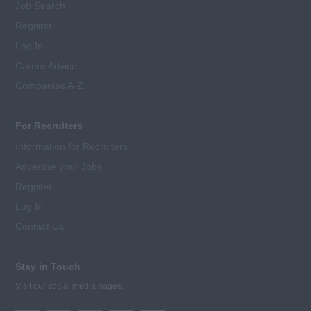
Job Search
Register
Log In
Career Advice
Companies A-Z
For Recruiters
Information for Recruiters
Advertise your Jobs
Register
Log In
Contact Us
Stay in Touch
Visit our social media pages: