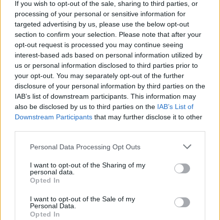
If you wish to opt-out of the sale, sharing to third parties, or
embarkation duties or luggage handling.
processing of your personal or sensitive information for
targeted advertising by us, please use the below opt-out
• Removal of deck furniture in case of inclement weather.
section to confirm your selection. Please note that after your
Ask for assistance is necessary.
opt-out request is processed you may continue seeing
interest-based ads based on personal information utilized by
us or personal information disclosed to third parties prior to
• Reporting defects and maintenance issues to the
your opt-out. You may separately opt-out of the further
supervisor on duty.
disclosure of your personal information by third parties on the
IAB’s list of downstream participants. This information may
• Correctly apply the food safety procedures and food
also be disclosed by us to third parties on the
IAB’s List of
quality requirements related to all processes.
Downstream Participants
that may further disclose it to other
third parties.
Your Journey So Far
Personal Data Processing Opt Outs
• Elementary and middle school (8th grade or higher)
I want to opt-out of the Sharing of my
personal data.
• A minimum of two years related experience and/or
Opted In
training in the hospitality field.
I want to opt-out of the Sale of my
Personal Data.
• Minimum one-year experience in Housekeeping, Bar
Opted In