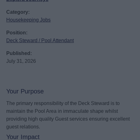
Category:
Housekeeping Jobs
Position:
Deck Steward / Pool Attendant
Published:
July 31, 2026
Your Purpose
The primary responsibility of the Deck Steward is to
maintain the Pool Area in immaculate shape whilst
providing high quality Guest services ensuring excellent
guest relations.
Your Impact