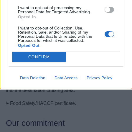
and/or restaurant.
I want to opt-out of processing my
Personal Data for Targeted Advertising.
• Basic knowledge on food safety.
Opted In
I want to opt-out of Collection, Use,
• Ability to swim
Retention, Sale, and/or Sharing of my
Personal Data that Is Unrelated with the
Purposes for which it was collected.
• Fluent in written and spoken English. Any additional
Opted Out
European language is considered an advantage.
CONFIRM
Your Essentials
• Passport, visas, certificates as specified by the company
Data Deletion
Data Access
Privacy Policy
and as required for exit from the port of origin and entry
into the destination cruising area.
\• Food Safety/HACCP certificate.
Our commitment