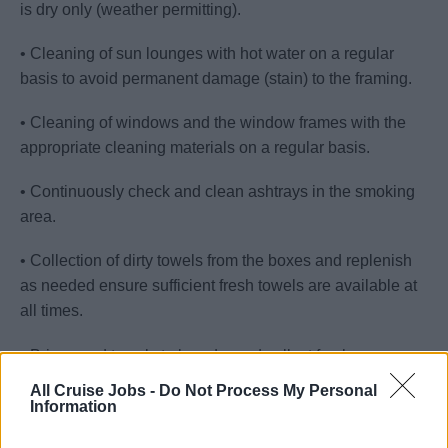
is dry only (weather permitting).
• Cleaning of sun lounges with hot water on a regular
basis to avoid permanent damage (stain) to the framing.
• Cleaning of windows and the window frames with the
appropriate cleaning materials on a regular basis.
• Continuously check and clean ashtrays in the smoking
area.
• Collection of dirty towels from the boxes and replenish
as needed ensure sufficient fresh towels are available at
all times.
• Bring used towels to laundry and collect fresh ones.
All Cruise Jobs -
Do Not Process My Personal
• Provide and offer complimentary and selling beverages.
Information
• Embarkation Day: Assist Housekeeping with