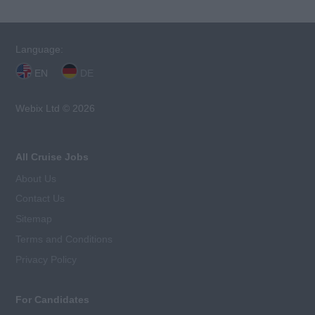
Language:
EN
DE
Webix Ltd © 2026
All Cruise Jobs
About Us
Contact Us
Sitemap
Terms and Conditions
Privacy Policy
For Candidates