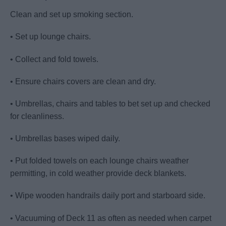
Clean and set up smoking section.
• Set up lounge chairs.
• Collect and fold towels.
• Ensure chairs covers are clean and dry.
• Umbrellas, chairs and tables to bet set up and checked
for cleanliness.
• Umbrellas bases wiped daily.
• Put folded towels on each lounge chairs weather
permitting, in cold weather provide deck blankets.
• Wipe wooden handrails daily port and starboard side.
• Vacuuming of Deck 11 as often as needed when carpet