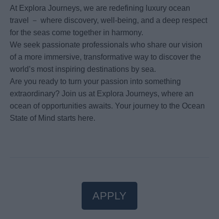
At Explora Journeys, we are redefining luxury ocean
travel － where discovery, well-being, and a deep respect
for the seas come together in harmony.
We seek passionate professionals who share our vision
of a more immersive, transformative way to discover the
world’s most inspiring destinations by sea.
Are you ready to turn your passion into something
extraordinary? Join us at Explora Journeys, where an
ocean of opportunities awaits. Your journey to the Ocean
State of Mind starts here.
APPLY