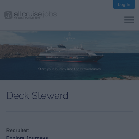
Log In
Deck Steward
Recruiter:
Explora Journeys