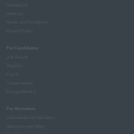
Contact Us
Sitemap
Terms and Conditions
Privacy Policy
For Candidates
Job Search
Register
Log In
Career Advice
Companies A-Z
For Recruiters
Information for Recruiters
Advertise your Jobs