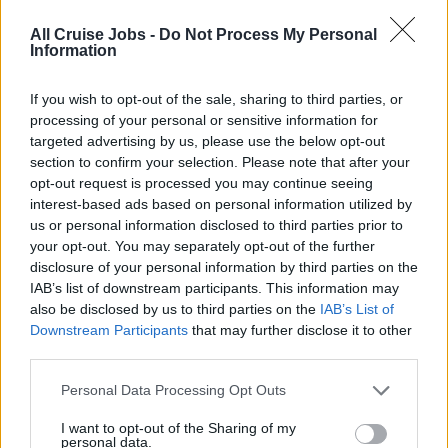
special wash projects daily to assist the Laundry Manager
All Cruise Jobs -
Do Not Process My Personal
in preparing the daily reports.
Information
• Monitors the wash process, ensure the team are
segregating the linen & terry properly and using the
If you wish to opt-out of the sale, sharing to third parties, or
correct wash formulas. Ensures all linen and terry are
processing of your personal or sensitive information for
clean and items with stains are separated and washed in
targeted advertising by us, please use the below opt-out
section to confirm your selection. Please note that after your
stain wash formulas.
opt-out request is processed you may continue seeing
• Assistant Laundry Manager will oversee the Linen
interest-based ads based on personal information utilized by
Room operations and coordinates with Linen keeper for
us or personal information disclosed to third parties prior to
distributing the linen & terry to the deck runners daily.
your opt-out. You may separately opt-out of the further
• Directs, coaches, supports, supervises and evaluates (in
disclosure of your personal information by third parties on the
conjunction with the Laundry Manager) the performance
IAB’s list of downstream participants. This information may
also be disclosed by us to third parties on the
IAB’s List of
of all direct reports.
Downstream Participants
that may further disclose it to other
• Ensure that all Laundry team record their working Hours
third parties.
in Kronos and assist in correcting any mistake if
necessary.
Personal Data Processing Opt Outs
• Always ensure that public health standards are followed
I want to opt-out of the Sharing of my
in the Laundry Facilities.
personal data.