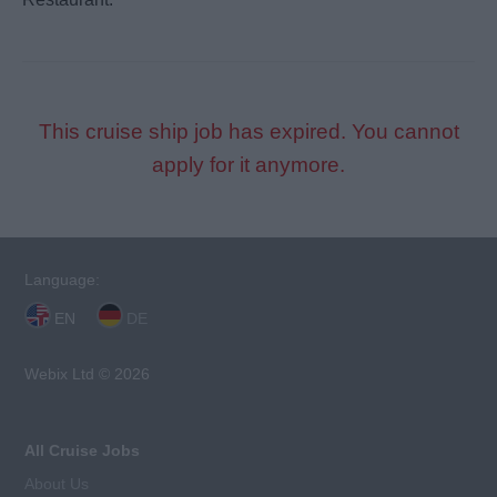
This cruise ship job has expired. You cannot
apply for it anymore.
Language:
EN
DE
Webix Ltd © 2026
All Cruise Jobs
About Us