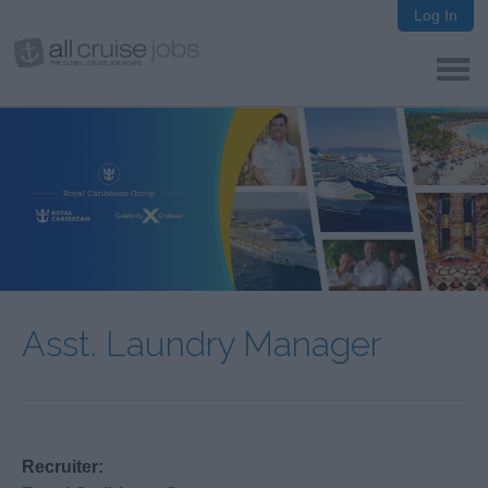
Log In
Asst. Laundry Manager
Recruiter: