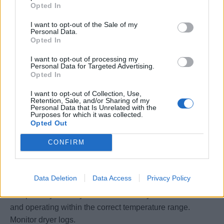
Opted In
• This position is responsible for cost containment through
the proper use, handling and maintenance of records,
I want to opt-out of the Sale of my
Personal Data.
reports, supplies and equipment.
Opted In
• Conducts workstation spot checks to ensure items are
correctly stored to minimize deterioration and waste.
I want to opt-out of processing my
Personal Data for Targeted Advertising.
• Mentors, develops and provides on-the-job training to
Opted In
his/her staff to strengthen their current performance and
I want to opt-out of Collection, Use,
preparation for future advancement.
Retention, Sale, and/or Sharing of my
• Responsible to maintain Laundry chemical lockers
Personal Data that Is Unrelated with the
Purposes for which it was collected.
according to company chemical management and
Opted Out
environmental regulations.
CONFIRM
• To monitor Dispenser station daily, to ensure chemicals
pumps are running in good condition, to communicate all
the issues with Ecolab technician when he visits the
Data Deletion
Data Access
Privacy Policy
ships for service checks.
• Inspect dryers daily to ensure that they are free of lint
and operating within the correct temperature range.
Monitor dryer logs.