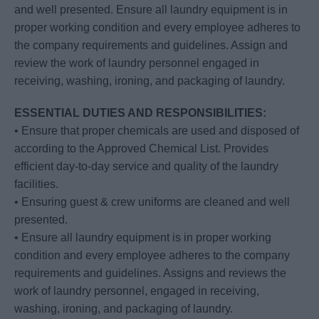
and well presented. Ensure all laundry equipment is in
proper working condition and every employee adheres to
the company requirements and guidelines. Assign and
review the work of laundry personnel engaged in
receiving, washing, ironing, and packaging of laundry.
ESSENTIAL DUTIES AND RESPONSIBILITIES:
• Ensure that proper chemicals are used and disposed of
according to the Approved Chemical List. Provides
efficient day-to-day service and quality of the laundry
facilities.
• Ensuring guest & crew uniforms are cleaned and well
presented.
• Ensure all laundry equipment is in proper working
condition and every employee adheres to the company
requirements and guidelines. Assigns and reviews the
work of laundry personnel, engaged in receiving,
washing, ironing, and packaging of laundry.