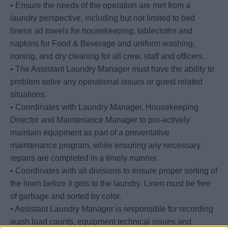
• Ensure the needs of the operation are met from a
laundry perspective, including but not limited to bed
linens ad towels for housekeeping, tablecloths and
napkins for Food & Beverage and uniform washing,
ironing, and dry cleaning for all crew, staff and officers.
• The Assistant Laundry Manager must have the ability to
problem solve any operational issues or guest related
situations.
• Coordinates with Laundry Manager, Housekeeping
Director and Maintenance Manager to pro-actively
maintain equipment as part of a preventative
maintenance program, while ensuring any necessary
repairs are completed in a timely manner.
• Coordinates with all divisions to ensure proper sorting of
the linen before it gets to the laundry. Linen must be free
of garbage and sorted by color.
• Assistant Laundry Manager is responsible for recording
wash load counts, equipment technical issues and