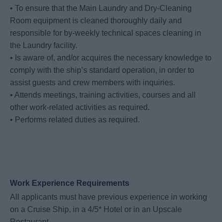
• To ensure that the Main Laundry and Dry-Cleaning
Room equipment is cleaned thoroughly daily and
responsible for by-weekly technical spaces cleaning in
the Laundry facility.
• Is aware of, and/or acquires the necessary knowledge to
comply with the ship’s standard operation, in order to
assist guests and crew members with inquiries.
• Attends meetings, training activities, courses and all
other work-related activities as required.
• Performs related duties as required.
Work Experience Requirements
All applicants must have previous experience in working
on a Cruise Ship, in a 4/5* Hotel or in an Upscale
Restaurant.