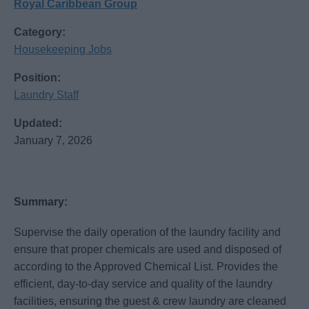
Royal Caribbean Group
Category:
Housekeeping Jobs
Position:
Laundry Staff
Updated:
January 7, 2026
Summary:
Supervise the daily operation of the laundry facility and
ensure that proper chemicals are used and disposed of
according to the Approved Chemical List. Provides the
efficient, day-to-day service and quality of the laundry
facilities, ensuring the guest & crew laundry are cleaned