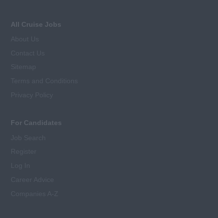
All Cruise Jobs
About Us
Contact Us
Sitemap
Terms and Conditions
Privacy Policy
For Candidates
Job Search
Register
Log In
Career Advice
Companies A-Z