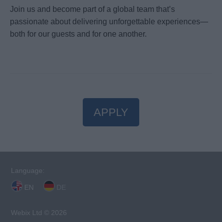
Join us and become part of a global team that’s
passionate about delivering unforgettable experiences—
both for our guests and for one another.
APPLY
Language:
EN
DE
Webix Ltd © 2026