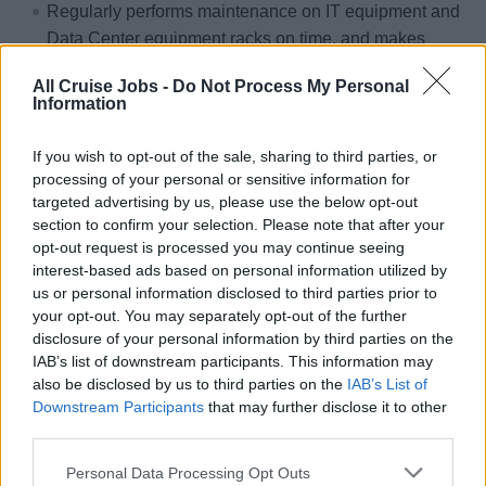
Regularly performs maintenance on IT equipment and
Data Center equipment racks on time, and makes
necessary repairs to equipment as directed by the IT
All Cruise Jobs -
Do Not Process My Personal
Officer.
Information
Always provides IT systems support per Service Level
Agreement expectations and escalates to the IT
If you wish to opt-out of the sale, sharing to third parties, or
Officer as necessary.
processing of your personal or sensitive information for
targeted advertising by us, please use the below opt-out
Always responds to support requests promptly,
section to confirm your selection. Please note that after your
prioritizing requests as directed by the IT Officer.
opt-out request is processed you may continue seeing
interest-based ads based on personal information utilized by
Provides assistance and training for IT systems as
us or personal information disclosed to third parties prior to
needed.
your opt-out. You may separately opt-out of the further
All duties must be completed following the company
disclosure of your personal information by third parties on the
Core Values and all aspects of the Service Essentials
IAB’s list of downstream participants. This information may
program.
also be disclosed by us to third parties on the
IAB’s List of
Downstream Participants
that may further disclose it to other
third parties.
Personal Data Processing Opt Outs