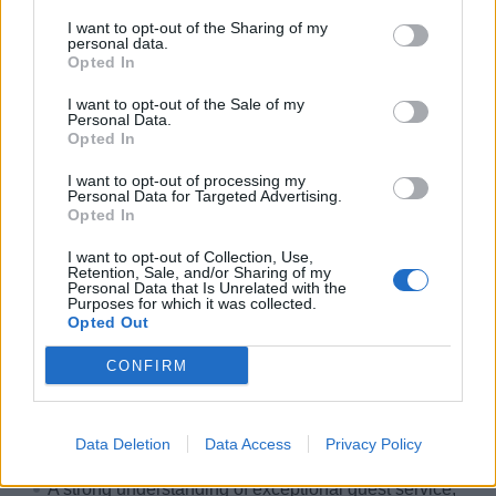
I want to opt-out of the Sharing of my
personal data.
Skills, Knowledge &amp; Expertise
Opted In
Minimum of two years’ experience in a similar role
I want to opt-out of the Sale of my
Personal Data.
supporting a user network.
Opted In
A degree in Computer Science or a related field is
I want to opt-out of processing my
preferred.
Personal Data for Targeted Advertising.
Opted In
Strong verbal and written communication skills in
English.
I want to opt-out of Collection, Use,
Retention, Sale, and/or Sharing of my
Proven ability to perform well under pressure while
Personal Data that Is Unrelated with the
Purposes for which it was collected.
maintaining a positive and professional attitude.
Opted Out
Solid technical writing skills to effectively
CONFIRM
communicate with second-level support and document
systems as needed.
Personal Characteristics
Data Deletion
Data Access
Privacy Policy
A strong understanding of exceptional guest service,