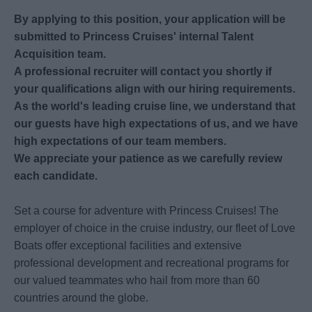
By applying to this position, your application will be
submitted to Princess Cruises' internal Talent
Acquisition team.
A professional recruiter will contact you shortly if
your qualifications align with our hiring requirements.
As the world's leading cruise line, we understand that
our guests have high expectations of us, and we have
high expectations of our team members.
We appreciate your patience as we carefully review
each candidate.
Set a course for adventure with Princess Cruises! The
employer of choice in the cruise industry, our fleet of Love
Boats offer exceptional facilities and extensive
professional development and recreational programs for
our valued teammates who hail from more than 60
countries around the globe.