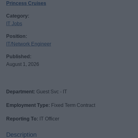
Princess Cruises
Category:
IT Jobs
Position:
IT/Network Engineer
Published:
August 1, 2026
Department:
Guest Svc - IT
Employment Type:
Fixed Term Contract
Reporting To:
IT Officer
Description