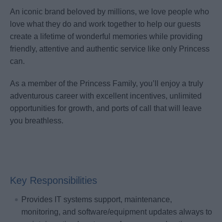
An iconic brand beloved by millions, we love people who
love what they do and work together to help our guests
create a lifetime of wonderful memories while providing
friendly, attentive and authentic service like only Princess
can.
As a member of the Princess Family, you’ll enjoy a truly
adventurous career with excellent incentives, unlimited
opportunities for growth, and ports of call that will leave
you breathless.
Key Responsibilities
Provides IT systems support, maintenance,
monitoring, and software/equipment updates always to