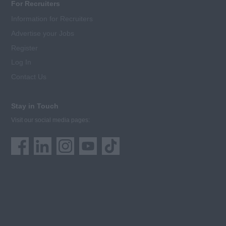
For Recruiters
Information for Recruiters
Advertise your Jobs
Register
Log In
Contact Us
Stay in Touch
Visit our social media pages: