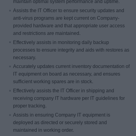
maintain optimal system performance and uptime.
Assists the IT Officer to ensure security updates and
anti-virus programs are kept current on Company-
provided hardware and that appropriate user access
and restrictions are maintained.
Effectively assists in monitoring daily backup
processes to ensure integrity and aids with restores as
necessary.
Accurately updates current inventory documentation of
IT equipment on board as necessary, and ensures
sufficient working spares are in stock.
Effectively assists the IT Officer in shipping and
receiving company IT hardware per IT guidelines for
proper tracking.
Assists in ensuring Company IT equipment is
deployed as directed or securely stored and
maintained in working order.