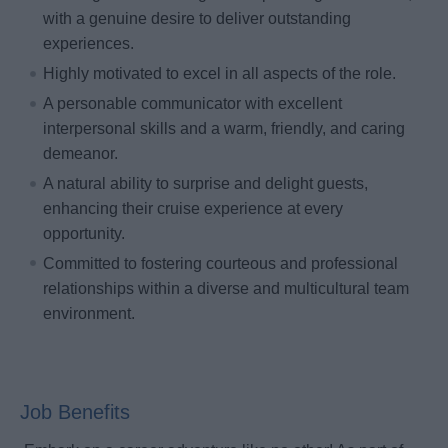
with a genuine desire to deliver outstanding
experiences.
Highly motivated to excel in all aspects of the role.
A personable communicator with excellent
interpersonal skills and a warm, friendly, and caring
demeanor.
A natural ability to surprise and delight guests,
enhancing their cruise experience at every
opportunity.
Committed to fostering courteous and professional
relationships within a diverse and multicultural team
environment.
Job Benefits