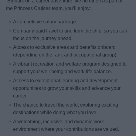
Embark on a career adventure like no other! As part of
the Princess Cruises team, you’ll enjoy:
A competitive salary package.
Company-paid travel to and from the ship, so you can
focus on the journey ahead.
Access to exclusive areas and benefits onboard
(depending on the rank and occupational group).
A vibrant recreation and welfare program designed to
support your well-being and work-life balance.
Access to exceptional learning and development
opportunities to grow your skills and advance your
career.
The chance to travel the world, exploring exciting
destinations while doing what you love.
A welcoming, inclusive, and dynamic work
environment where your contributions are valued.