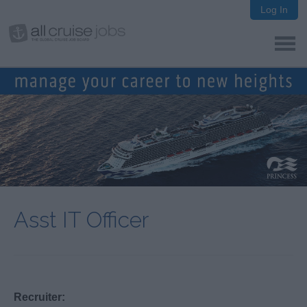
Log In
Asst IT Officer
Recruiter: