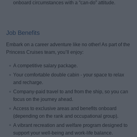
onboard circumstances with a “can-do” attitude.
Job Benefits
Embark on a career adventure like no other! As part of the
Princess Cruises team, you’ll enjoy:
A competitive salary package.
Your comfortable double cabin - your space to relax
and recharge.
Company-paid travel to and from the ship, so you can
focus on the journey ahead.
Access to exclusive areas and benefits onboard
(depending on the rank and occupational group).
A vibrant recreation and welfare program designed to
support your well-being and work-life balance.