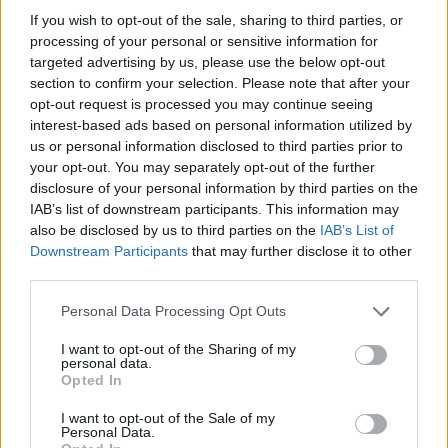
guest satisfaction.
If you wish to opt-out of the sale, sharing to third parties, or
Actively participate in photo shoots, setting a standard
processing of your personal or sensitive information for
targeted advertising by us, please use the below opt-out
for quality and guest interaction.
section to confirm your selection. Please note that after your
Coach the team on customer service excellence,
opt-out request is processed you may continue seeing
conflict resolution, and sales techniques.
interest-based ads based on personal information utilized by
us or personal information disclosed to third parties prior to
Respond quickly and professionally to guest feedback
your opt-out. You may separately opt-out of the further
and concerns.
disclosure of your personal information by third parties on the
Monitor and maintain all photo equipment to ensure
IAB’s list of downstream participants. This information may
functionality and availability at all times.
also be disclosed by us to third parties on the
IAB’s List of
Downstream Participants
that may further disclose it to other
Oversee loss prevention measures, equipment usage,
third parties.
and proper storage in accordance with company
policy.
Personal Data Processing Opt Outs
Support the manager in tracking product inventory and
I want to opt-out of the Sharing of my
personal data.
ensuring accurate documentation and reporting.
Opted In
I want to opt-out of the Sale of my
Personal Data.