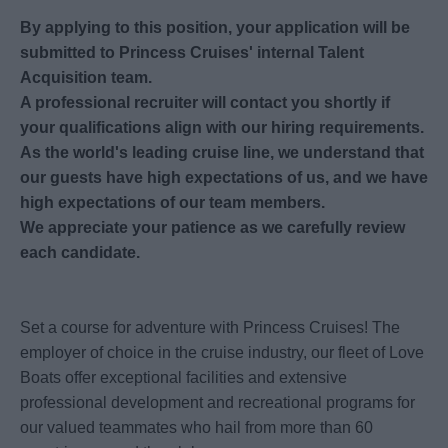
By applying to this position, your application will be
submitted to Princess Cruises' internal Talent
Acquisition team.
A professional recruiter will contact you shortly if
your qualifications align with our hiring requirements.
As the world's leading cruise line, we understand that
our guests have high expectations of us, and we have
high expectations of our team members.
We appreciate your patience as we carefully review
each candidate.
Set a course for adventure with Princess Cruises! The
employer of choice in the cruise industry, our fleet of Love
Boats offer exceptional facilities and extensive
professional development and recreational programs for
our valued teammates who hail from more than 60