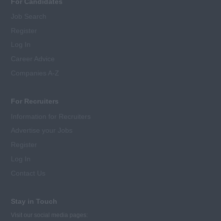
For Candidates
Job Search
Register
Log In
Career Advice
Companies A-Z
For Recruiters
Information for Recruiters
Advertise your Jobs
Register
Log In
Contact Us
Stay in Touch
Visit our social media pages: