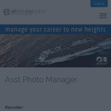
Log In
Asst Photo Manager
Recruiter: