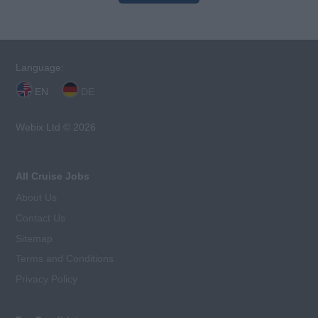
Language:
EN
DE
Webix Ltd © 2026
All Cruise Jobs
About Us
Contact Us
Sitemap
Terms and Conditions
Privacy Policy