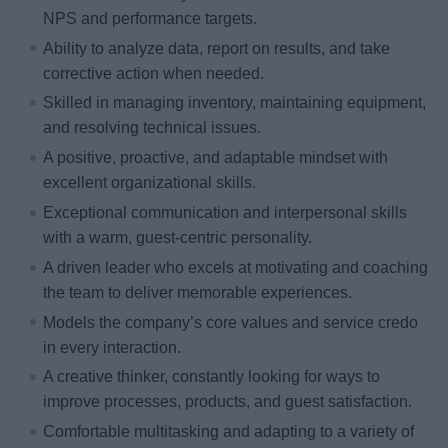
NPS and performance targets.
Ability to analyze data, report on results, and take
corrective action when needed.
Skilled in managing inventory, maintaining equipment,
and resolving technical issues.
A positive, proactive, and adaptable mindset with
excellent organizational skills.
Exceptional communication and interpersonal skills
with a warm, guest-centric personality.
A driven leader who excels at motivating and coaching
the team to deliver memorable experiences.
Models the company’s core values and service credo
in every interaction.
A creative thinker, constantly looking for ways to
improve processes, products, and guest satisfaction.
Comfortable multitasking and adapting to a variety of