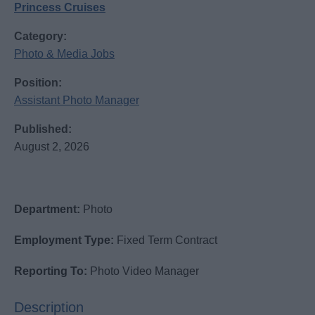
Princess Cruises
Category:
Photo & Media Jobs
Position:
Assistant Photo Manager
Published:
August 2, 2026
Department:
Photo
Employment Type:
Fixed Term Contract
Reporting To:
Photo Video Manager
Description