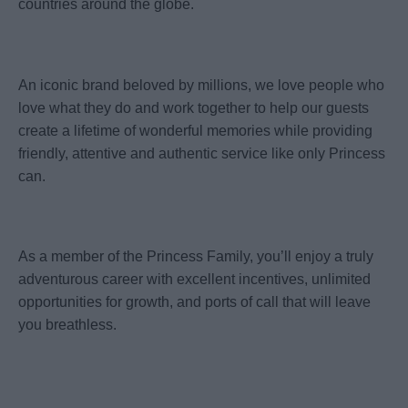
countries around the globe.
An iconic brand beloved by millions, we love people who
love what they do and work together to help our guests
create a lifetime of wonderful memories while providing
friendly, attentive and authentic service like only Princess
can.
As a member of the Princess Family, you’ll enjoy a truly
adventurous career with excellent incentives, unlimited
opportunities for growth, and ports of call that will leave
you breathless.