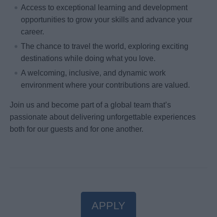
Access to exceptional learning and development
opportunities to grow your skills and advance your
career.
The chance to travel the world, exploring exciting
destinations while doing what you love.
A welcoming, inclusive, and dynamic work
environment where your contributions are valued.
Join us and become part of a global team that’s
passionate about delivering unforgettable experiences
both for our guests and for one another.
APPLY