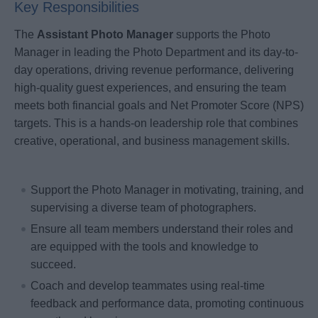
Key Responsibilities
The
Assistant Photo Manager
supports the Photo
Manager in leading the Photo Department and its day-to-
day operations, driving revenue performance, delivering
high-quality guest experiences, and ensuring the team
meets both financial goals and Net Promoter Score (NPS)
targets. This is a hands-on leadership role that combines
creative, operational, and business management skills.
Support the Photo Manager in motivating, training, and
supervising a diverse team of photographers.
Ensure all team members understand their roles and
are equipped with the tools and knowledge to
succeed.
Coach and develop teammates using real-time
feedback and performance data, promoting continuous