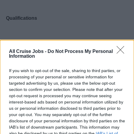
Qualifications
2-3 years administrative experience required.
All Cruise Jobs -
Do Not Process My Personal
Event planning experience required.
Information
Completion of high school or basic education
equivalency required.
If you wish to opt-out of the sale, sharing to third parties, or
processing of your personal or sensitive information for
Bachelor’s degree with an emphasis on Business
targeted advertising by us, please use the below opt-out
Administration, or equivalent experience preferred.
section to confirm your selection. Please note that after your
opt-out request is processed you may continue seeing
interest-based ads based on personal information utilized by
us or personal information disclosed to third parties prior to
your opt-out. You may separately opt-out of the further
Required Skills
disclosure of your personal information by third parties on the
IAB’s list of downstream participants. This information may
also be disclosed by us to third parties on the
IAB’s List of