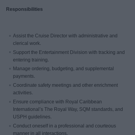
Responsibilities
Assist the Cruise Director with administrative and
clerical work.
Support the Entertainment Division with tracking and
entering training.
Manage ordering, budgeting, and supplemental
payments.
Coordinate safety meetings and other enrichment
activities.
Ensure compliance with Royal Caribbean
International’s The Royal Way, SQM standards, and
USPH guidelines.
Conduct oneself in a professional and courteous
manner in all interactions.