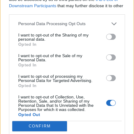
Downstream Participants
that may further disclose it to other
Customer service skills required.
third parties.
Working knowledge of computers and internet access.
Personal Data Processing Opt Outs
Ability to navigate within a variety of software
I want to opt-out of the Sharing of my
packages such as Word, Excel, Lotus Notes,
personal data.
Opted In
PowerPoint, Encore, Kronos, Crunch time, AMOS, and
Adobe Page Maker.
I want to opt-out of the Sale of my
Personal Data.
Ability to type 40–50 words per minute.
Opted In
Command of the English language with excellent
I want to opt-out of processing my
spelling, punctuation, and grammar skills.
Personal Data for Targeted Advertising.
Opted In
Knowledge of standard office procedures and
organizational skills.
I want to opt-out of Collection, Use,
Retention, Sale, and/or Sharing of my
Ability to operate basic office equipment, including
Personal Data that Is Unrelated with the
Purposes for which it was collected.
telephone, copy machine, fax, and adding machine.
Opted Out
Excellent interpersonal skills to communicate with all
levels of management and employees.
CONFIRM