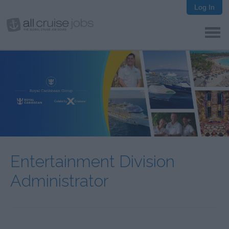
Log In
Entertainment Division
Administrator