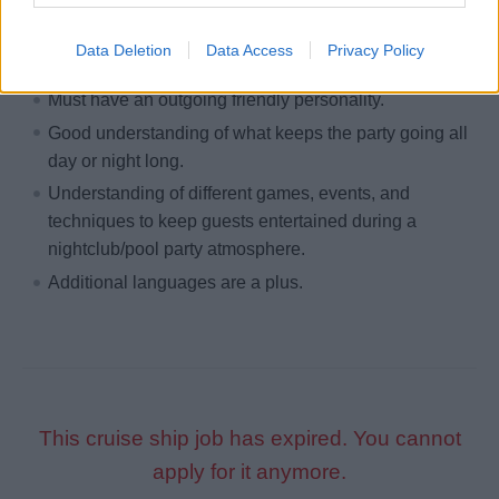
Preferred Skills
Data Deletion
Data Access
Privacy Policy
Must be able to have good microphone skills.
Must have an outgoing friendly personality.
Good understanding of what keeps the party going all
day or night long.
Understanding of different games, events, and
techniques to keep guests entertained during a
nightclub/pool party atmosphere.
Additional languages are a plus.
This cruise ship job has expired. You cannot
apply for it anymore.