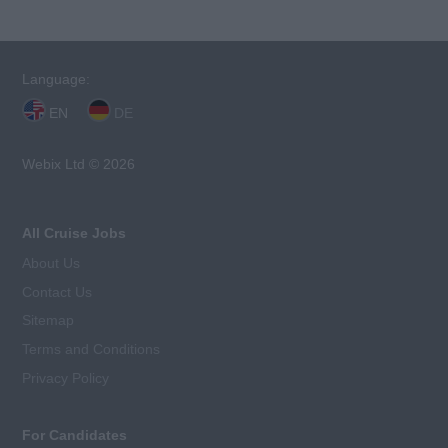
Language:
EN
DE
Webix Ltd © 2026
All Cruise Jobs
About Us
Contact Us
Sitemap
Terms and Conditions
Privacy Policy
For Candidates