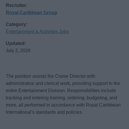
Recruiter:
Royal Caribbean Group
Category:
Entertainment & Activities Jobs
Updated:
July 2, 2026
The position assists the Cruise Director with
administrative and clerical work, providing support to the
entire Entertainment Division. Responsibilities include
tracking and entering training, ordering, budgeting, and
more, all performed in accordance with Royal Caribbean
International’s standards and policies.