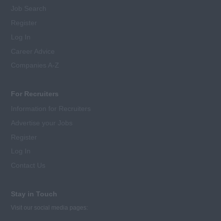
Job Search
Register
Log In
Career Advice
Companies A-Z
For Recruiters
Information for Recruiters
Advertise your Jobs
Register
Log In
Contact Us
Stay in Touch
Visit our social media pages: