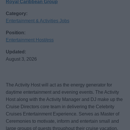
Royal Caribbean Group
Category:
Entertainment & Activities Jobs
Position:
Entertainment Host/ess
Updated:
August 3, 2026
The Activity Host will act as the energy generator for
daytime entertainment and evening events. The Activity
Host along with the Activity Manager and DJ make up the
Cruise Directors core team in delivering the Celebrity
Cruises Entertainment Experience. Serves as Master of
Ceremonies to motivate, inform and entertain small and
large groups of guests throughout their cruise vacation.