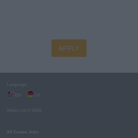
APPLY
Language:
EN
DE
Webix Ltd © 2026
All Cruise Jobs