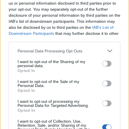
us or personal information disclosed to third parties prior to
your opt-out. You may separately opt-out of the further
disclosure of your personal information by third parties on the
Required Skills:
IAB’s list of downstream participants. This information may
also be disclosed by us to third parties on the
IAB’s List of
Downstream Participants
that may further disclose it to other
third parties.
Ability to capture and manage the attention of a large
Personal Data Processing Opt Outs
group of people with engaging and courteous
microphone techniques to serve as master of
I want to opt-out of the Sharing of my
personal data.
ceremonies at major events and shows.
Opted In
Ability to interpret a variety of instructions furnished in
I want to opt-out of the Sale of my
written, oral, diagram or schedule form.
Personal Data.
Opted In
Ability to communicate professionally, and in
alignment with brand standards.
I want to opt-out of processing my
Personal Data for Targeted Advertising.
Exceptional customer service skills to interact
Opted In
appropriately with guests in a considerate,
professional and positive manner by showing concern
I want to opt-out of Collection, Use,
Retention, Sale, and/or Sharing of my
and listening actively.