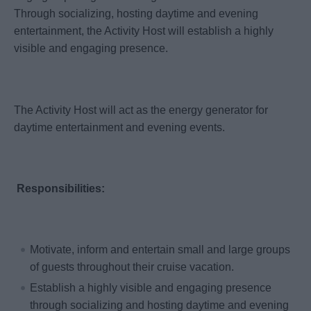
Through socializing, hosting daytime and evening
entertainment, the Activity Host will establish a highly
visible and engaging presence.
The Activity Host will act as the energy generator for
daytime entertainment and evening events.
Responsibilities:
Motivate, inform and entertain small and large groups
of guests throughout their cruise vacation.
Establish a highly visible and engaging presence
through socializing and hosting daytime and evening