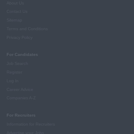
About Us
Contact Us
Sitemap
Terms and Conditions
Privacy Policy
For Candidates
Job Search
Register
Log In
Career Advice
Companies A-Z
For Recruiters
Information for Recruiters
Advertise your Jobs