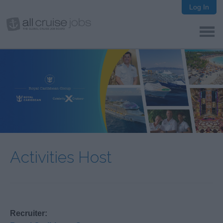
Log In
Activities Host
Recruiter: