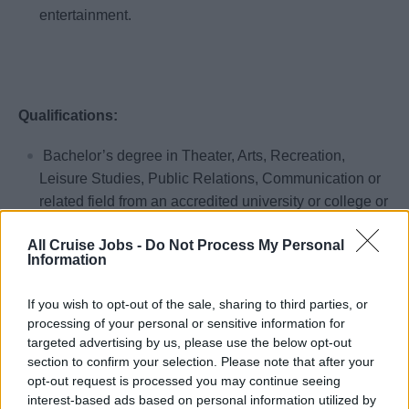
entertainment.
Qualifications:
Bachelor’s degree in Theater, Arts, Recreation,
Leisure Studies, Public Relations, Communication or
related field from an accredited university or college or
the international equivalent preferred.
All Cruise Jobs -
Do Not Process My Personal
Previous experience in an upscale hotel, resort, theme
Information
park or cruise ship. (shipboard experience preferred).
One to two years Master of Ceremonies or
If you wish to opt-out of the sale, sharing to third parties, or
processing of your personal or sensitive information for
professional entertainment (theater, music, dance,
targeted advertising by us, please use the below opt-out
comedy, etc.) experience with upscale hotel, resort,
section to confirm your selection. Please note that after your
theme park or cruise ships preferred.
opt-out request is processed you may continue seeing
interest-based ads based on personal information utilized by