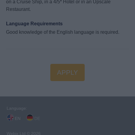
on a Cruise Ship, in a 4/5* Hotel or in an Upscale
Restaurant.
Language Requirements
Good knowledge of the English language is required.
APPLY
Language:
EN
DE
Webix Ltd © 2026