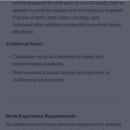
and be prepared for shift work or on-call needs; able to
operate in confined spaces and at heights as required.
Full use of arms, legs, vision, hearing, and
communication abilities is expected to perform duties
effectively.
Additional Notes:
Candidates must be committed to safety and
environmental standards.
Work involves physical activity and exposure to
challenging environment
Work Experience Requirements
All applicants must have previous experience in working