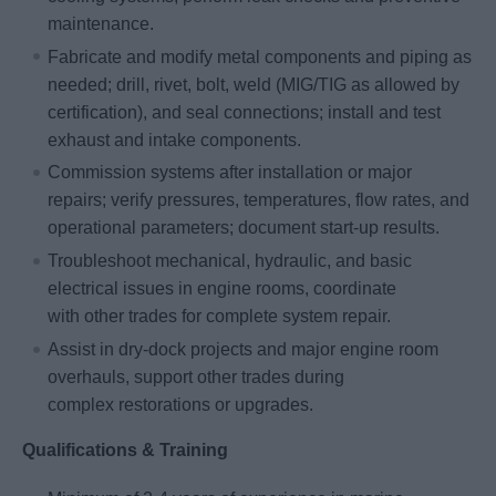
maintenance.
Fabricate and modify metal components and piping as
needed; drill, rivet, bolt, weld (MIG/TIG as allowed by
certification), and seal connections; install and test
exhaust and intake components.
Commission systems after installation or major
repairs; verify pressures, temperatures, flow rates, and
operational parameters; document start-up results.
Troubleshoot mechanical, hydraulic, and basic
electrical issues in engine rooms, coordinate
with other trades for complete system repair.
Assist in dry-dock projects and major engine room
overhauls, support other trades during
complex restorations or upgrades.
Qualifications & Training