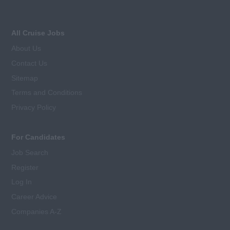
All Cruise Jobs
About Us
Contact Us
Sitemap
Terms and Conditions
Privacy Policy
For Candidates
Job Search
Register
Log In
Career Advice
Companies A-Z