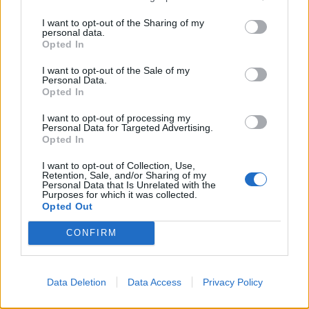
with guests.
I want to opt-out of the Sharing of my
Ability to read and write English in order to understand
personal data.
and interpret written procedures. This includes the
Opted In
ability to give and receive instructions in written and
I want to opt-out of the Sale of my
verbal forms and to effectively present information and
Personal Data.
Opted In
respond to questions from guests, supervisors and co-
workers.
I want to opt-out of processing my
Personal Data for Targeted Advertising.
Opted In
Physical & Environmental Requirements
I want to opt-out of Collection, Use,
Physical: Regularly perform manual labor; able to
Retention, Sale, and/or Sharing of my
Personal Data that Is Unrelated with the
stand, walk, and use hands to manipulate
Purposes for which it was collected.
tools; capable of lifting to 50 pounds.
Opted Out
Vision: Adequate vision to read gauges, manuals, and
CONFIRM
work orders; depth perception for precise tasks.
Environmental: Work on board a vessel in various
weather and sea conditions; exposure to noise, heat,
Data Deletion
Data Access
Privacy Policy
and moving equipment; must wear appropriate PPE