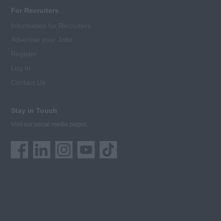
For Recruiters
Information for Recruiters
Advertise your Jobs
Register
Log In
Contact Us
Stay in Touch
Visit our social media pages: