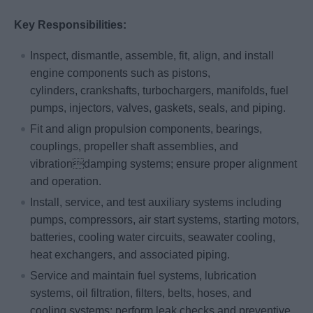
Key Responsibilities:
Inspect, dismantle, assemble, fit, align, and install
engine components such as pistons,
cylinders, crankshafts, turbochargers, manifolds, fuel
pumps, injectors, valves, gaskets, seals, and piping.
Fit and align propulsion components, bearings,
couplings, propeller shaft assemblies, and
vibrationdamping systems; ensure proper alignment
and operation.
Install, service, and test auxiliary systems including
pumps, compressors, air start systems, starting motors,
batteries, cooling water circuits, seawater cooling,
heat exchangers, and associated piping.
Service and maintain fuel systems, lubrication
systems, oil filtration, filters, belts, hoses, and
cooling systems; perform leak checks and preventive