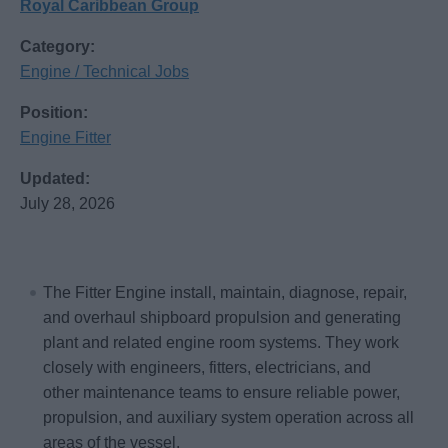
Royal Caribbean Group
Category:
Engine / Technical Jobs
Position:
Engine Fitter
Updated:
July 28, 2026
The Fitter Engine install, maintain, diagnose, repair,
and overhaul shipboard propulsion and generating
plant and related engine room systems. They work
closely with engineers, fitters, electricians, and
other maintenance teams to ensure reliable power,
propulsion, and auxiliary system operation across all
areas of the vessel.