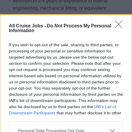
Minimum of 2-4 years of experience in marine
engineering, mechanical fitting, or equivalent
Valid welding/fitter certification authorized by a
recognized authority
All Cruise Jobs -
Do Not Process My Personal
Information
Practical experience with marine diesel engines,
generators, propulsion systems, and associated piping
If you wish to opt-out of the sale, sharing to third parties, or
and fittings; familiarity with fuel, lubrication, and
processing of your personal or sensitive information for
cooling circuits.
targeted advertising by us, please use the below opt-out
section to confirm your selection. Please note that after your
Knowledge of stainless steel, steel, and aluminum
opt-out request is processed you may continue seeing
components used in engine rooms, understanding of
interest-based ads based on personal information utilized by
marine corrosion prevention referred Qualifications:
us or personal information disclosed to third parties prior to
Familiarity with shaft alignment, vibration analysis
your opt-out. You may separately opt-out of the further
disclosure of your personal information by third parties on the
basics, and basic welding (MIG/TIG) for engine room
IAB’s list of downstream participants. This information may
applications.
also be disclosed by us to third parties on the
IAB’s List of
Downstream Participants
that may further disclose it to other
Language Requirements:
third parties.
Ability to speak English clearly, distinctly and cordially
Personal Data Processing Opt Outs