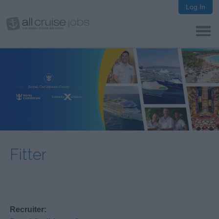
Log In
Fitter
Recruiter: