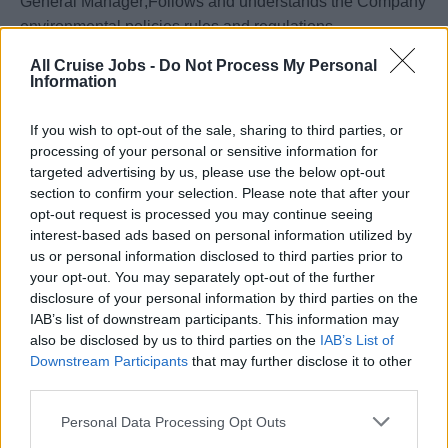
General Manager;Follows and understands the Company
environmental policies,rules and regulations.
All Cruise Jobs -
Do Not Process My Personal
Your Journey So Far
Information
•Fluent English, oral and written.To be at least 18 years of
If you wish to opt-out of the sale, sharing to third parties, or
age and in good health with no physical limitations,
processing of your personal or sensitive information for
including vision.
targeted advertising by us, please use the below opt-out
section to confirm your selection. Please note that after your
•At least 3 years’ experience working in plumbing position
opt-out request is processed you may continue seeing
interest-based ads based on personal information utilized by
or similar.
us or personal information disclosed to third parties prior to
your opt-out. You may separately opt-out of the further
•Ability to work long hours under pressure.
disclosure of your personal information by third parties on the
IAB’s list of downstream participants. This information may
•Good interpersonal skills, positive attitude and
also be disclosed by us to third parties on the
IAB’s List of
willingness to learn.
Downstream Participants
that may further disclose it to other
third parties.
Your Essentials
Personal Data Processing Opt Outs
Full compliance with the requirement of the Law Flag