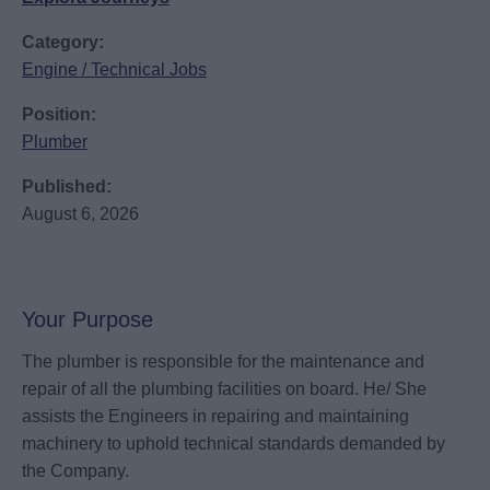
Category:
Engine / Technical Jobs
Position:
Plumber
Published:
August 6, 2026
Your Purpose
The plumber is responsible for the maintenance and
repair of all the plumbing facilities on board. He/ She
assists the Engineers in repairing and maintaining
machinery to uphold technical standards demanded by
the Company.