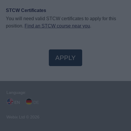
STCW Certificates
You will need valid STCW certificates to apply for this
position.
Find an STCW course near you
.
APPLY
Language:
EN
DE
Webix Ltd © 2026