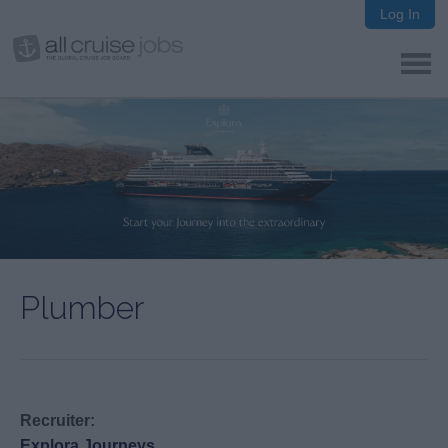
Log In
Plumber
Recruiter:
Explora Journeys