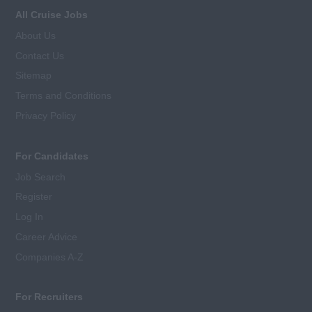
All Cruise Jobs
About Us
Contact Us
Sitemap
Terms and Conditions
Privacy Policy
For Candidates
Job Search
Register
Log In
Career Advice
Companies A-Z
For Recruiters