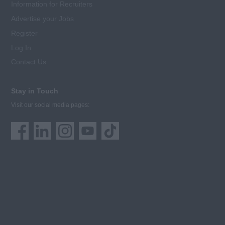
Information for Recruiters
Advertise your Jobs
Register
Log In
Contact Us
Stay in Touch
Visit our social media pages: