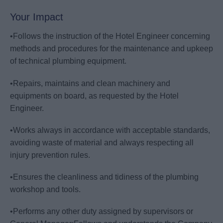
Your Impact
•Follows the instruction of the Hotel Engineer concerning
methods and procedures for the maintenance and upkeep
of technical plumbing equipment.
•Repairs, maintains and clean machinery and
equipments on board, as requested by the Hotel
Engineer.
•Works always in accordance with acceptable standards,
avoiding waste of material and always respecting all
injury prevention rules.
•Ensures the cleanliness and tidiness of the plumbing
workshop and tools.
•Performs any other duty assigned by supervisors or