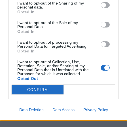
I want to opt-out of the Sharing of my
State of the ship regarding Safety and health and physical
personal data.
requirements.Documentation according with
STCW
Opted In
I want to opt-out of the Sale of my
Our commitment
Personal Data.
Opted In
At Explora Journeys, we are redefining luxury ocean
I want to opt-out of processing my
travel － where discovery, well-being, and a deep respect
Personal Data for Targeted Advertising.
Opted In
for the seas come together in harmony.
We seek passionate professionals who share our vision
I want to opt-out of Collection, Use,
Retention, Sale, and/or Sharing of my
of a more immersive, transformative way to discover the
Personal Data that Is Unrelated with the
Purposes for which it was collected.
world’s most inspiring destinations by sea.
Opted Out
Are you ready to turn your passion into something
extraordinary? Join us at Explora Journeys, where an
CONFIRM
ocean of opportunities awaits. Your journey to the Ocean
State of Mind starts here.
Data Deletion
Data Access
Privacy Policy