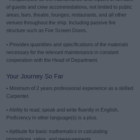
of guests and crew accommodations, not limited to public
areas, bars, theatre, lounges, restaurants, and all other
venues throughout the ship. Including passive fire
structure such as Fire Screen Doors.
• Provides quantities and specifications of the materials
necessary for the relevant maintenance in constant
cooperation with the Head of Department.
Your Journey So Far
• Minimum of 2 years professional experience as a skilled
Carpenter.
• Ability to read, speak and write fluently in English.
Proficiency in other language(s) is a plus.
• Aptitude for basic mathematics in calculating
proportions, ratios, and measurements.