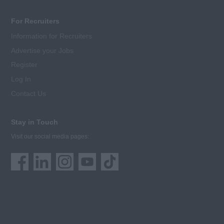
For Recruiters
Information for Recruiters
Advertise your Jobs
Register
Log In
Contact Us
Stay in Touch
Visit our social media pages: