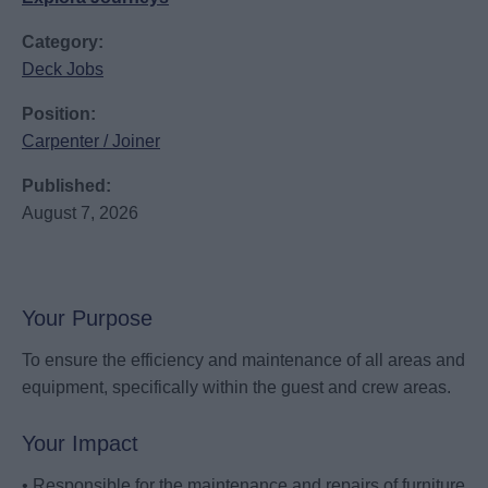
Category:
Deck Jobs
Position:
Carpenter / Joiner
Published:
August 7, 2026
Your Purpose
To ensure the efficiency and maintenance of all areas and
equipment, specifically within the guest and crew areas.
Your Impact
• Responsible for the maintenance and repairs of furniture