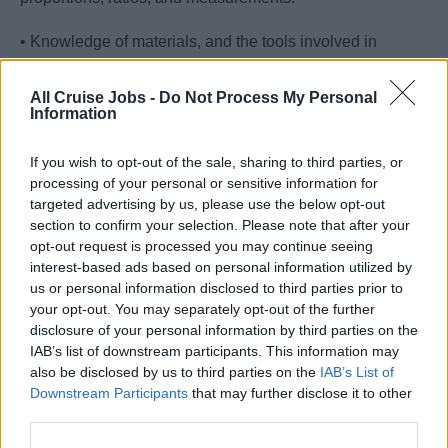
• Knowledge of materials, and the tools involved in
construction or repair.
All Cruise Jobs -
Do Not Process My Personal
• Excellent understanding of carpentry techniques and
Information
methods of installation and construction.
If you wish to opt-out of the sale, sharing to third parties, or
• Excellent attention to detail, practical and problem-
processing of your personal or sensitive information for
targeted advertising by us, please use the below opt-out
solving skills to ensure the best passenger experience.
section to confirm your selection. Please note that after your
opt-out request is processed you may continue seeing
• Relevant knowledge in carpeting and deck coverings.
interest-based ads based on personal information utilized by
us or personal information disclosed to third parties prior to
• Ability to perform finishing carpentry with acceptable
your opt-out. You may separately opt-out of the further
quality standards while producing the least possible
disclosure of your personal information by third parties on the
waste of material.
IAB’s list of downstream participants. This information may
also be disclosed by us to third parties on the
IAB’s List of
• Flexibility and open-mindedness to be able to work in a
Downstream Participants
that may further disclose it to other
multicultural environment.
third parties.