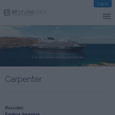
Log In
Carpenter
Recruiter:
Explora Journeys