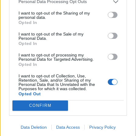
Personal Data Processing Opt Outs
Your Essentials
I want to opt-out of the Sharing of my
Full compliance with the requirement of the Law Flag
personal data.
Opted In
State of the ship regarding Safety and health and physical
requirements.Documentation according with
STCW
I want to opt-out of the Sale of my
Personal Data.
Opted In
Our commitment
I want to opt-out of processing my
Personal Data for Targeted Advertising.
At Explora Journeys, we are redefining luxury ocean
Opted In
travel － where discovery, well-being, and a deep respect
I want to opt-out of Collection, Use,
for the seas come together in harmony.
Retention, Sale, and/or Sharing of my
We seek passionate professionals who share our vision
Personal Data that Is Unrelated with the
Purposes for which it was collected.
of a more immersive, transformative way to discover the
Opted Out
world’s most inspiring destinations by sea.
CONFIRM
Are you ready to turn your passion into something
extraordinary? Join us at Explora Journeys, where an
ocean of opportunities awaits. Your journey to the Ocean
Data Deletion
Data Access
Privacy Policy
State of Mind starts here.