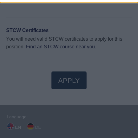
STCW Certificates
You will need valid STCW certificates to apply for this
position.
Find an STCW course near you
.
APPLY
Language:
EN
DE