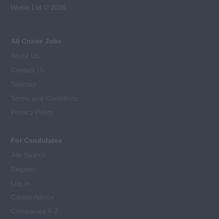
Webix Ltd © 2026
All Cruise Jobs
About Us
Contact Us
Sitemap
Terms and Conditions
Privacy Policy
For Candidates
Job Search
Register
Log In
Career Advice
Companies A-Z