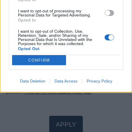
of a more immersive, transformative way to discover the
I want to opt-out of processing my
world’s most inspiring destinations by sea.
Personal Data for Targeted Advertising.
Are you ready to turn your passion into something
Opted In
extraordinary? Join us at Explora Journeys, where an
I want to opt-out of Collection, Use,
ocean of opportunities awaits. Your journey to the Ocean
Retention, Sale, and/or Sharing of my
Personal Data that Is Unrelated with the
State of Mind starts here.
Purposes for which it was collected.
Opted Out
CONFIRM
STCW Certificates
Data Deletion
Data Access
Privacy Policy
You will need valid STCW certificates to apply for this
position.
Find an STCW course near you
.
APPLY