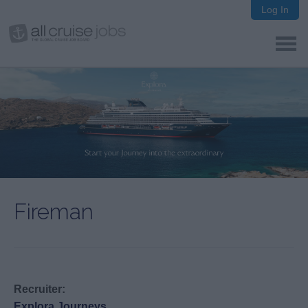
Log In
Fireman
Recruiter:
Explora Journeys