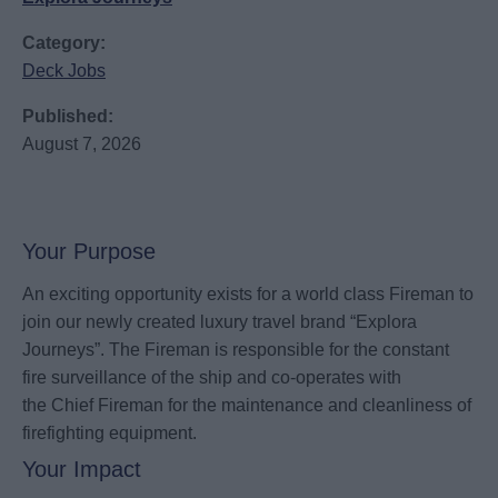
Category:
Deck Jobs
Published:
August 7, 2026
Your Purpose
An exciting opportunity exists for a world class Fireman to
join our newly created luxury travel brand “Explora
Journeys”. The Fireman is responsible for the constant
fire surveillance of the ship and co-operates with
the Chief Fireman for the maintenance and cleanliness of
firefighting equipment.
Your Impact