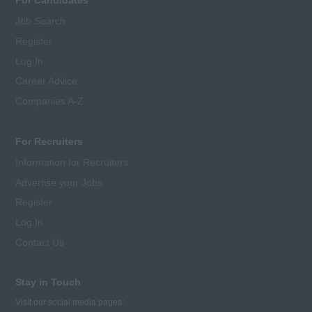
Job Search
Register
Log In
Career Advice
Companies A-Z
For Recruiters
Information for Recruiters
Advertise your Jobs
Register
Log In
Contact Us
Stay in Touch
Visit our social media pages: