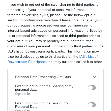
If you wish to opt-out of the sale, sharing to third parties, or
• Ability to speak, read and write in other major European
processing of your personal or sensitive information for
languages is an advantage.
targeted advertising by us, please use the below opt-out
section to confirm your selection. Please note that after your
• Successful experience in a similar position on other
opt-out request is processed you may continue seeing
interest-based ads based on personal information utilized by
Cruise company.
us or personal information disclosed to third parties prior to
your opt-out. You may separately opt-out of the further
Your Essentials
disclosure of your personal information by third parties on the
IAB’s list of downstream participants. This information may
Full compliance with the requirement of the Law Flag
also be disclosed by us to third parties on the
IAB’s List of
State of the ship regarding Safety and health and physical
Downstream Participants
that may further disclose it to other
requirements.Documentation according with
STCW
third parties.
Our commitment
Personal Data Processing Opt Outs
I want to opt-out of the Sharing of my
At Explora Journeys, we are redefining luxury ocean
personal data.
Opted In
travel － where discovery, well-being, and a deep respect
for the seas come together in harmony.
I want to opt-out of the Sale of my
Personal Data.
We seek passionate professionals who share our vision
Opted In