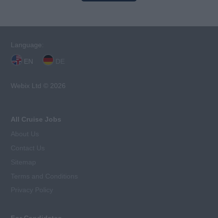
Language:
EN
DE
Webix Ltd © 2026
All Cruise Jobs
About Us
Contact Us
Sitemap
Terms and Conditions
Privacy Policy
For Candidates