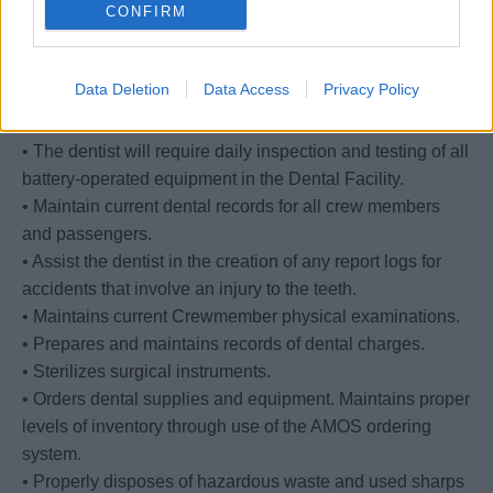
CONFIRM
shelves
and are disposed of according to environmental policies
or, if applicable, return them to the vendor in case any
Data Deletion
Data Access
Privacy Policy
item
has any refund value.
• The dentist will require daily inspection and testing of all
battery-operated equipment in the Dental Facility.
• Maintain current dental records for all crew members
and passengers.
• Assist the dentist in the creation of any report logs for
accidents that involve an injury to the teeth.
• Maintains current Crewmember physical examinations.
• Prepares and maintains records of dental charges.
• Sterilizes surgical instruments.
• Orders dental supplies and equipment. Maintains proper
levels of inventory through use of the AMOS ordering
system.
• Properly disposes of hazardous waste and used sharps