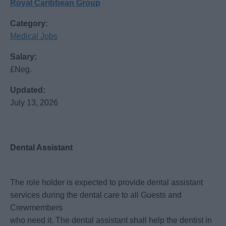
Royal Caribbean Group
Category:
Medical Jobs
Salary:
£Neg.
Updated:
July 13, 2026
Dental Assistant
The role holder is expected to provide dental assistant
services during the dental care to all Guests and
Crewmembers
who need it. The dental assistant shall help the dentist in