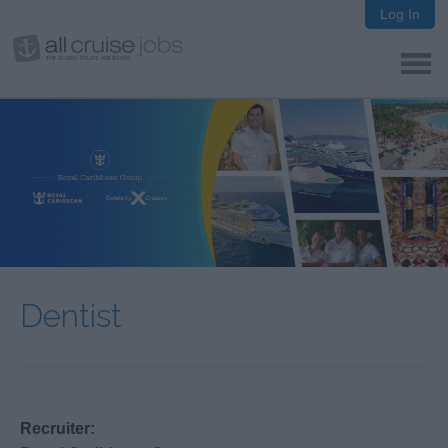
Log In
Dentist
Recruiter: