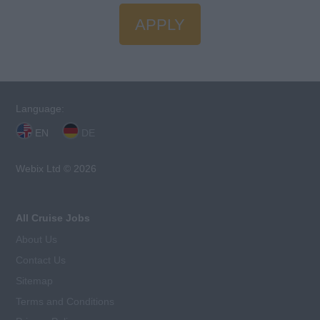
APPLY
Language:
EN
DE
Webix Ltd © 2026
All Cruise Jobs
About Us
Contact Us
Sitemap
Terms and Conditions