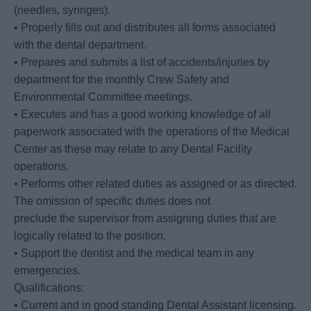
(needles, syringes).
• Properly fills out and distributes all forms associated
with the dental department.
• Prepares and submits a list of accidents/injuries by
department for the monthly Crew Safety and
Environmental Committee meetings.
• Executes and has a good working knowledge of all
paperwork associated with the operations of the Medical
Center as these may relate to any Dental Facility
operations.
• Performs other related duties as assigned or as directed.
The omission of specific duties does not
preclude the supervisor from assigning duties that are
logically related to the position.
• Support the dentist and the medical team in any
emergencies.
Qualifications:
• Current and in good standing Dental Assistant licensing.