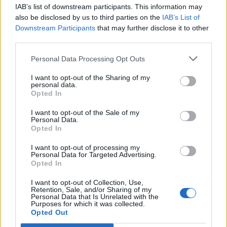
doctor's signature. The inventory of pharmaceuticals
IAB’s list of downstream participants. This information may
also be disclosed by us to third parties on the
IAB’s List of
aboard
Downstream Participants
that may further disclose it to other
the ship must be conducted on a weekly basis as well as
third parties.
whenever there is a change in medical personnel aboard
the ship. Risk Management and the Director of Medical
Personal Data Processing Opt Outs
Operations should be advised of any substantial missing
I want to opt-out of the Sharing of my
items or supplies.
personal data.
Opted In
• The dental assistant will receive a copy of the nurse’s
narcotic keys.
I want to opt-out of the Sale of my
• The dental assistant will prepare any reports and
Personal Data.
Opted In
documents as requested by the DDS.
• The dental assistant must follow the doctor's instruction
I want to opt-out of processing my
Personal Data for Targeted Advertising.
with respect to inspection of dental equipment and
Opted In
supplies.
He/she must follow the dentist’s orders for daily or weekly
I want to opt-out of Collection, Use,
Retention, Sale, and/or Sharing of my
inspection of dental equipment and supplies.
Personal Data that Is Unrelated with the
Purposes for which it was collected.
• The dental assistant must ensure that all expired
Opted Out
medications, supplies or materials are removed from the