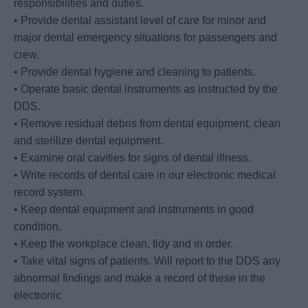
responsibilities and duties.
• Provide dental assistant level of care for minor and
major dental emergency situations for passengers and
crew.
• Provide dental hygiene and cleaning to patients.
• Operate basic dental instruments as instructed by the
DDS.
• Remove residual debris from dental equipment, clean
and sterilize dental equipment.
• Examine oral cavities for signs of dental illness.
• Write records of dental care in our electronic medical
record system.
• Keep dental equipment and instruments in good
condition.
• Keep the workplace clean, tidy and in order.
• Take vital signs of patients. Will report to the DDS any
abnormal findings and make a record of these in the
electronic