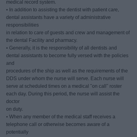
medical record system.
• In addition to assisting the dentist with patient care,
dental assistants have a variety of administrative
responsibilities
in relation to care of guests and crew and management of
the dental Facility and pharmacy.
• Generally, it is the responsibility of all dentists and
dental assistants to become fully versed with the policies
and
procedures of the ship as well as the requirements of the
DDS under whom the nurse will serve. Each nurse will
serve at scheduled times on a medical "on call" roster
each day. During this period, the nurse will assist the
doctor
on duty.
• When any member of the medical staff receives a
telephone call or otherwise becomes aware of a
potentially