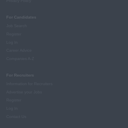
Privacy Policy
For Candidates
Job Search
Register
Log In
Career Advice
Companies A-Z
For Recruiters
Information for Recruiters
Advertise your Jobs
Register
Log In
Contact Us