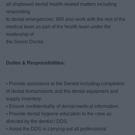
all shipboard dental health-related matters including
responding
to dental emergencies. Will also work with the rest of the
medical team as part of the health team under the
leadership of
the Senior Doctor.
Duties & Responsibilities:
• Provide assistance to the Dentist including completion
of dental forms/reports and the dental equipment and
supply inventory.
• Ensure confidentiality of dental-medical information.
• Provide dental hygiene education to the crew as
directed by the dentist / DDS.
• Assist the DDS in carrying out all professional