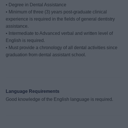
• Degree in Dental Assistance
• Minimum of three (3) years post-graduate clinical
experience is required in the fields of general dentistry
assistance.
• Intermediate to Advanced verbal and written level of
English is required.
• Must provide a chronology of all dental activities since
graduation from dental assistant school.
Language Requirements
Good knowledge of the English language is required.