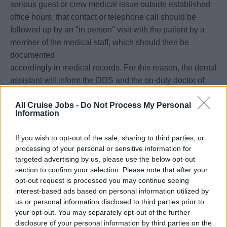
serious guest or crew medical issue outside established
office hours, that contact or telephone call should be
followed up by an "in person" visit with the patient by a
member of the medical staff, which should then be
documented
accordingly in medical records. For this reason, the dental
assistant will inform the DDS and the on-duty doctor of
any
All Cruise Jobs -
Do Not Process My Personal
such occurrences and make the necessary annotation in
Information
the electronic medical record system.
• The dental assistant must participate in all lifeboat and
If you wish to opt-out of the sale, sharing to third parties, or
emergency drills held on board unless excused by the
processing of your personal or sensitive information for
Staff
targeted advertising by us, please use the below opt-out
Captain.
section to confirm your selection. Please note that after your
opt-out request is processed you may continue seeing
• The dental assistant must also assist in maintaining a
interest-based ads based on personal information utilized by
proper inventory level of pharmaceutical and medical and
us or personal information disclosed to third parties prior to
dental
your opt-out. You may separately opt-out of the further
supplies, and prepare requisitions as needed for the
disclosure of your personal information by third parties on the