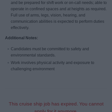
and be prepared for shift work or on-call needs; able to
operate in confined spaces and at heights as required.
Full use of arms, legs, vision, hearing, and
communication abilities is expected to perform duties
effectively.
Additional Notes:
Candidates must be committed to safety and
environmental standards.
Work involves physical activity and exposure to
challenging environment
This cruise ship job has expired. You cannot
apply for it anymore.