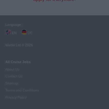
Language:
EN
DE
Webix Ltd © 2026
All Cruise Jobs
About Us
Contact Us
Sitemap
Terms and Conditions
Privacy Policy