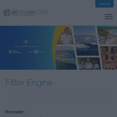
Log In
Fitter Engine
Recruiter: