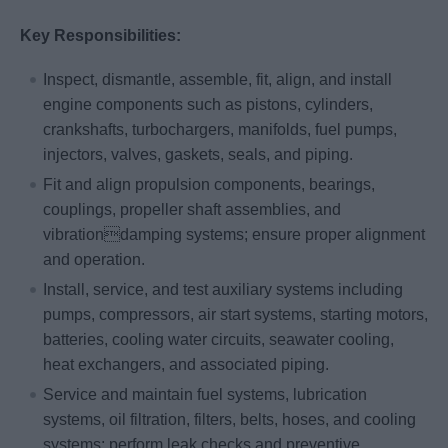
Key Responsibilities:
Inspect, dismantle, assemble, fit, align, and install
engine components such as pistons, cylinders,
crankshafts, turbochargers, manifolds, fuel pumps,
injectors, valves, gaskets, seals, and piping.
Fit and align propulsion components, bearings,
couplings, propeller shaft assemblies, and
vibrationdamping systems; ensure proper alignment
and operation.
Install, service, and test auxiliary systems including
pumps, compressors, air start systems, starting motors,
batteries, cooling water circuits, seawater cooling,
heat exchangers, and associated piping.
Service and maintain fuel systems, lubrication
systems, oil filtration, filters, belts, hoses, and cooling
systems; perform leak checks and preventive