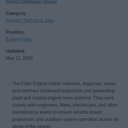
Royal Caribbean Group
Category:
Engine / Technical Jobs
Position:
Engine Fitter
Updated:
May 11, 2026
The Fitter Engine install, maintain, diagnose, repair,
and overhaul shipboard propulsion and generating
plant and related engine room systems. They work
closely with engineers, fitters, electricians, and other
maintenance teams to ensure reliable power,
propulsion, and auxiliary system operation across all
areas of the vessel.