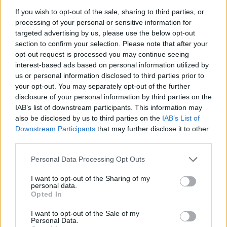
Minimum of 2-4 years of experience in marine
If you wish to opt-out of the sale, sharing to third parties, or
engineering, mechanical fitting, or equivalent
processing of your personal or sensitive information for
Valid welding/fitter certification authorized by a
targeted advertising by us, please use the below opt-out
recognized authority
section to confirm your selection. Please note that after your
opt-out request is processed you may continue seeing
Practical experience with marine diesel engines,
interest-based ads based on personal information utilized by
generators, propulsion systems, and associated piping
us or personal information disclosed to third parties prior to
and fittings; familiarity with fuel, lubrication, and
your opt-out. You may separately opt-out of the further
cooling circuits.
disclosure of your personal information by third parties on the
IAB’s list of downstream participants. This information may
Knowledge of stainless steel, steel, and aluminum
also be disclosed by us to third parties on the
IAB’s List of
components used in engine rooms, understanding of
Downstream Participants
that may further disclose it to other
marine corrosion prevention referred Qualifications
third parties.
Familiarity with shaft alignment, vibration analysis
Personal Data Processing Opt Outs
basics, and basic welding (MIG/TIG) for engine room
applications.
I want to opt-out of the Sharing of my
personal data.
Opted In
Language Requirements:
I want to opt-out of the Sale of my
Ability to speak English clearly, distinctly and cordially
Personal Data.