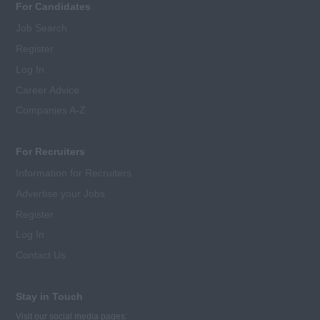
For Candidates
Job Search
Register
Log In
Career Advice
Companies A-Z
For Recruiters
Information for Recruiters
Advertise your Jobs
Register
Log In
Contact Us
Stay in Touch
Visit our social media pages: